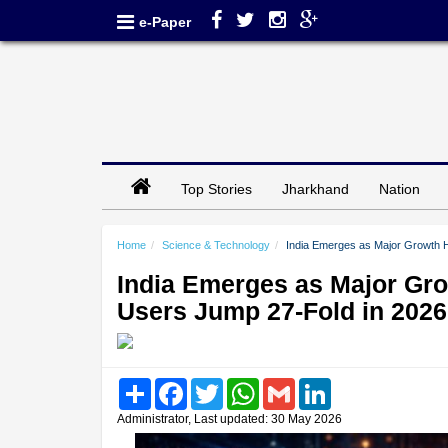
e-Paper
Top Stories
Jharkhand
Nation
Home
Science & Technology
India Emerges as Major Growth 
India Emerges as Major Gr
Users Jump 27-Fold in 2026
Share
Facebook
Twitter
WhatsApp
Gmail
LinkedIn
Administrator, Last updated: 30 May 2026