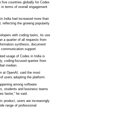
 five countries globally for Codex
 in terms of overall engagement
 in India had increased more than
, reflecting the growing popularity
elopers with coding tasks, its use
 a quarter of all requests from
information synthesis, document
d communication support.
lated usage of Codex in India is
rly, coding-focused queries from
obal median.
on at OpenAI, said the most
 of users adopting the platform.
 happening among software
ers, students and business teams
s faster,” he said.
ic product, users are increasingly
ide range of professional