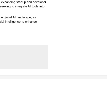
y expanding startup and developer
eking to integrate AI tools into
the global AI landscape, as
ial intelligence to enhance