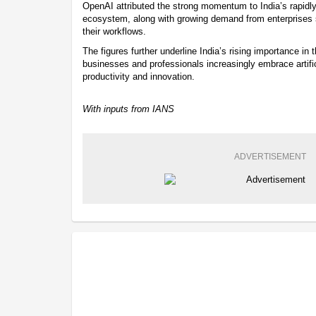
OpenAI attributed the strong momentum to India’s rapidl
ecosystem, along with growing demand from enterprises se
their workflows.
The figures further underline India’s rising importance in 
businesses and professionals increasingly embrace artific
productivity and innovation.
With inputs from IANS
ADVERTISEMENT