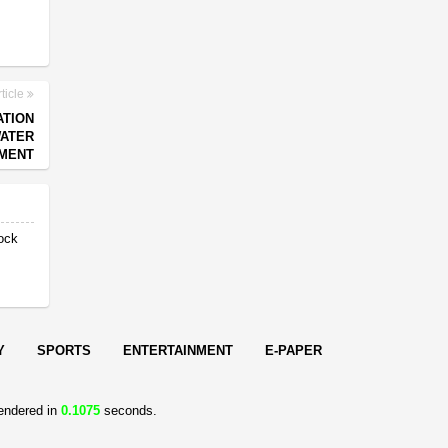
ticle
ATION
WATER
MENT
ock
Y
SPORTS
ENTERTAINMENT
E-PAPER
endered in
0.1075
seconds.