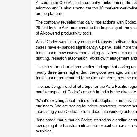
According to OpenAI, India currently ranks among the top
adoption and is also among the top 10 markets worldwide
on the platform.
The company revealed that daily interactions with Codex
20-fold by late April compared to the beginning of the year
of AI-powered productivity tools.
While Codex was initially designed to assist software dev
cases have expanded significantly. OpenAI said more than
Indian users now involve non-coding activities such as 
drafting, research automation, workflow management an
The latest trends reinforce earlier findings that coding-re
nearly three times higher than the global average. Simila
Indian users are reported to be almost three times the gl
Thomas Jeng, Head of Startups for the Asia-Pacific regi
notable aspect of Codex’s growth in India is the diversity
“What’s exciting about India is that adoption is not just
engineers. We are seeing founders, operators, research
increasingly use Codex to turn ideas into working outcome
Jeng noted that although Codex started as a coding-centr
leveraging it to transform ideas into execution across a w
activities.