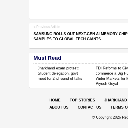
Previous Article
SAMSUNG ROLLS OUT NEXT-GEN AI MEMORY CHIP
SAMPLES TO GLOBAL TECH GIANTS
Must Read
Jharkhand exam protest:
FDI Reforms to Giv
Student delegation, govt
commerce a Big P
meet for 2nd round of talks
Wider Markets for
Piyush Goyal
HOME
TOP STORIES
JHARKHAND
ABOUT US
CONTACT US
TERMS O
© Copyright
2026 Rep