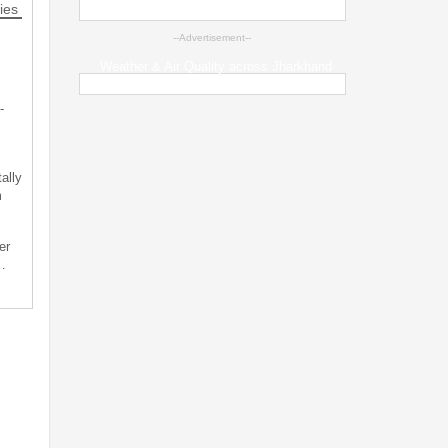
ies
--Advertisement--
Weather & Air Quality across Jharkhand
-
ally
m
er
…