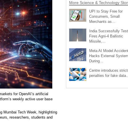
More Science & Technology Stor
UPI to Stay Free for
Consumers, Small
Merchants as…
India Successfully Test
Fires Agni-4 Ballistic
Missile,…
Meta AI Model Accident
Hacks External Syste
During…
Centre introduces strict
penalties for fake data
arkets for OpenAI’s artificial
atform’s weekly active user base
ng Mumbai Tech Week, highlighting
eurs, researchers, students and