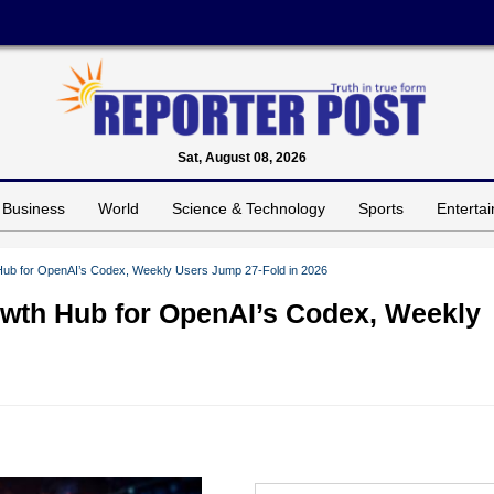
Sat, August 08, 2026
Business
World
Science & Technology
Sports
Enterta
Hub for OpenAI’s Codex, Weekly Users Jump 27-Fold in 2026
owth Hub for OpenAI’s Codex, Weekly