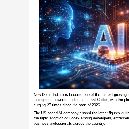
New Delhi: India has become one of the fastest-growing m
intelligence-powered coding assistant Codex, with the pl
surging 27 times since the start of 2026.
The US-based AI company shared the latest figures duri
the rapid adoption of Codex among developers, entrepren
business professionals across the country.