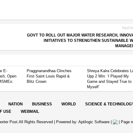
Next Ar
GOVT TO ROLL OUT MAJOR WATER RESEARCH, INNOV
INITIATIVES TO STRENGTHEN SUSTAINABLE 
MANAGE
e E-
Praggnanandhaa Clinches
Shreya Kalra Celebrates L
ush, Open
First Saint Louis Rapid &
Upp 2 Win: ‘I Played My
 MSMEs:
Blitz Crown
Game and Stayed True to
Myself’
NATION
BUSINESS
WORLD
SCIENCE & TECHNOLOG
F USE
WEBMAIL
orter Post.All Rights Reserved |
Powered by: Aptilogic Software
|
|
Page r