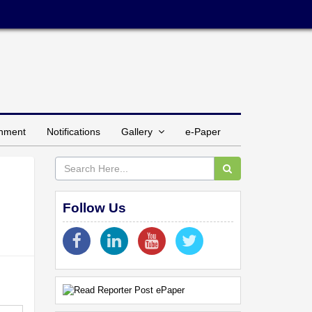
inment
Notifications
Gallery
e-Paper
Follow Us