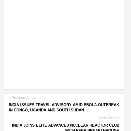
Previous Article
INDIA ISSUES TRAVEL ADVISORY AMID EBOLA OUTBREAK
IN CONGO, UGANDA AND SOUTH SUDAN
Next Article
INDIA JOINS ELITE ADVANCED NUCLEAR REACTOR CLUB
WITH PFBR BREAKTHROUGH