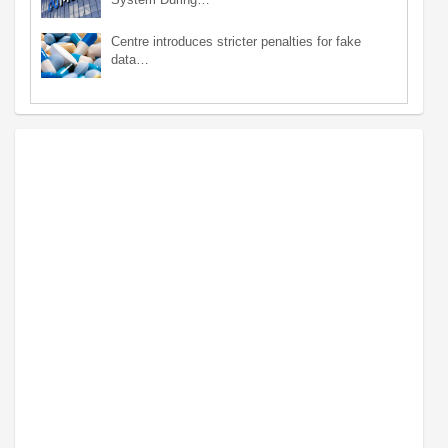
Centre introduces stricter penalties for fake
data…