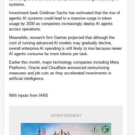
systems.
Investment bank Goldman Sachs has estimated that the rise of
agentic AI systems could lead to a massive surge in token
usage by 2030 as companies increasingly deploy AI agents
across operations.
Meanwhile, research firm Gartner projected that although the
cost of running advanced AI models may gradually decline,
overall enterprise AI spending is still likely to rise because newer
AI agents consume far more tokens per task.
Earlier this month, major technology companies including Meta
Platforms, Oracle and Cloudflare announced restructuring
measures and job cuts as they accelerated investments in
artificial intelligence.
With inputs from IANS
ADVERTISEMENT