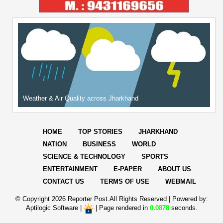
Weather & Air Quality across Jharkhand
HOME
TOP STORIES
JHARKHAND
NATION
BUSINESS
WORLD
SCIENCE & TECHNOLOGY
SPORTS
ENTERTAINMENT
E-PAPER
ABOUT US
CONTACT US
TERMS OF USE
WEBMAIL
© Copyright
2026 Reporter Post.All Rights Reserved |
Powered by:
Aptilogic Software
|
|
Page rendered in
0.0878
seconds.