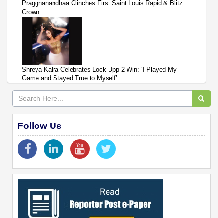
Praggnanandhaa Clinches First Saint Louis Rapid & Blitz
Crown
Shreya Kalra Celebrates Lock Upp 2 Win: ‘I Played My
Game and Stayed True to Myself’
Follow Us