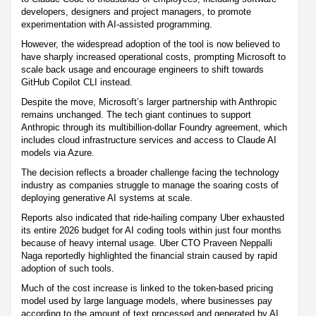
developers, designers and project managers, to promote
experimentation with AI-assisted programming.
However, the widespread adoption of the tool is now believed to
have sharply increased operational costs, prompting Microsoft to
scale back usage and encourage engineers to shift towards
GitHub Copilot CLI instead.
Despite the move, Microsoft’s larger partnership with Anthropic
remains unchanged. The tech giant continues to support
Anthropic through its multibillion-dollar Foundry agreement, which
includes cloud infrastructure services and access to Claude AI
models via Azure.
The decision reflects a broader challenge facing the technology
industry as companies struggle to manage the soaring costs of
deploying generative AI systems at scale.
Reports also indicated that ride-hailing company Uber exhausted
its entire 2026 budget for AI coding tools within just four months
because of heavy internal usage. Uber CTO Praveen Neppalli
Naga reportedly highlighted the financial strain caused by rapid
adoption of such tools.
Much of the cost increase is linked to the token-based pricing
model used by large language models, where businesses pay
according to the amount of text processed and generated by AI