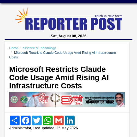
Sat, August 08, 2026
Home
Science & Technology
Microsoft Restricts Claude Code Usage Amid Rising AI Infrastructure
Costs
Microsoft Restricts Claude
Code Usage Amid Rising AI
Infrastructure Costs
Share
Facebook
Twitter
WhatsApp
Gmail
LinkedIn
Administrator, Last updated: 25 May 2026