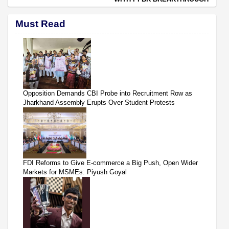
Must Read
Opposition Demands CBI Probe into Recruitment Row as
Jharkhand Assembly Erupts Over Student Protests
FDI Reforms to Give E-commerce a Big Push, Open Wider
Markets for MSMEs: Piyush Goyal