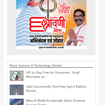
More Science & Technology Stories
UPI to Stay Free for Consumers, Small
Merchants as…
India Successfully Test-Fires Agni-4 Ballistic
Missile,…
Meta AI Model Accidentally Hacks External
System During…