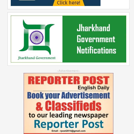
--Advertisement--