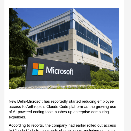
New Delhi-Microsoft has reportedly started reducing employee
access to Anthropic’s Claude Code platform as the growing use
of AI-powered coding tools pushes up enterprise computing
expenses.
According to reports, the company had earlier rolled out access
to Claude Code to thousands of employees, including software