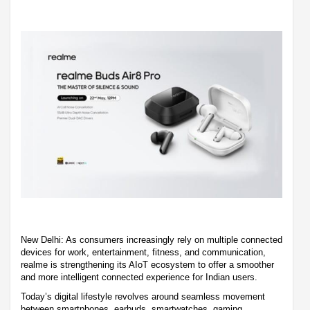
New Delhi: As consumers increasingly rely on multiple connected
devices for work, entertainment, fitness, and communication,
realme is strengthening its AIoT ecosystem to offer a smoother
and more intelligent connected experience for Indian users.
Today’s digital lifestyle revolves around seamless movement
between smartphones, earbuds, smartwatches, gaming,