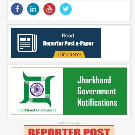
--Advertisement--