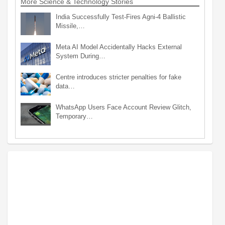
More Science & Technology Stories
India Successfully Test-Fires Agni-4 Ballistic
Missile,…
Meta AI Model Accidentally Hacks External
System During…
Centre introduces stricter penalties for fake
data…
WhatsApp Users Face Account Review Glitch,
Temporary…