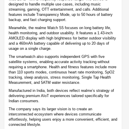
designed to handle multiple use cases, including music
streaming, gaming, OTT entertainment, and calls. Additional
features include Transparency Mode, up to 50 hours of battery
backup, and fast charging support.
Meanwhile, the realme Watch S5 focuses on long battery life,
health monitoring, and outdoor usability. It features a 1.43-inch
AMOLED display with high brightness for better outdoor visibility
and a 460mAh battery capable of delivering up to 20 days of
usage on a single charge.
The smartwatch also supports independent GPS with five
satellite systems, enabling accurate activity tracking without
requiring a smartphone. Health and fitness features include more
than 110 sports modes, continuous heart rate monitoring, SpO2
tracking, sleep analysis, stress monitoring, Single Tap Health
Measurement, and 5ATM water resistance.
Manufactured in India, both devices reflect realme’s strategy of
delivering premium AIoT experiences tailored specifically for
Indian consumers.
The company says its larger vision is to create an
interconnected ecosystem where devices communicate
effortlessly, helping users enjoy a more convenient, efficient, and
connected lifestyle.