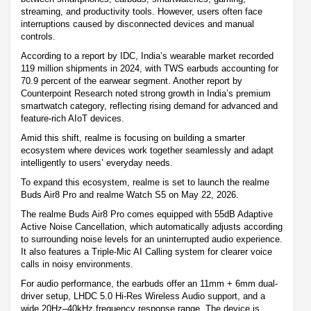
streaming, and productivity tools. However, users often face
interruptions caused by disconnected devices and manual
controls.
According to a report by IDC, India’s wearable market recorded
119 million shipments in 2024, with TWS earbuds accounting for
70.9 percent of the earwear segment. Another report by
Counterpoint Research noted strong growth in India’s premium
smartwatch category, reflecting rising demand for advanced and
feature-rich AIoT devices.
Amid this shift, realme is focusing on building a smarter
ecosystem where devices work together seamlessly and adapt
intelligently to users’ everyday needs.
To expand this ecosystem, realme is set to launch the realme
Buds Air8 Pro and realme Watch S5 on May 22, 2026.
The realme Buds Air8 Pro comes equipped with 55dB Adaptive
Active Noise Cancellation, which automatically adjusts according
to surrounding noise levels for an uninterrupted audio experience.
It also features a Triple-Mic AI Calling system for clearer voice
calls in noisy environments.
For audio performance, the earbuds offer an 11mm + 6mm dual-
driver setup, LHDC 5.0 Hi-Res Wireless Audio support, and a
wide 20Hz–40kHz frequency response range. The device is