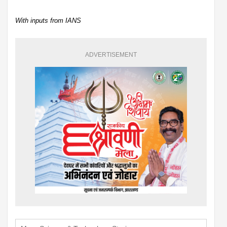
With inputs from IANS
ADVERTISEMENT