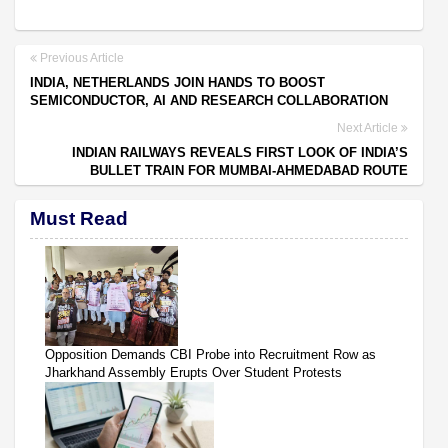
Previous Article
INDIA, NETHERLANDS JOIN HANDS TO BOOST
SEMICONDUCTOR, AI AND RESEARCH COLLABORATION
Next Article
INDIAN RAILWAYS REVEALS FIRST LOOK OF INDIA’S
BULLET TRAIN FOR MUMBAI-AHMEDABAD ROUTE
Must Read
Opposition Demands CBI Probe into Recruitment Row as
Jharkhand Assembly Erupts Over Student Protests