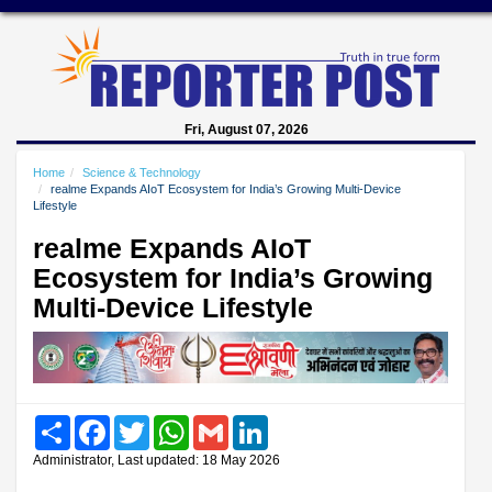
Fri, August 07, 2026
Home
Science & Technology
realme Expands AIoT Ecosystem for India’s Growing Multi-Device
Lifestyle
realme Expands AIoT
Ecosystem for India’s Growing
Multi-Device Lifestyle
Share
Facebook
Twitter
WhatsApp
Gmail
LinkedIn
Administrator, Last updated: 18 May 2026