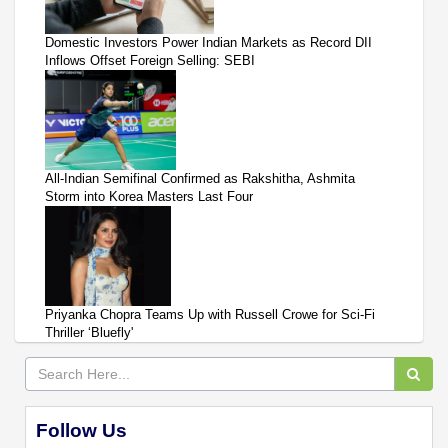
Domestic Investors Power Indian Markets as Record DII
Inflows Offset Foreign Selling: SEBI
All-Indian Semifinal Confirmed as Rakshitha, Ashmita
Storm into Korea Masters Last Four
Priyanka Chopra Teams Up with Russell Crowe for Sci-Fi
Thriller ‘Bluefly'
Follow Us