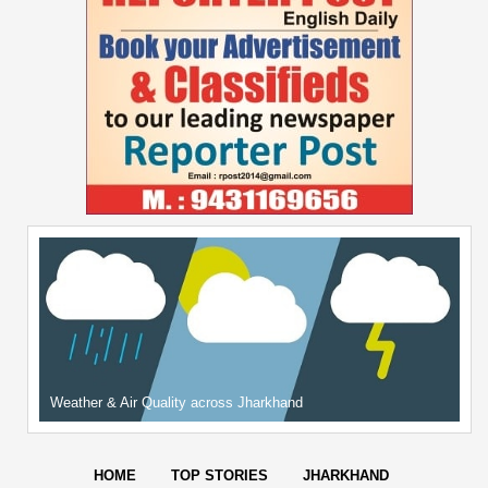
Weather & Air Quality across Jharkhand
HOME
TOP STORIES
JHARKHAND