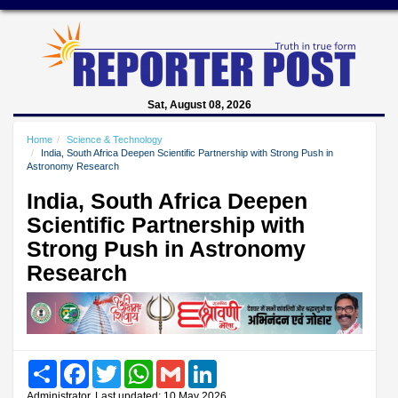
Sat, August 08, 2026
Home
Science & Technology
India, South Africa Deepen Scientific Partnership with Strong Push in
Astronomy Research
India, South Africa Deepen
Scientific Partnership with
Strong Push in Astronomy
Research
Share
Facebook
Twitter
WhatsApp
Gmail
LinkedIn
Administrator, Last updated: 10 May 2026