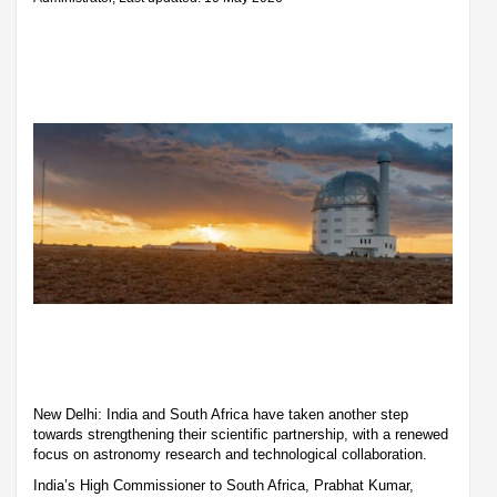
New Delhi: India and South Africa have taken another step
towards strengthening their scientific partnership, with a renewed
focus on astronomy research and technological collaboration.
India’s High Commissioner to South Africa, Prabhat Kumar,