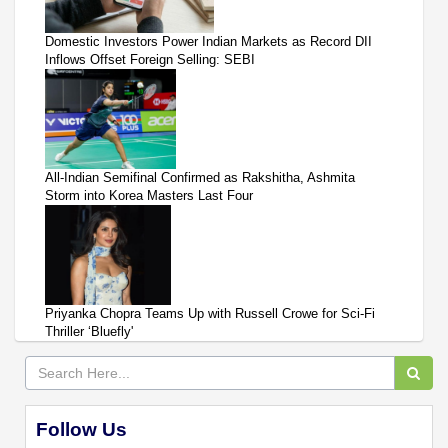
Domestic Investors Power Indian Markets as Record DII
Inflows Offset Foreign Selling: SEBI
All-Indian Semifinal Confirmed as Rakshitha, Ashmita
Storm into Korea Masters Last Four
Priyanka Chopra Teams Up with Russell Crowe for Sci-Fi
Thriller ‘Bluefly'
Follow Us