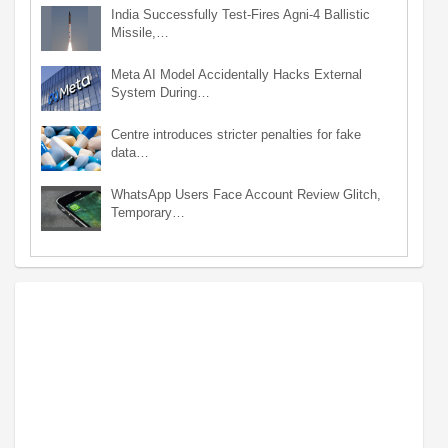
India Successfully Test-Fires Agni-4 Ballistic
Missile,…
Meta AI Model Accidentally Hacks External
System During…
Centre introduces stricter penalties for fake
data…
WhatsApp Users Face Account Review Glitch,
Temporary…