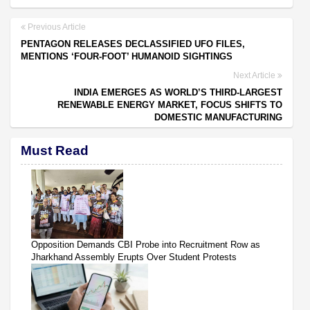
Previous Article
PENTAGON RELEASES DECLASSIFIED UFO FILES,
MENTIONS ‘FOUR-FOOT’ HUMANOID SIGHTINGS
Next Article
INDIA EMERGES AS WORLD’S THIRD-LARGEST
RENEWABLE ENERGY MARKET, FOCUS SHIFTS TO
DOMESTIC MANUFACTURING
Must Read
Opposition Demands CBI Probe into Recruitment Row as
Jharkhand Assembly Erupts Over Student Protests