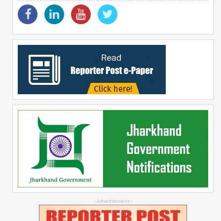
--Advertisement--