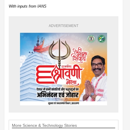
With inputs from IANS
ADVERTISEMENT
More Science & Technology Stories