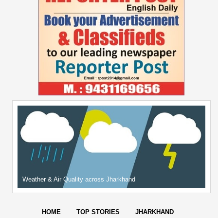
Weather & Air Quality across Jharkhand
HOME
TOP STORIES
JHARKHAND