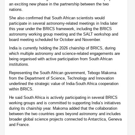
an exciting new phase in the partnership between the two
nations.
She also confirmed that South African scientists would
participate in several astronomy-related meetings in India later
this year under the BRICS framework, including the BRICS
astronomy working group meeting and the SALT workshop and
board meeting scheduled for October and November.
India is currently holding the 2026 chairship of BRICS, during
which multiple astronomy and science-related engagements are
being organised with active participation from South African
institutions.
Representing the South African government, Tebogo Makoma
from the Department of Science, Technology and Innovation
underlined the strategic value of India-South Africa cooperation
within BRICS.
He said South Africa is actively participating in several BRICS
working groups and is committed to supporting India’s initiatives
during its chairship year. Makoma added that the collaboration
between the two countries goes beyond astronomy and includes
broader global science projects connected to Antarctica, Geneva
and France.