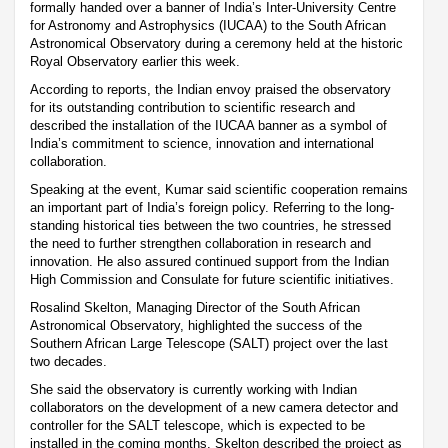
formally handed over a banner of India’s Inter-University Centre
for Astronomy and Astrophysics (IUCAA) to the South African
Astronomical Observatory during a ceremony held at the historic
Royal Observatory earlier this week.
According to reports, the Indian envoy praised the observatory
for its outstanding contribution to scientific research and
described the installation of the IUCAA banner as a symbol of
India’s commitment to science, innovation and international
collaboration.
Speaking at the event, Kumar said scientific cooperation remains
an important part of India’s foreign policy. Referring to the long-
standing historical ties between the two countries, he stressed
the need to further strengthen collaboration in research and
innovation. He also assured continued support from the Indian
High Commission and Consulate for future scientific initiatives.
Rosalind Skelton, Managing Director of the South African
Astronomical Observatory, highlighted the success of the
Southern African Large Telescope (SALT) project over the last
two decades.
She said the observatory is currently working with Indian
collaborators on the development of a new camera detector and
controller for the SALT telescope, which is expected to be
installed in the coming months. Skelton described the project as