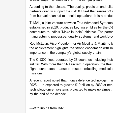
According to the release, “The quality, precision and reli
partners directly support the C-130J fleet that serves 23 
from humanitarian aid to special operations. It is a product 
TLMAL, a joint venture between Tata Advanced Systems
established in 2010, produces key assemblies for the C-
contributes to India’s “Make in India” initiative. The partn
manufacturing processes, quality systems, and workforce
Rod McLean, Vice President for Air Mobility & Maritime 
the achievement highlights the strong cooperation with In
importance in the company’s global supply chain.
The C-130J fleet, operated by 23 countries including India
airlifter. With more than 560 aircraft in operation, the fle
flight hours across transport, rescue, refuelling, medical
missions.
A recent report noted that India’s defence technology mar
2025 — is expected to grow to $19 billion by 2030 at nea
technology-driven systems projected to make up almost h
by the end of the decade.
—With inputs from IANS