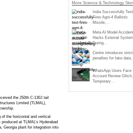
More Science & Technology Stor
India Successfully Test
Fires Agni-4 Ballistic
Missile,…
Meta AI Model Accident
Hacks External Syste
During…
Centre introduces strict
penalties for fake data
WhatsApp Users Face
Account Review Glitch,
Temporary…
eived the 250th C-130J tail
ructures Limited (TLMAL),
tnership.
f the horizontal and vertical
 was produced at TLMAL’s Hyderabad
, Georgia plant for integration into