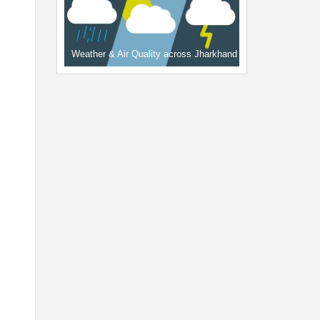
Weather & Air Quality across Jharkhand