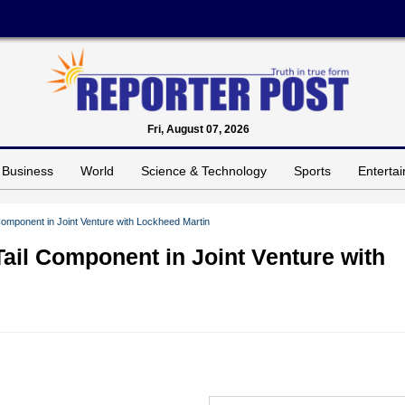
Fri, August 07, 2026
Business
World
Science & Technology
Sports
Enterta
Component in Joint Venture with Lockheed Martin
Tail Component in Joint Venture with