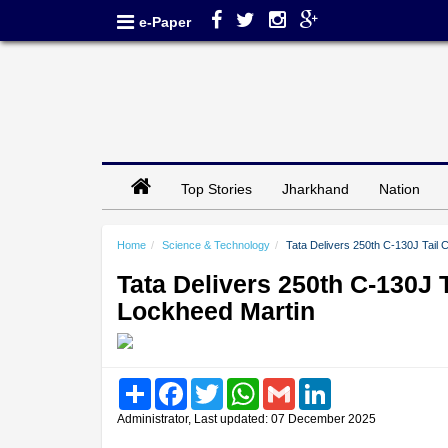
e-Paper
Top Stories
Jharkhand
Nation
Home
Science & Technology
Tata Delivers 250th C-130J Tail 
Tata Delivers 250th C-130J 
Lockheed Martin
Share
Facebook
Twitter
WhatsApp
Gmail
LinkedIn
Administrator, Last updated: 07 December 2025