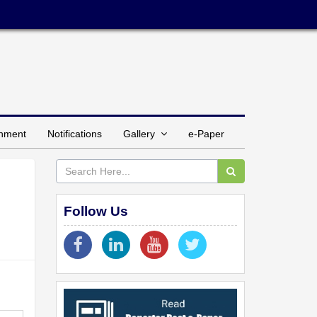
inment
Notifications
Gallery
e-Paper
Follow Us