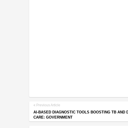
Previous Article
AI-BASED DIAGNOSTIC TOOLS BOOSTING TB AND 
CARE: GOVERNMENT