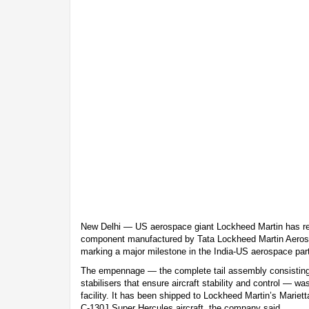
New Delhi — US aerospace giant Lockheed Martin has rec
component manufactured by Tata Lockheed Martin Aerost
marking a major milestone in the India-US aerospace par
The empennage — the complete tail assembly consisting o
stabilisers that ensure aircraft stability and control —
facility. It has been shipped to Lockheed Martin’s Marietta
C-130J Super Hercules aircraft, the company said.