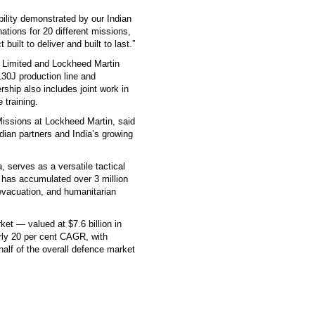
ability demonstrated by our Indian
nations for 20 different missions,
built to deliver and built to last.”
 Limited and Lockheed Martin
130J production line and
ership also includes joint work in
 training.
Missions at Lockheed Martin, said
dian partners and India’s growing
, serves as a versatile tactical
et has accumulated over 3 million
 evacuation, and humanitarian
ket — valued at $7.6 billion in
rly 20 per cent CAGR, with
alf of the overall defence market