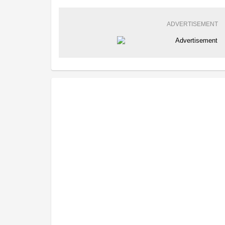
ADVERTISEMENT