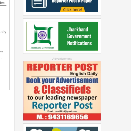
ies
-
ally
m
er
…
--Advertisement--