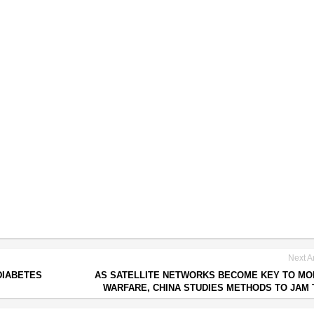
Next Ar
DIABETES
AS SATELLITE NETWORKS BECOME KEY TO M
WARFARE, CHINA STUDIES METHODS TO JAM