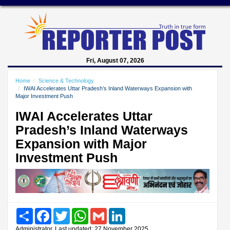
Fri, August 07, 2026
Home
Science & Technology
IWAI Accelerates Uttar Pradesh’s Inland Waterways Expansion with
Major Investment Push
IWAI Accelerates Uttar
Pradesh’s Inland Waterways
Expansion with Major
Investment Push
Share
Facebook
Twitter
WhatsApp
Gmail
LinkedIn
Administrator, Last updated: 27 November 2025