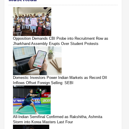
Opposition Demands CBI Probe into Recruitment Row as
Jharkhand Assembly Erupts Over Student Protests
Domestic Investors Power Indian Markets as Record DII
Inflows Offset Foreign Selling: SEBI
All-Indian Semifinal Confirmed as Rakshitha, Ashmita
Storm into Korea Masters Last Four