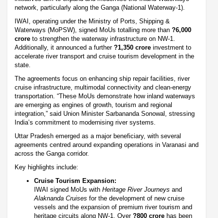
network, particularly along the Ganga (National Waterway-1).
IWAI, operating under the Ministry of Ports, Shipping &
Waterways (MoPSW), signed MoUs totalling more than
?6,000
crore
to strengthen the waterway infrastructure on NW-1.
Additionally, it announced a further
?1,350 crore
investment to
accelerate river transport and cruise tourism development in the
state.
The agreements focus on enhancing ship repair facilities, river
cruise infrastructure, multimodal connectivity and clean-energy
transportation. “These MoUs demonstrate how inland waterways
are emerging as engines of growth, tourism and regional
integration,” said Union Minister Sarbananda Sonowal, stressing
India’s commitment to modernising river systems.
Uttar Pradesh emerged as a major beneficiary, with several
agreements centred around expanding operations in Varanasi and
across the Ganga corridor.
Key highlights include:
Cruise Tourism Expansion:
IWAI signed MoUs with
Heritage River Journeys
and
Alaknanda Cruises
for the development of new cruise
vessels and the expansion of premium river tourism and
heritage circuits along NW-1. Over
?800 crore
has been