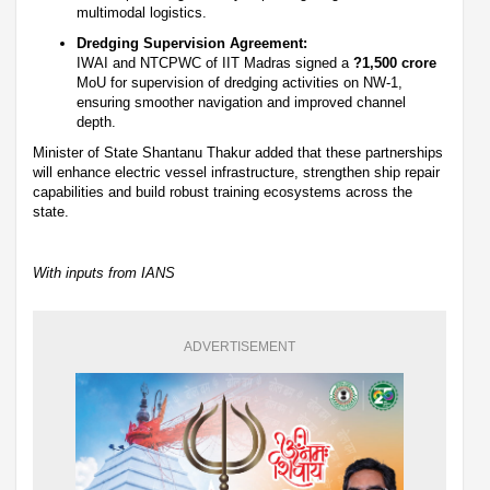
multimodal logistics.
Dredging Supervision Agreement:
IWAI and NTCPWC of IIT Madras signed a
?1,500 crore
MoU for supervision of dredging activities on NW-1,
ensuring smoother navigation and improved channel
depth.
Minister of State Shantanu Thakur added that these partnerships
will enhance electric vessel infrastructure, strengthen ship repair
capabilities and build robust training ecosystems across the
state.
With inputs from IANS
ADVERTISEMENT