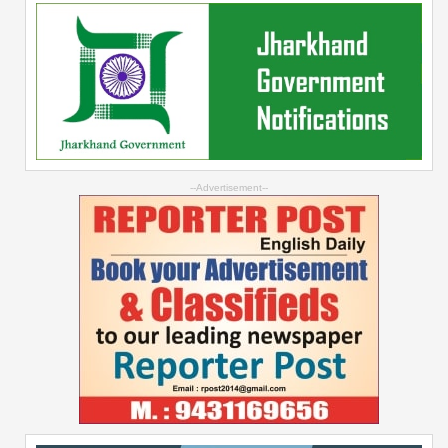
--Advertisement--