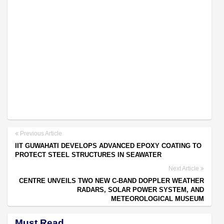
Previous Article
IIT GUWAHATI DEVELOPS ADVANCED EPOXY COATING TO
PROTECT STEEL STRUCTURES IN SEAWATER
Next Article
CENTRE UNVEILS TWO NEW C-BAND DOPPLER WEATHER
RADARS, SOLAR POWER SYSTEM, AND
METEOROLOGICAL MUSEUM
Must Read