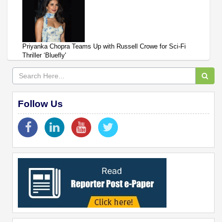
Priyanka Chopra Teams Up with Russell Crowe for Sci-Fi
Thriller ‘Bluefly'
Follow Us