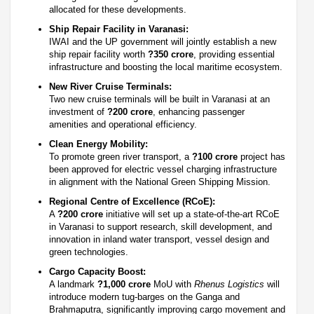
allocated for these developments.
Ship Repair Facility in Varanasi:
IWAI and the UP government will jointly establish a new
ship repair facility worth
?350 crore
, providing essential
infrastructure and boosting the local maritime ecosystem.
New River Cruise Terminals:
Two new cruise terminals will be built in Varanasi at an
investment of
?200 crore
, enhancing passenger
amenities and operational efficiency.
Clean Energy Mobility:
To promote green river transport, a
?100 crore
project has
been approved for electric vessel charging infrastructure
in alignment with the National Green Shipping Mission.
Regional Centre of Excellence (RCoE):
A
?200 crore
initiative will set up a state-of-the-art RCoE
in Varanasi to support research, skill development, and
innovation in inland water transport, vessel design and
green technologies.
Cargo Capacity Boost:
A landmark
?1,000 crore
MoU with
Rhenus Logistics
will
introduce modern tug-barges on the Ganga and
Brahmaputra, significantly improving cargo movement and