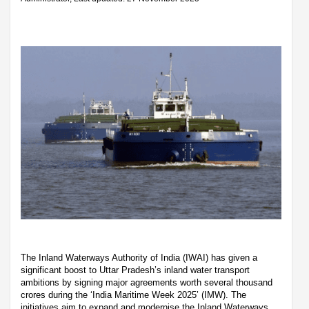
The Inland Waterways Authority of India (IWAI) has given a
significant boost to Uttar Pradesh’s inland water transport
ambitions by signing major agreements worth several thousand
crores during the ‘India Maritime Week 2025’ (IMW). The
initiatives aim to expand and modernise the Inland Waterways