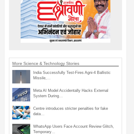
More Science & Technology Stories
India Successfully Test-Fires Agni-4 Ballistic
Missile,…
Meta AI Model Accidentally Hacks External
System During…
Centre introduces stricter penalties for fake
data…
WhatsApp Users Face Account Review Glitch,
Temporary…