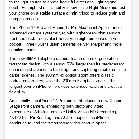
to the light source to create beautiful directional lighting and
depth. For night shots, stability is key—use Night Mode and rest
your phone on a stable surface or mini tripod to reduce grain and
sharpen images.
The iPhone 17 Pro and iPhone 17 Pro Max boast Apple’s most
advanced camera systems yet, with higher-resolution sensors
front and back—equivalent to carrying eight pro lenses in your
pocket. Three 48MP Fusion cameras deliver sharper and more
detailed images.
The new 48MP Telephoto camera features a next-generation
tetraprism design with a sensor 56% larger than its predecessor,
enhancing sharpness in bright light and capturing greater detail in
darker scenes. The 100mm 4x optical zoom offers classic
portrait capabilities, while the 200mm 8x optical zoom—the
longest ever on iPhone—provides extended reach and creative
flexibility.
Additionally, the iPhone 17 Pro series introduces a new Center
Stage front camera, enhancing both photo and video
experiences. With features like Dolby Vision HDR recording,
4K120 fps, ProRes Log, and ACES support, the iPhone
continues to lead the smartphone video capture space.