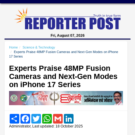
Fri, August 07, 2026
Home
Science & Technology
Experts Praise 48MP Fusion Cameras and Next-Gen Modes on iPhone
17 Series
Experts Praise 48MP Fusion
Cameras and Next-Gen Modes
on iPhone 17 Series
Share
Facebook
Twitter
WhatsApp
Gmail
LinkedIn
Administrator, Last updated: 18 October 2025