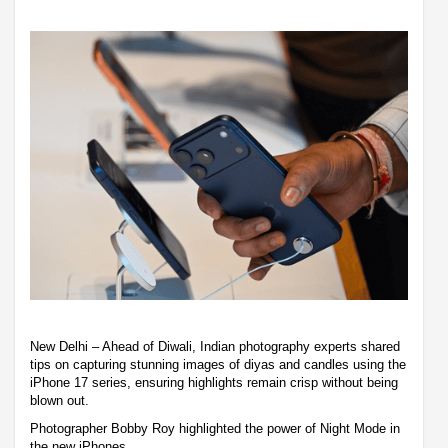
New Delhi – Ahead of Diwali, Indian photography experts shared
tips on capturing stunning images of diyas and candles using the
iPhone 17 series, ensuring highlights remain crisp without being
blown out.
Photographer Bobby Roy highlighted the power of Night Mode in
the new iPhones.