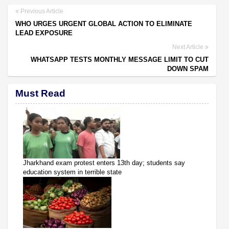
Previous Article
WHO URGES URGENT GLOBAL ACTION TO ELIMINATE
LEAD EXPOSURE
Next Article
WHATSAPP TESTS MONTHLY MESSAGE LIMIT TO CUT
DOWN SPAM
Must Read
Jharkhand exam protest enters 13th day; students say
education system in terrible state