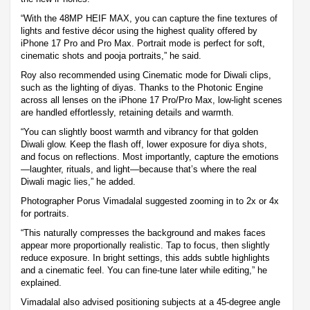
“With the 48MP HEIF MAX, you can capture the fine textures of
lights and festive décor using the highest quality offered by
iPhone 17 Pro and Pro Max. Portrait mode is perfect for soft,
cinematic shots and pooja portraits,” he said.
Roy also recommended using Cinematic mode for Diwali clips,
such as the lighting of diyas. Thanks to the Photonic Engine
across all lenses on the iPhone 17 Pro/Pro Max, low-light scenes
are handled effortlessly, retaining details and warmth.
“You can slightly boost warmth and vibrancy for that golden
Diwali glow. Keep the flash off, lower exposure for diya shots,
and focus on reflections. Most importantly, capture the emotions
—laughter, rituals, and light—because that’s where the real
Diwali magic lies,” he added.
Photographer Porus Vimadalal suggested zooming in to 2x or 4x
for portraits.
“This naturally compresses the background and makes faces
appear more proportionally realistic. Tap to focus, then slightly
reduce exposure. In bright settings, this adds subtle highlights
and a cinematic feel. You can fine-tune later while editing,” he
explained.
Vimadalal also advised positioning subjects at a 45-degree angle