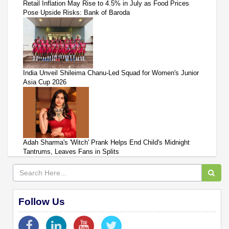
Retail Inflation May Rise to 4.5% in July as Food Prices
Pose Upside Risks: Bank of Baroda
India Unveil Shileima Chanu-Led Squad for Women's Junior
Asia Cup 2026
Adah Sharma's 'Witch' Prank Helps End Child's Midnight
Tantrums, Leaves Fans in Splits
Follow Us