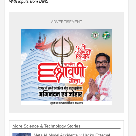
With inputs from IANS
ADVERTISEMENT
More Science & Technology Stories
Meta AI Model Accidentally Hacks External