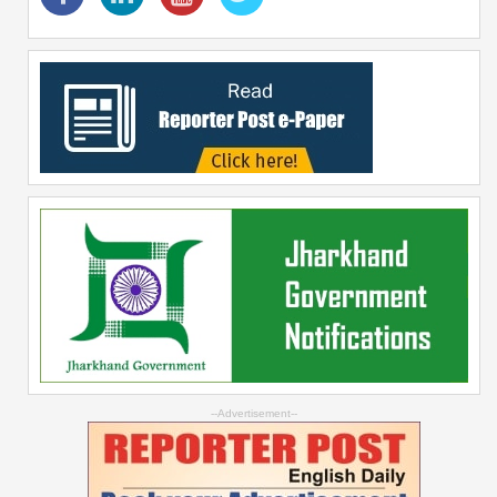
--Advertisement--