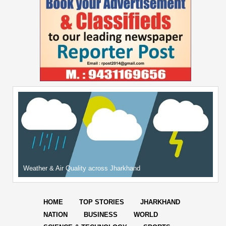
Weather & Air Quality across Jharkhand
HOME
TOP STORIES
JHARKHAND
NATION
BUSINESS
WORLD