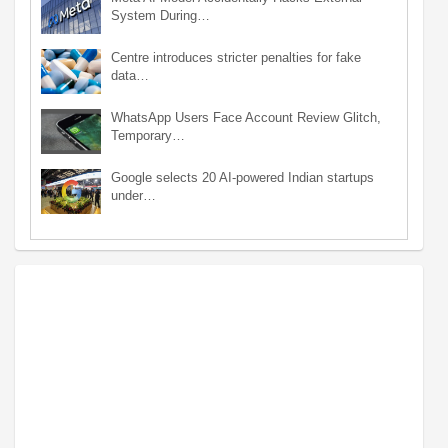
System During…
Centre introduces stricter penalties for fake
data…
WhatsApp Users Face Account Review Glitch,
Temporary…
Google selects 20 AI-powered Indian startups
under…