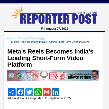
Fri, August 07, 2026
Home
Science & Technology
Meta’s Reels Becomes India’s Leading Short-Form Video Platform
Meta’s Reels Becomes India’s
Leading Short-Form Video
Platform
Share
Facebook
Twitter
WhatsApp
Gmail
LinkedIn
Administrator, Last updated: 11 September 2025