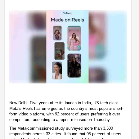
New Delhi: Five years after its launch in India, US tech giant
Meta’s Reels has emerged as the country’s most popular short-
form video platform, with 92 percent of users preferring it over
competitors, according to a report released on Thursday.
The Meta-commissioned study surveyed more than 3,500
respondents across 33 cities. It found that 95 percent of users