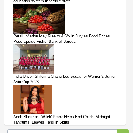
education system in terrible state
Retail Inflation May Rise to 4.5% in July as Food Prices
Pose Upside Risks: Bank of Baroda
India Unveil Shileima Chanu-Led Squad for Women's Junior
Asia Cup 2026
Adah Sharma's 'Witch' Prank Helps End Child's Midnight
Tantrums, Leaves Fans in Splits