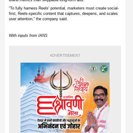
“To fully harness Reels’ potential, marketers must create social-
first, Reels-specific content that captures, deepens, and scales
user attention,” the company said.
With inputs from IANS
ADVERTISEMENT