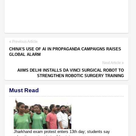
Previous Article
CHINA’S USE OF AI IN PROPAGANDA CAMPAIGNS RAISES
GLOBAL ALARM
Next Article
AIIMS DELHI INSTALLS DA VINCI SURGICAL ROBOT TO
STRENGTHEN ROBOTIC SURGERY TRAINING
Must Read
Jharkhand exam protest enters 13th day; students say