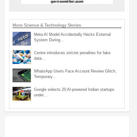
More Science & Technology Stories
Meta AI Model Accidentally Hacks External
System During…
Centre introduces stricter penalties for fake
data…
WhatsApp Users Face Account Review Glitch,
Temporary…
Google selects 20 AI-powered Indian startups
under…