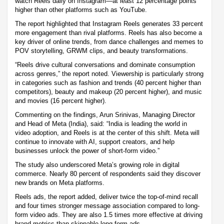
watch Reels daily on Instagram—at least 12 percentage points
higher than other platforms such as YouTube.
The report highlighted that Instagram Reels generates 33 percent
more engagement than rival platforms. Reels has also become a
key driver of online trends, from dance challenges and memes to
POV storytelling, GRWM clips, and beauty transformations.
“Reels drive cultural conversations and dominate consumption
across genres,” the report noted. Viewership is particularly strong
in categories such as fashion and trends (40 percent higher than
competitors), beauty and makeup (20 percent higher), and music
and movies (16 percent higher).
Commenting on the findings, Arun Srinivas, Managing Director
and Head of Meta (India), said: “India is leading the world in
video adoption, and Reels is at the center of this shift. Meta will
continue to innovate with AI, support creators, and help
businesses unlock the power of short-form video.”
The study also underscored Meta’s growing role in digital
commerce. Nearly 80 percent of respondents said they discover
new brands on Meta platforms.
Reels ads, the report added, deliver twice the top-of-mind recall
and four times stronger message association compared to long-
form video ads. They are also 1.5 times more effective at driving
brand metrics than skippable long-form ads.