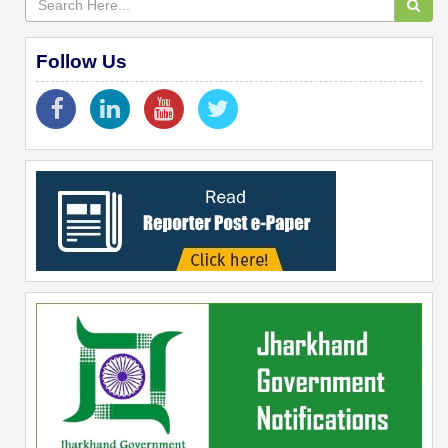
Follow Us