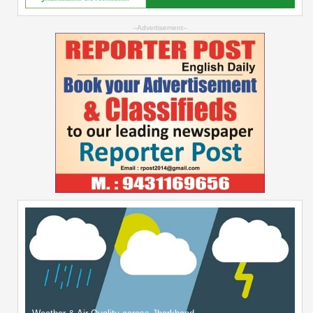
--Advertisement--