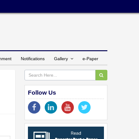
inment
Notifications
Gallery
e-Paper
Follow Us