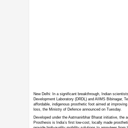
New Delhi: In a significant breakthrough, Indian scienti
Development Laboratory (DRDL) and AIIMS Bibinagar, Tel
affordable, indigenous prosthetic foot aimed at improving m
loss, the Ministry of Defence announced on Tuesday.
Developed under the Aatmanirbhar Bharat initiative, the
Prosthesis is India’s first low-cost, locally made prostheti
provide high-quality mobility solutions to amputees from