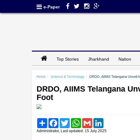
e-Paper
Top Stories
Jharkhand
Nation
Home
Science & Technology
DRDO, AIIMS Telangana Unveil In
DRDO, AIIMS Telangana Unve
Foot
Share
Facebook
Twitter
WhatsApp
Gmail
LinkedIn
Administrator, Last updated: 15 July 2025