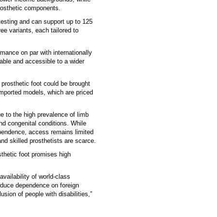
prosthetic components.
esting and can support up to 125
ree variants, each tailored to
rmance on par with internationally
dable and accessible to a wider
s prosthetic foot could be brought
imported models, which are priced
ue to the high prevalence of limb
nd congenital conditions. While
dependence, access remains limited
and skilled prosthetists are scarce.
thetic foot promises high
vailability of world-class
educe dependence on foreign
sion of people with disabilities,”