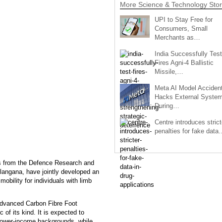
More Science & Technology Stor
UPI to Stay Free for
Consumers, Small
Merchants as…
India Successfully Test
Fires Agni-4 Ballistic
Missile,…
Meta AI Model Accident
Hacks External Syste
During…
Centre introduces strict
penalties for fake data
sts from the Defence Research and
angana, have jointly developed an
obility for individuals with limb
 advanced Carbon Fibre Foot
c of its kind. It is expected to
 lower-income backgrounds, while