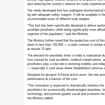
also reducing the country’s reliance on costly imported 
The newly developed foot has undergone biomechanical t
kg with adequate safety margins. It will be available in th
accommodate users of different body weights.
“This foot has been specifically designed to deliver perfo
available prosthetics while being significantly more affor
segment of the population,” said the Ministry.
The Ministry further noted that the production cost of thi
down to less than ?20,000 — a stark contrast to similar 
at around ?2 lakh.
The demand for prosthetic limbs in India is substantial d
loss caused by road accidents, medical complications, a
prosthetics play a vital role in restoring mobility and in
— especially in rural areas where rehabilitation services 
Designed for dynamic K3-level active users, the new pros
performance at a fraction of the cost.
“This innovation is expected to dramatically enhance the a
prosthetics for economically disadvantaged amputees, r
technology, and promote greater social and economic inclu
the Ministry added.