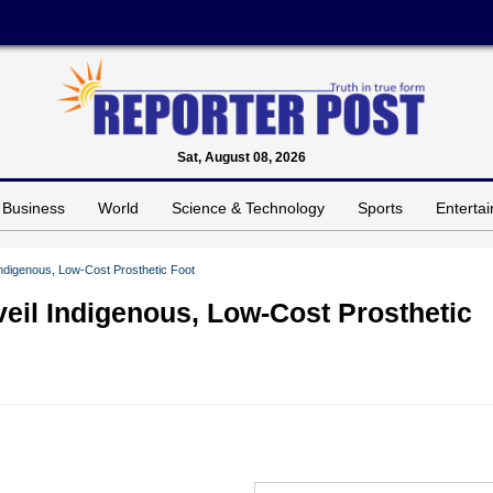
Sat, August 08, 2026
Business
World
Science & Technology
Sports
Enterta
digenous, Low-Cost Prosthetic Foot
il Indigenous, Low-Cost Prosthetic