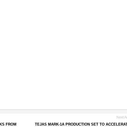
Next Ar
CKS FROM
TEJAS MARK-1A PRODUCTION SET TO ACCELERA