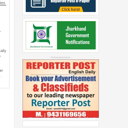
ies
-
ally
m
--Advertisement--
er
…
Weather & Air Quality across Jharkhand