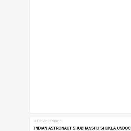
Previous Article
INDIAN ASTRONAUT SHUBHANSHU SHUKLA UNDO