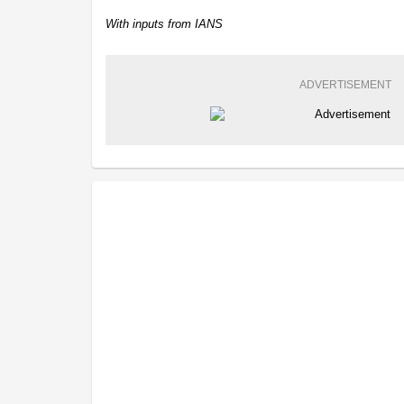
With inputs from IANS
ADVERTISEMENT