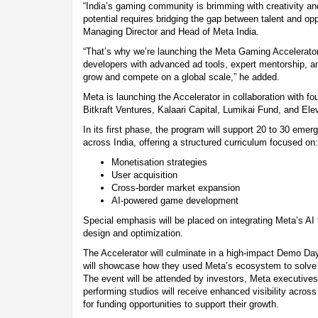
“India’s gaming community is brimming with creativity and 
potential requires bridging the gap between talent and opp
Managing Director and Head of Meta India.
“That’s why we’re launching the Meta Gaming Accelerato
developers with advanced ad tools, expert mentorship, a
grow and compete on a global scale,” he added.
Meta is launching the Accelerator in collaboration with fo
Bitkraft Ventures, Kalaari Capital, Lumikai Fund, and Elev
In its first phase, the program will support 20 to 30 eme
across India, offering a structured curriculum focused on:
Monetisation strategies
User acquisition
Cross-border market expansion
AI-powered game development
Special emphasis will be placed on integrating Meta’s AI 
design and optimization.
The Accelerator will culminate in a high-impact Demo Day
will showcase how they used Meta’s ecosystem to solve 
The event will be attended by investors, Meta executives
performing studios will receive enhanced visibility acros
for funding opportunities to support their growth.