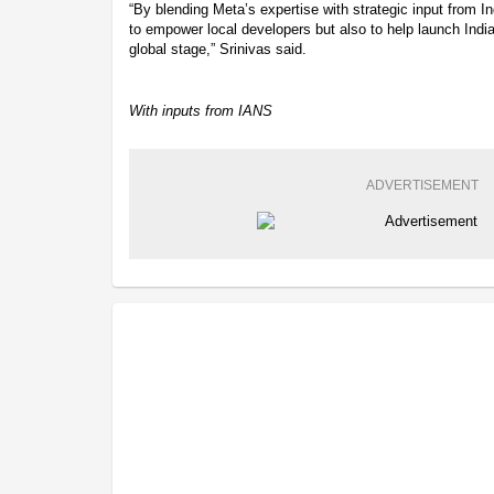
“By blending Meta’s expertise with strategic input from I
to empower local developers but also to help launch Ind
global stage,” Srinivas said.
With inputs from IANS
ADVERTISEMENT