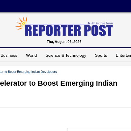
Thu, August 06, 2026
Business
World
Science & Technology
Sports
Enterta
or to Boost Emerging Indian Developers
lerator to Boost Emerging Indian