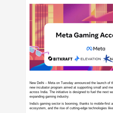
New Delhi – Meta on Tuesday announced the launch of t
new incubator program aimed at supporting small and m
across India. The initiative is designed to fuel the next w
expanding gaming industry.
India's gaming sector is booming, thanks to mobile-first a
ecosystem, and the rise of cutting-edge technologies like a