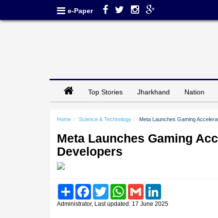
e-Paper
Top Stories
Jharkhand
Nation
Home
Science & Technology
Meta Launches Gaming Accelerat
Meta Launches Gaming Acce
Developers
Share
Facebook
Twitter
WhatsApp
Gmail
LinkedIn
Administrator, Last updated: 17 June 2025