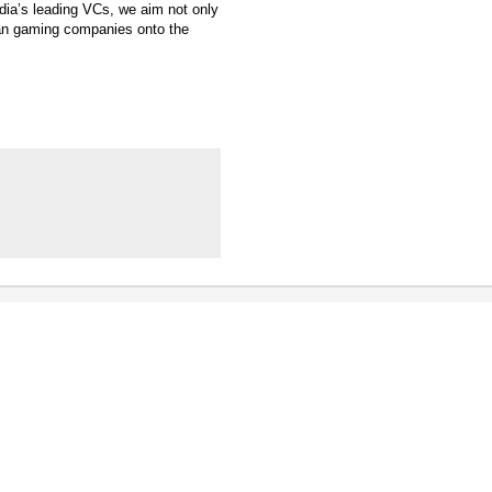
ndia’s leading VCs, we aim not only
ian gaming companies onto the