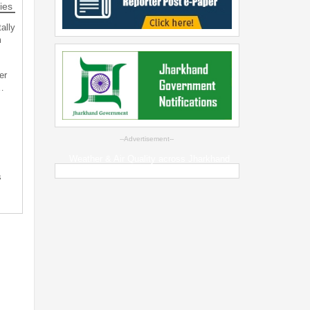
ies
ally
m
er
…
--Advertisement--
Weather & Air Quality across Jharkhand
s