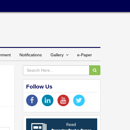
inment
Notifications
Gallery
e-Paper
Follow Us