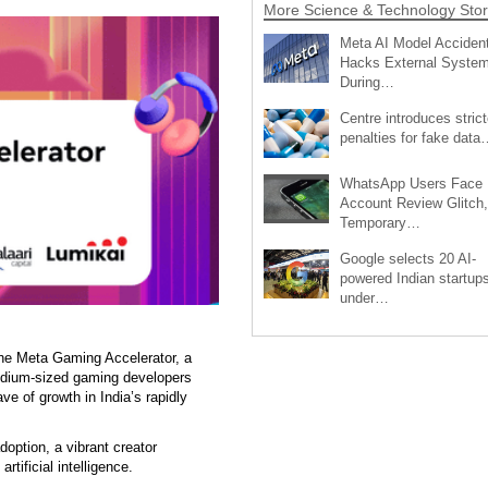
More Science & Technology Stor
Meta AI Model Accident
Hacks External Syste
During…
Centre introduces strict
penalties for fake data
WhatsApp Users Face
Account Review Glitch,
Temporary…
Google selects 20 AI-
powered Indian startup
under…
he Meta Gaming Accelerator, a
edium-sized gaming developers
ave of growth in India’s rapidly
doption, a vibrant creator
rtificial intelligence.