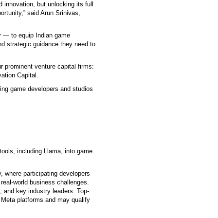
innovation, but unlocking its full
ortunity,” said Arun Srinivas,
r — to equip Indian game
nd strategic guidance they need to
ur prominent venture capital firms:
ation Capital.
rging game developers and studios
tools, including Llama, into game
, where participating developers
real-world business challenges.
, and key industry leaders. Top-
s Meta platforms and may qualify