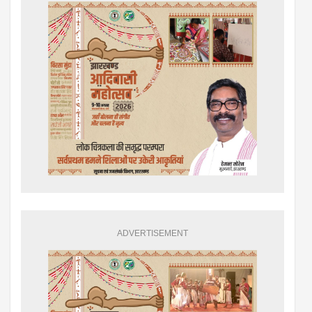
ADVERTISEMENT