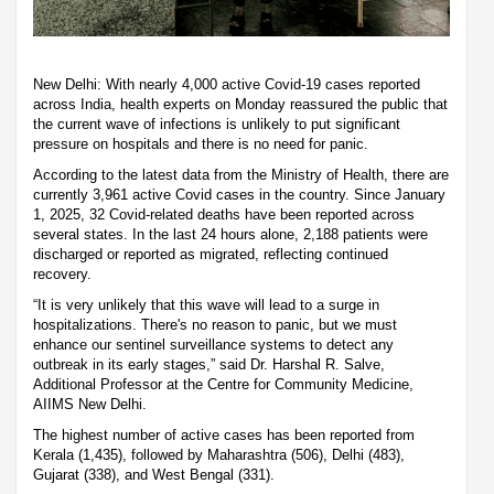
New Delhi: With nearly 4,000 active Covid-19 cases reported
across India, health experts on Monday reassured the public that
the current wave of infections is unlikely to put significant
pressure on hospitals and there is no need for panic.
According to the latest data from the Ministry of Health, there are
currently 3,961 active Covid cases in the country. Since January
1, 2025, 32 Covid-related deaths have been reported across
several states. In the last 24 hours alone, 2,188 patients were
discharged or reported as migrated, reflecting continued
recovery.
“It is very unlikely that this wave will lead to a surge in
hospitalizations. There's no reason to panic, but we must
enhance our sentinel surveillance systems to detect any
outbreak in its early stages,” said Dr. Harshal R. Salve,
Additional Professor at the Centre for Community Medicine,
AIIMS New Delhi.
The highest number of active cases has been reported from
Kerala (1,435), followed by Maharashtra (506), Delhi (483),
Gujarat (338), and West Bengal (331).