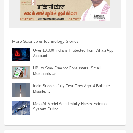
More Science & Technology Stories
Over 10,000 Indians Protected from WhatsApp
Account…
UPI to Stay Free for Consumers, Small
Merchants as…
India Successfully Test-Fires Agni-4 Ballistic
Missile,…
Meta AI Model Accidentally Hacks External
System During…