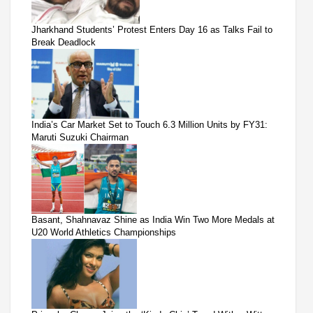
Jharkhand Students’ Protest Enters Day 16 as Talks Fail to
Break Deadlock
India’s Car Market Set to Touch 6.3 Million Units by FY31:
Maruti Suzuki Chairman
Basant, Shahnavaz Shine as India Win Two More Medals at
U20 World Athletics Championships