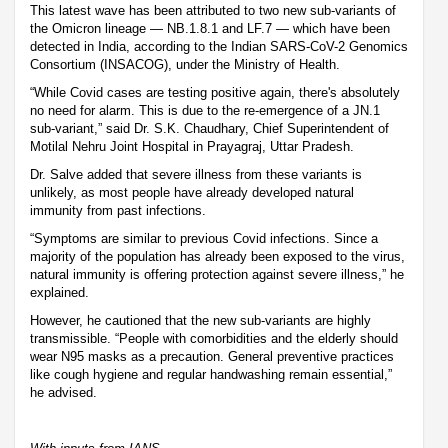
This latest wave has been attributed to two new sub-variants of
the Omicron lineage — NB.1.8.1 and LF.7 — which have been
detected in India, according to the Indian SARS-CoV-2 Genomics
Consortium (INSACOG), under the Ministry of Health.
“While Covid cases are testing positive again, there's absolutely
no need for alarm. This is due to the re-emergence of a JN.1
sub-variant,” said Dr. S.K. Chaudhary, Chief Superintendent of
Motilal Nehru Joint Hospital in Prayagraj, Uttar Pradesh.
Dr. Salve added that severe illness from these variants is
unlikely, as most people have already developed natural
immunity from past infections.
“Symptoms are similar to previous Covid infections. Since a
majority of the population has already been exposed to the virus,
natural immunity is offering protection against severe illness,” he
explained.
However, he cautioned that the new sub-variants are highly
transmissible. “People with comorbidities and the elderly should
wear N95 masks as a precaution. General preventive practices
like cough hygiene and regular handwashing remain essential,”
he advised.