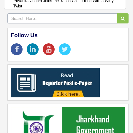
Priyanka Chopra Joins the ‘Kinda Chic’ Trend With a Witty
Twist
Follow Us