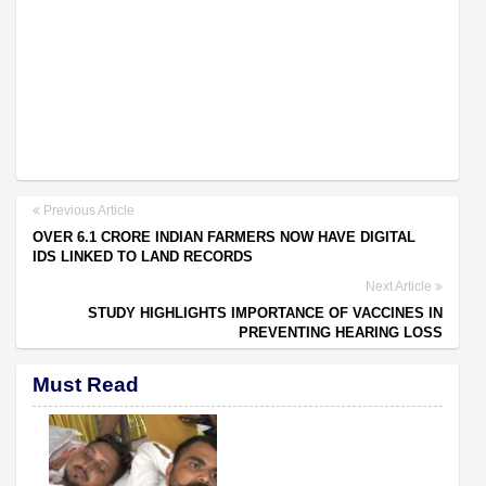
Previous Article
OVER 6.1 CRORE INDIAN FARMERS NOW HAVE DIGITAL
IDS LINKED TO LAND RECORDS
Next Article
STUDY HIGHLIGHTS IMPORTANCE OF VACCINES IN
PREVENTING HEARING LOSS
Must Read