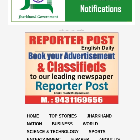
--Advertisement--
HOME
TOP STORIES
JHARKHAND
NATION
BUSINESS
WORLD
SCIENCE & TECHNOLOGY
SPORTS
ENTERTAINMENT
E-PAPER
ABOUT US