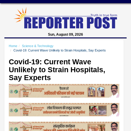
Sun, August 09, 2026
Home
Science & Technology
Covid-19: Current Wave Unlikely to Strain Hospitals, Say Experts
Covid-19: Current Wave
Unlikely to Strain Hospitals,
Say Experts