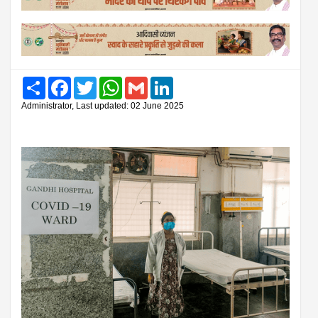
Share
Facebook
Twitter
WhatsApp
Gmail
LinkedIn
Administrator, Last updated: 02 June 2025