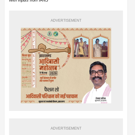
With inputs from IANS
ADVERTISEMENT
ADVERTISEMENT