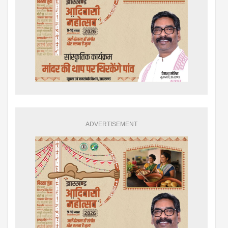
ADVERTISEMENT