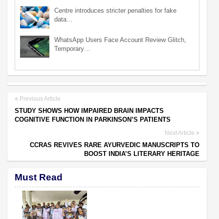
Centre introduces stricter penalties for fake
data…
WhatsApp Users Face Account Review Glitch,
Temporary…
Previous Article
STUDY SHOWS HOW IMPAIRED BRAIN IMPACTS
COGNITIVE FUNCTION IN PARKINSON’S PATIENTS
Next Article
CCRAS REVIVES RARE AYURVEDIC MANUSCRIPTS TO
BOOST INDIA’S LITERARY HERITAGE
Must Read