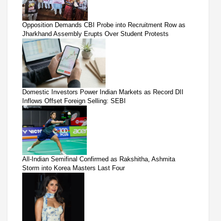
Opposition Demands CBI Probe into Recruitment Row as
Jharkhand Assembly Erupts Over Student Protests
Domestic Investors Power Indian Markets as Record DII
Inflows Offset Foreign Selling: SEBI
All-Indian Semifinal Confirmed as Rakshitha, Ashmita
Storm into Korea Masters Last Four