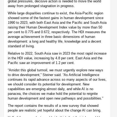
global pressures, decisive action is needed to move the world
away from prolonged stagnation in progress.
While large disparities continue to exist, the Asia-Pacific region
showed some of the fastest gains in human development since
1990 to 2023, with both East Asia and the Pacific and South Asia
raising their Human Development Index value by more than 50
per cent to 0.775 and 0.672, respectively. The HDI measures the
average achievement in three basic dimensions of human
development: a long and healthy life, knowledge and a decent
standard of living.
Relative to 2022, South Asia saw in 2023 the most rapid increase
in the HDI value, increasing by 4.8 per cent. East Asia and the
Pacific saw an improvement of 1.2 per cent.
“Amidst this global turmoil, we must urgently explore new ways
to drive development,” Steiner said. “As Artificial Intelligence
continues its rapid advance across so many aspects of our lives,
we should consider its potential for development. New
capabilities are emerging almost daily, and while AI is no
panacea, the choices we make hold the potential to reignite
human development and open new pathways and possibilities.”
The report contains the results of a new survey that showed
people are realistic yet hopeful about the change AI can bring.