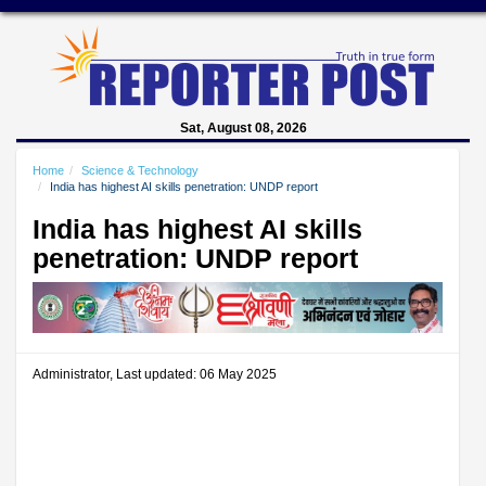
Sat, August 08, 2026
Home
Science & Technology
India has highest AI skills penetration: UNDP report
India has highest AI skills
penetration: UNDP report
Administrator, Last updated: 06 May 2025