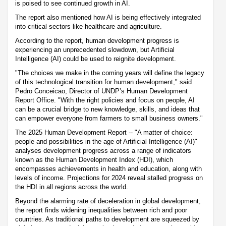
is poised to see continued growth in AI.
The report also mentioned how AI is being effectively integrated
into critical sectors like healthcare and agriculture.
According to the report, human development progress is
experiencing an unprecedented slowdown, but Artificial
Intelligence (AI) could be used to reignite development.
"The choices we make in the coming years will define the legacy
of this technological transition for human development," said
Pedro Conceicao, Director of UNDP’s Human Development
Report Office. "With the right policies and focus on people, AI
can be a crucial bridge to new knowledge, skills, and ideas that
can empower everyone from farmers to small business owners."
The 2025 Human Development Report -- "A matter of choice:
people and possibilities in the age of Artificial Intelligence (AI)"
analyses development progress across a range of indicators
known as the Human Development Index (HDI), which
encompasses achievements in health and education, along with
levels of income. Projections for 2024 reveal stalled progress on
the HDI in all regions across the world.
Beyond the alarming rate of deceleration in global development,
the report finds widening inequalities between rich and poor
countries. As traditional paths to development are squeezed by