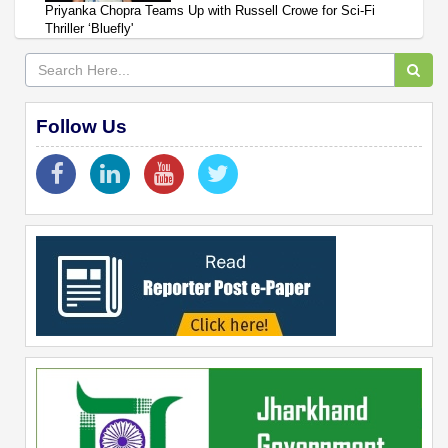
Priyanka Chopra Teams Up with Russell Crowe for Sci-Fi
Thriller ‘Bluefly'
Follow Us