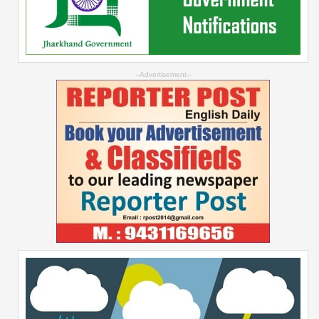
--Advertisement--