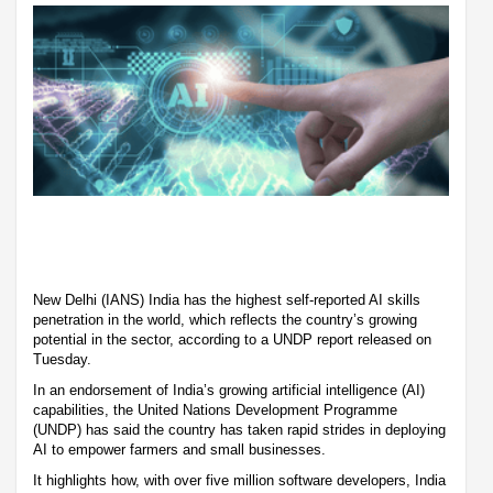
New Delhi (IANS) India has the highest self-reported AI skills
penetration in the world, which reflects the country’s growing
potential in the sector, according to a UNDP report released on
Tuesday.
In an endorsement of India’s growing artificial intelligence (AI)
capabilities, the United Nations Development Programme
(UNDP) has said the country has taken rapid strides in deploying
AI to empower farmers and small businesses.
It highlights how, with over five million software developers, India