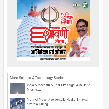
More Science & Technology Stories
India Successfully Test-Fires Agni-4 Ballistic
Missile,…
Meta AI Model Accidentally Hacks External
System During…