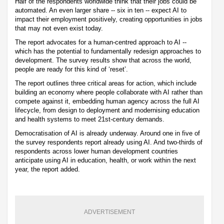
Half of the respondents worldwide think that their jobs could be
automated. An even larger share -- six in ten -- expect AI to
impact their employment positively, creating opportunities in jobs
that may not even exist today.
The report advocates for a human-centred approach to AI --
which has the potential to fundamentally redesign approaches to
development. The survey results show that across the world,
people are ready for this kind of ‘reset’.
The report outlines three critical areas for action, which include
building an economy where people collaborate with AI rather than
compete against it, embedding human agency across the full AI
lifecycle, from design to deployment and modernising education
and health systems to meet 21st-century demands.
Democratisation of AI is already underway. Around one in five of
the survey respondents report already using AI. And two-thirds of
respondents across lower human development countries
anticipate using AI in education, health, or work within the next
year, the report added.
ADVERTISEMENT