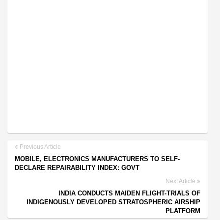
Previous Article
MOBILE, ELECTRONICS MANUFACTURERS TO SELF-
DECLARE REPAIRABILITY INDEX: GOVT
Next Article
INDIA CONDUCTS MAIDEN FLIGHT-TRIALS OF
INDIGENOUSLY DEVELOPED STRATOSPHERIC AIRSHIP
PLATFORM