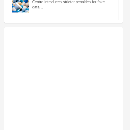
Centre introduces stricter penalties for fake
data…