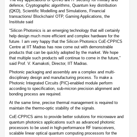
defence, Cryptographic algorithms, Quantum key distribution
(QKD), Scientific Modelling and Simulations, Financial
transactions/ Blockchain/ OTP, Gaming Applications, the
Insititute said
“Silicon Photonics is an emerging technology that will certainly
help design much more efficient and complex hardware for the
future. I am very happy that the Silicon Photonics CoE-CPPICS
Centre at IIT Madras has now come out with demonstrable
products that can be quickly adopted by the market. We hope
that multiple such products will continue to come in the future,”
said Prof. V. Kamakoti, Director, IIT Madras.
Photonic packaging and assembly are a complex and multi-
disciplinary design and manufacturing process. To make a
Photonic Integrated Circuits (PIC)-enabled module perform
according to specification, sub-micron precision alignment and
bonding process are required.
At the same time, precise thermal management is required to
maintain the thermo-optic stability of the signals.
CoE-CPPICS aims to provide better solutions for microwave and
quantum photonics applications such as advanced photonic
processors to be used in high-performance RF transceivers,
scalable linear optical quantum computing processors for the