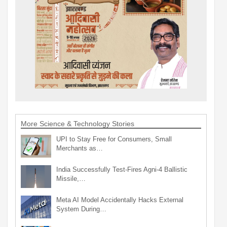
More Science & Technology Stories
UPI to Stay Free for Consumers, Small
Merchants as…
India Successfully Test-Fires Agni-4 Ballistic
Missile,…
Meta AI Model Accidentally Hacks External
System During…