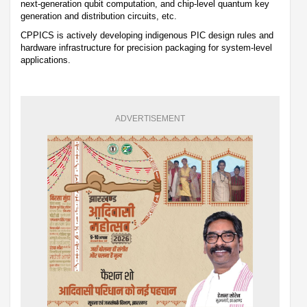
next-generation qubit computation, and chip-level quantum key
generation and distribution circuits, etc.
CPPICS is actively developing indigenous PIC design rules and
hardware infrastructure for precision packaging for system-level
applications.
ADVERTISEMENT