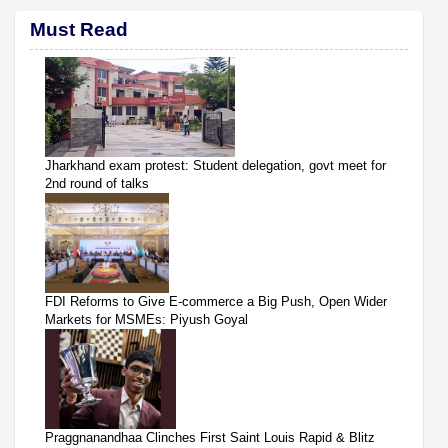
Must Read
Jharkhand exam protest: Student delegation, govt meet for
2nd round of talks
FDI Reforms to Give E-commerce a Big Push, Open Wider
Markets for MSMEs: Piyush Goyal
Praggnanandhaa Clinches First Saint Louis Rapid & Blitz