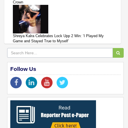
Crown
Shreya Kalra Celebrates Lock Upp 2 Win: ‘I Played My
Game and Stayed True to Myself’
Follow Us