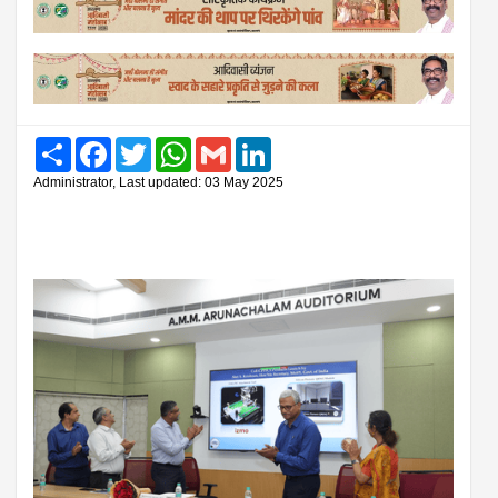
Share
Facebook
Twitter
WhatsApp
Gmail
LinkedIn
Administrator, Last updated: 03 May 2025