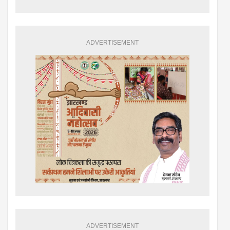
ADVERTISEMENT
ADVERTISEMENT