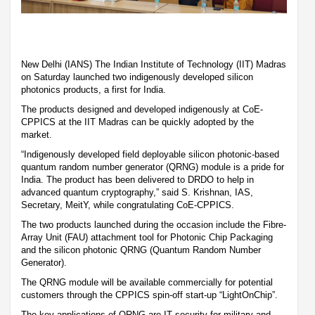
New Delhi (IANS) The Indian Institute of Technology (IIT) Madras
on Saturday launched two indigenously developed silicon
photonics products, a first for India.
The products designed and developed indigenously at CoE-
CPPICS at the IIT Madras can be quickly adopted by the
market.
“Indigenously developed field deployable silicon photonic-based
quantum random number generator (QRNG) module is a pride for
India. The product has been delivered to DRDO to help in
advanced quantum cryptography,” said S. Krishnan, IAS,
Secretary, MeitY, while congratulating CoE-CPPICS.
The two products launched during the occasion include the Fibre-
Array Unit (FAU) attachment tool for Photonic Chip Packaging
and the silicon photonic QRNG (Quantum Random Number
Generator).
The QRNG module will be available commercially for potential
customers through the CPPICS spin-off start-up “LightOnChip”.
The key applications of QRNG are IT security for military and