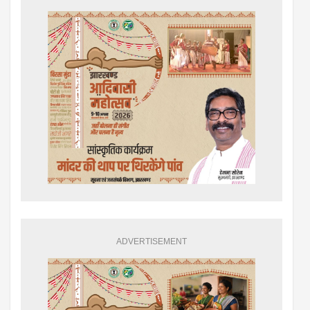
ADVERTISEMENT