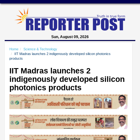
Sun, August 09, 2026
Home
Science & Technology
IIT Madras launches 2 indigenously developed silicon photonics
products
IIT Madras launches 2
indigenously developed silicon
photonics products