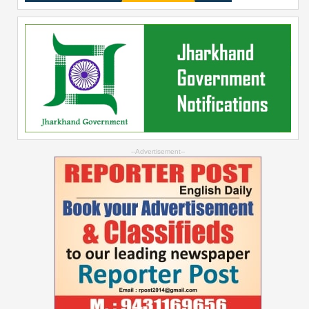
--Advertisement--