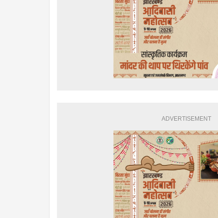
ADVERTISEMENT