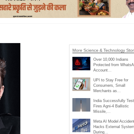
More Science & Technology Stor
Over 10,000 Indians
Protected from Whats
Account…
UPI to Stay Free for
Consumers, Small
Merchants as…
India Successfully Test
Fires Agni-4 Ballistic
Missile,…
Meta AI Model Accident
Hacks External Syste
During…