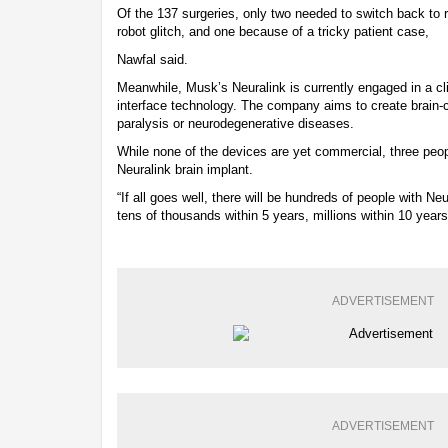
Of the 137 surgeries, only two needed to switch back to 
robot glitch, and one because of a tricky patient case,
Nawfal said.
Meanwhile, Musk’s Neuralink is currently engaged in a clin
interface technology. The company aims to create brain-c
paralysis or neurodegenerative diseases.
While none of the devices are yet commercial, three peo
Neuralink brain implant.
“If all goes well, there will be hundreds of people with N
tens of thousands within 5 years, millions within 10 year
ADVERTISEMENT
ADVERTISEMENT