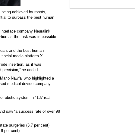
 being achieved by robots,
ntial to surpass the best human
 interface company Neuralink
rtion as the task was impossible
years and the best human
e social media platform X.
rode insertion, as it was
 precision,” he added.
 Mario Nawfal who highlighted a
based medical device company
o robotic system in "137 real
and saw “a success rate of over 98
tate surgeries (3.7 per cent),
.9 per cent).