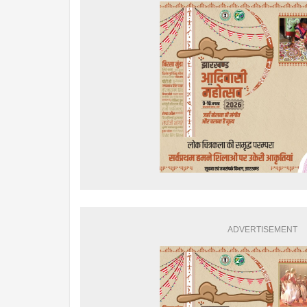
ADVERTISEMENT