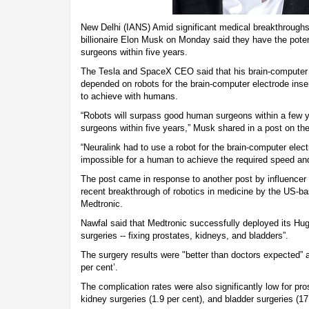
New Delhi (IANS) Amid significant medical breakthroughs
billionaire Elon Musk on Monday said they have the pote
surgeons within five years.
The Tesla and SpaceX CEO said that his brain-computer
depended on robots for the brain-computer electrode inse
to achieve with humans.
“Robots will surpass good human surgeons within a few 
surgeons within five years,” Musk shared in a post on th
“Neuralink had to use a robot for the brain-computer elect
impossible for a human to achieve the required speed and
The post came in response to another post by influencer
recent breakthrough of robotics in medicine by the US-
Medtronic.
Nawfal said that Medtronic successfully deployed its Hug
surgeries -- fixing prostates, kidneys, and bladders”.
The surgery results were "better than doctors expected” 
per cent’.
The complication rates were also significantly low for pros
kidney surgeries (1.9 per cent), and bladder surgeries (17