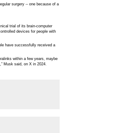
regular surgery -- one because of a
ical trial of its brain-computer
ontrolled devices for people with
ple have successfully received a
euralinks within a few years, maybe
s,” Musk said, on X in 2024.