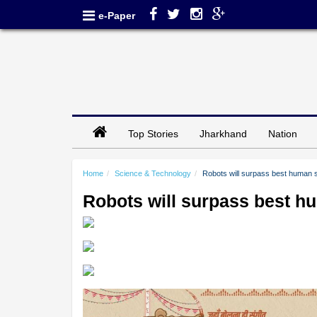
e-Paper
Top Stories
Jharkhand
Nation
Home
Science & Technology
Robots will surpass best human 
Robots will surpass best h