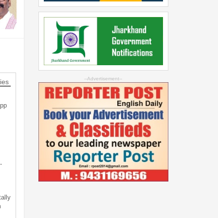
--Advertisement--
ies
App
-
ally
m