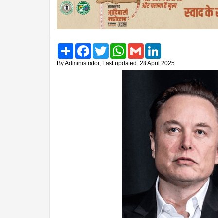
Share
Facebook
Twitter
WhatsApp
Gmail
LinkedIn
By Administrator, Last updated: 28 April 2025