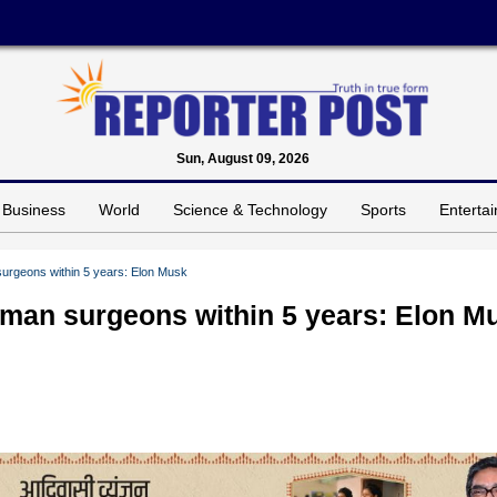
Sun, August 09, 2026
Business
World
Science & Technology
Sports
Enterta
surgeons within 5 years: Elon Musk
uman surgeons within 5 years: Elon M