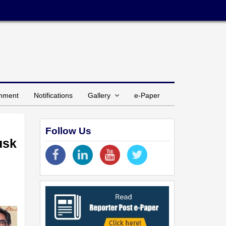
inment
Notifications
Gallery
e-Paper
Follow Us
usk