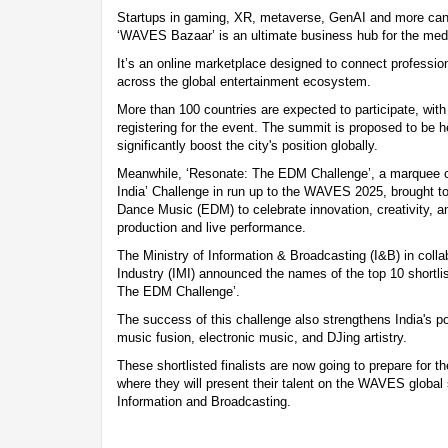
Startups in gaming, XR, metaverse, GenAI and more can p
‘WAVES Bazaar’ is an ultimate business hub for the medi
It’s an online marketplace designed to connect professio
across the global entertainment ecosystem.
More than 100 countries are expected to participate, wit
registering for the event. The summit is proposed to be h
significantly boost the city's position globally.
Meanwhile, ‘Resonate: The EDM Challenge’, a marquee co
India’ Challenge in run up to the WAVES 2025, brought tog
Dance Music (EDM) to celebrate innovation, creativity, a
production and live performance.
The Ministry of Information & Broadcasting (I&B) in colla
Industry (IMI) announced the names of the top 10 shortlis
The EDM Challenge’.
The success of this challenge also strengthens India's po
music fusion, electronic music, and DJing artistry.
These shortlisted finalists are now going to prepare for t
where they will present their talent on the WAVES global 
Information and Broadcasting.