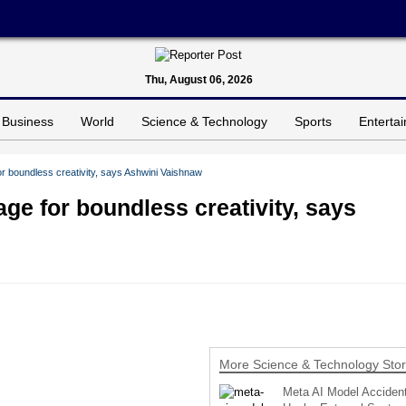
Thu, August 06, 2026
Business
World
Science & Technology
Sports
Enterta
r boundless creativity, says Ashwini Vaishnaw
ge for boundless creativity, says
More Science & Technology Stor
Meta AI Model Accident