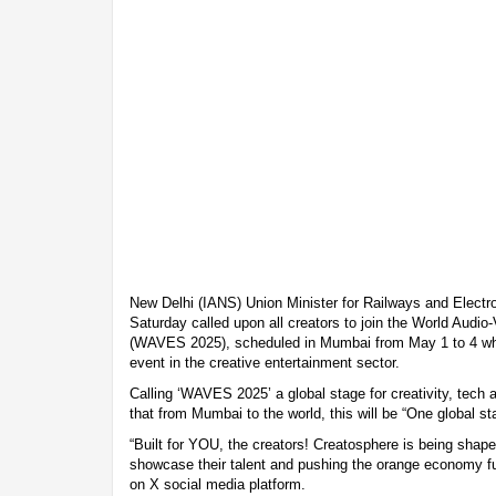
New Delhi (IANS) Union Minister for Railways and Electr
Saturday called upon all creators to join the World Audi
(WAVES 2025), scheduled in Mumbai from May 1 to 4 which
event in the creative entertainment sector.
Calling ‘WAVES 2025’ a global stage for creativity, tech a
that from Mumbai to the world, this will be “One global st
“Built for YOU, the creators! Creatosphere is being shape
showcase their talent and pushing the orange economy furt
on X social media platform.