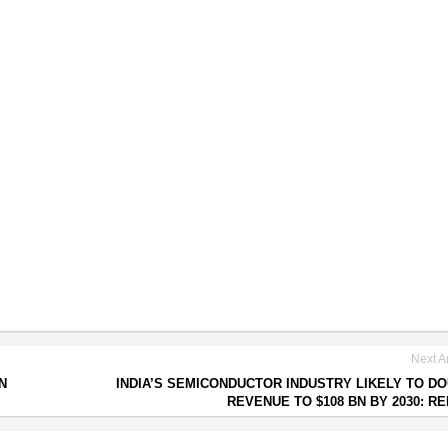
Next Ar
N
INDIA’S SEMICONDUCTOR INDUSTRY LIKELY TO D
REVENUE TO $108 BN BY 2030: R