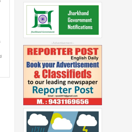
m
s
--Advertisement--
d