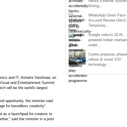
Hacks External Syste
During…
WhatsApp Users Face
Account Review Glitch,
Temporary…
Google selects 20 AI-
powered Indian startup
under…
Centre proposes phase
rollout of smart V2V
technology…
onics and IT, Ashwini Vaishnaw, on
o-Visual and Entertainment Summit
 will be the world's largest
nd opportunity, the minister said
age for boundless creativity”.
d as a launchpad for creators to
her,” said the minister in a post