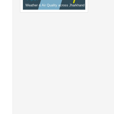
Weather & Air Quality across Jharkhand