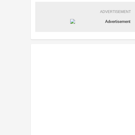
ADVERTISEMENT