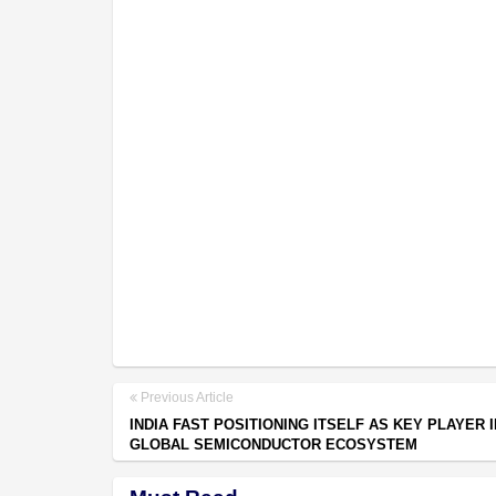
Previous Article
INDIA FAST POSITIONING ITSELF AS KEY PLAYER I
GLOBAL SEMICONDUCTOR ECOSYSTEM