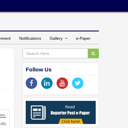
inment
Notifications
Gallery
e-Paper
Follow Us
ies
ally