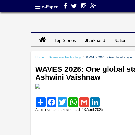
e-Paper
Top Stories
Jharkhand
Nation
Home
Science & Technology
WAVES 2025: One global stage fo
WAVES 2025: One global sta
Ashwini Vaishnaw
Share
Facebook
Twitter
WhatsApp
Gmail
LinkedIn
Administrator, Last updated: 13 April 2025