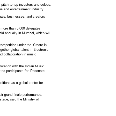
itch to top investors and celebs.
a and entertainment industry.
nals, businesses, and creators
h more than 5,000 delegates
eld annually in Mumbai, which will
mpetition under the ‘Create in
ether global talent in Electronic
nd collaboration in music
boration with the Indian Music
ted participants for ‘Resonate:
sitions as a global centre for
heir grand finale performance,
stage, said the Ministry of