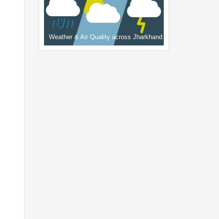
Weather & Air Quality across Jharkhand