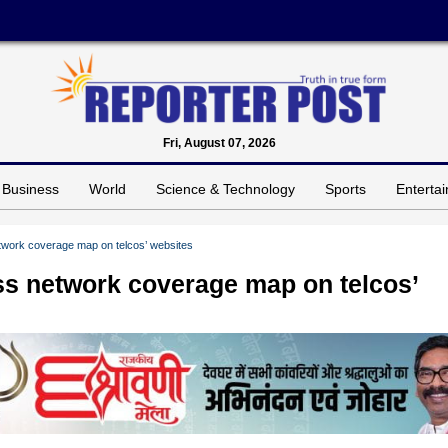
Fri, August 07, 2026
Business
World
Science & Technology
Sports
Enterta
work coverage map on telcos’ websites
s network coverage map on telcos’