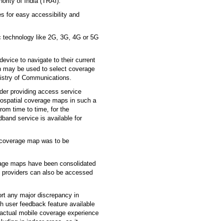
ority of India (TRAI).
es for easy accessibility and
ic technology like 2G, 3G, 4G or 5G
evice to navigate to their current
on may be used to select coverage
nistry of Communications.
der providing access service
geospatial coverage maps in such a
rom time to time, for the
band service is available for
k coverage map was to be
rage maps have been consolidated
e providers can also be accessed
ort any major discrepancy in
gh user feedback feature available
actual mobile coverage experience