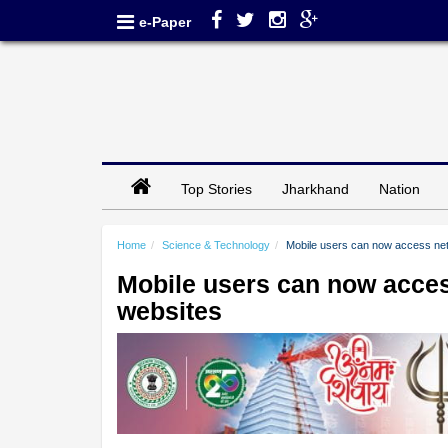
e-Paper
Top Stories
Jharkhand
Nation
Home
Science & Technology
Mobile users can now access net
Mobile users can now acces
websites