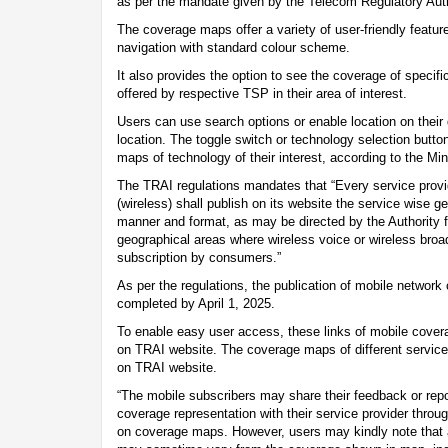
as per the mandate given by the Telecom Regulatory Auth
The coverage maps offer a variety of user-friendly featur
navigation with standard colour scheme.
It also provides the option to see the coverage of specif
offered by respective TSP in their area of interest.
Users can use search options or enable location on their d
location. The toggle switch or technology selection butt
maps of technology of their interest, according to the Mi
The TRAI regulations mandates that “Every service provi
(wireless) shall publish on its website the service wise 
manner and format, as may be directed by the Authority f
geographical areas where wireless voice or wireless broad
subscription by consumers.”
As per the regulations, the publication of mobile networ
completed by April 1, 2025.
To enable easy user access, these links of mobile cove
on TRAI website. The coverage maps of different servic
on TRAI website.
“The mobile subscribers may share their feedback or rep
coverage representation with their service provider throu
on coverage maps. However, users may kindly note that 