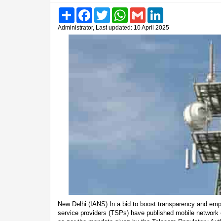
Share
Facebook
Twitter
WhatsApp
Gmail
LinkedIn
Administrator, Last updated: 10 April 2025
New Delhi (IANS) In a bid to boost transparency and em
service providers (TSPs) have published mobile network