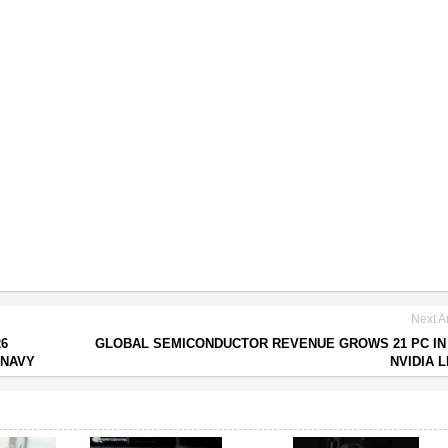
Next Ar
26
GLOBAL SEMICONDUCTOR REVENUE GROWS 21 PC IN 
 NAVY
NVIDIA 