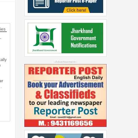
ies
-
ally
--Advertisement--
m
er
…