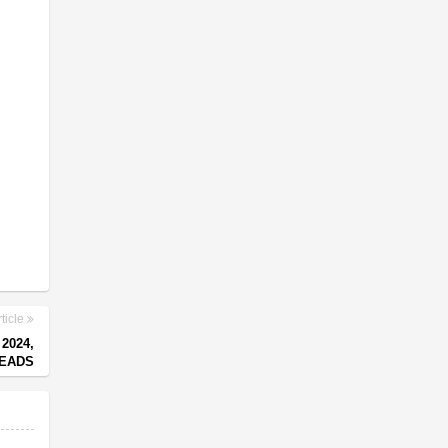
ticle
2024,
LEADS