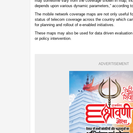
may sometime vary from the coverage shown in map, inclu
depends upon various dynamic parameters,” according t
The mobile network coverage maps are not only useful fo
status of telecom coverage across the country which can
for planning and rollout of e-enabled initiatives.
These maps may also be used for data driven evaluation 
or policy intervention.
ADVERTISEMENT