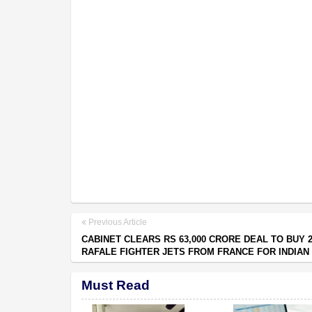
Previous Article
CABINET CLEARS RS 63,000 CRORE DEAL TO BUY 
RAFALE FIGHTER JETS FROM FRANCE FOR INDIAN
Must Read