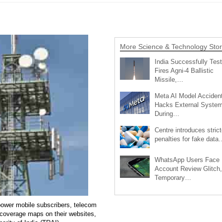
More Science & Technology Stor
India Successfully Test
Fires Agni-4 Ballistic
Missile,…
Meta AI Model Accident
Hacks External Syste
During…
Centre introduces strict
penalties for fake data
WhatsApp Users Face
Account Review Glitch,
Temporary…
power mobile subscribers, telecom
 coverage maps on their websites,