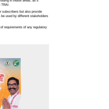
ding in indoor areas, as it
o TRAI.
r subscribers but also provide
 be used by different stakeholders
of requirements of any regulatory