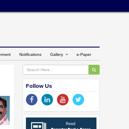
inment
Notifications
Gallery
e-Paper
Follow Us