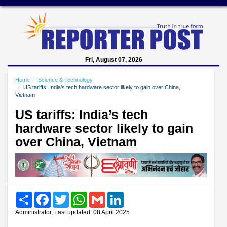
Fri, August 07, 2026
Home
Science & Technology
US tariffs: India’s tech hardware sector likely to gain over China,
Vietnam
US tariffs: India’s tech
hardware sector likely to gain
over China, Vietnam
Share
Facebook
Twitter
WhatsApp
Gmail
LinkedIn
Administrator, Last updated: 08 April 2025