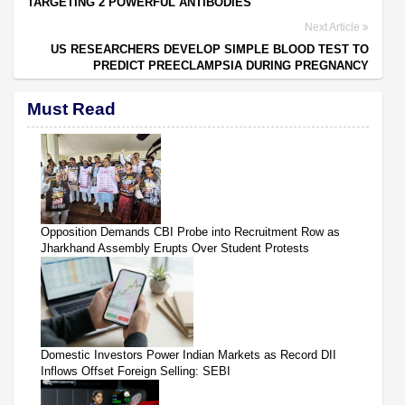
TARGETING 2 POWERFUL ANTIBODIES
Next Article
US RESEARCHERS DEVELOP SIMPLE BLOOD TEST TO
PREDICT PREECLAMPSIA DURING PREGNANCY
Must Read
Opposition Demands CBI Probe into Recruitment Row as
Jharkhand Assembly Erupts Over Student Protests
Domestic Investors Power Indian Markets as Record DII
Inflows Offset Foreign Selling: SEBI