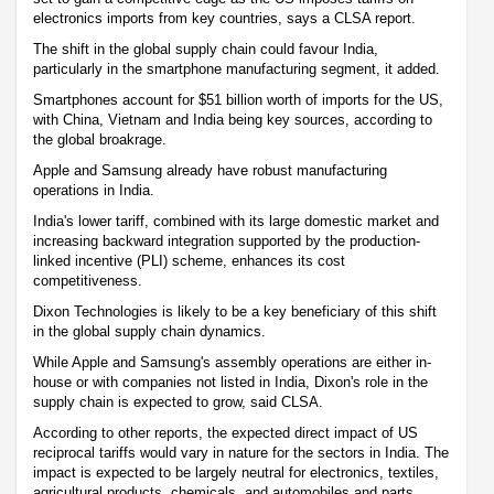
electronics imports from key countries, says a CLSA report.
The shift in the global supply chain could favour India,
particularly in the smartphone manufacturing segment, it added.
Smartphones account for $51 billion worth of imports for the US,
with China, Vietnam and India being key sources, according to
the global broakrage.
Apple and Samsung already have robust manufacturing
operations in India.
India's lower tariff, combined with its large domestic market and
increasing backward integration supported by the production-
linked incentive (PLI) scheme, enhances its cost
competitiveness.
Dixon Technologies is likely to be a key beneficiary of this shift
in the global supply chain dynamics.
While Apple and Samsung's assembly operations are either in-
house or with companies not listed in India, Dixon's role in the
supply chain is expected to grow, said CLSA.
According to other reports, the expected direct impact of US
reciprocal tariffs would vary in nature for the sectors in India. The
impact is expected to be largely neutral for electronics, textiles,
agricultural products, chemicals, and automobiles and parts.