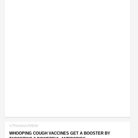
Previous Article
WHOOPING COUGH VACCINES GET A BOOSTER BY