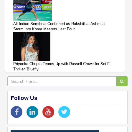
All-Indian Semifinal Confirmed as Rakshitha, Ashmita
Storm into Korea Masters Last Four
Priyanka Chopra Teams Up with Russell Crowe for Sci-Fi
Thriller ‘Bluefly'
Follow Us