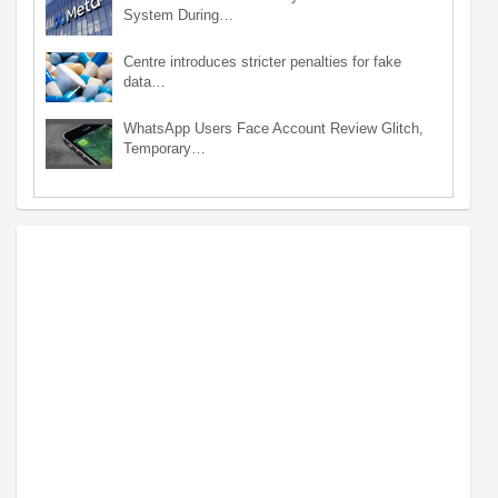
System During…
Centre introduces stricter penalties for fake
data…
WhatsApp Users Face Account Review Glitch,
Temporary…