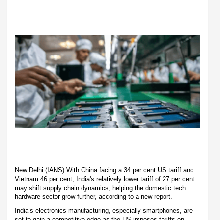
New Delhi (IANS) With China facing a 34 per cent US tariff and
Vietnam 46 per cent, India's relatively lower tariff of 27 per cent
may shift supply chain dynamics, helping the domestic tech
hardware sector grow further, according to a new report.
India’s electronics manufacturing, especially smartphones, are
set to gain a competitive edge as the US imposes tariffs on