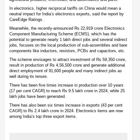
In electronics, higher reciprocal tariffs on China would mean a
neutral impact for India’s electronics exports, said the report by
CareEdge Ratings.
Meanwhile, the recently-announced Rs 22,919 crore Electronics
Component Manufacturing Scheme (ECMS), which has the
potential to generate nearly 1 lakh direct jobs and several indirect
jobs, focuses on the local production of sub-assemblies and bare
components like inductors, resistors, PCBs and capacitors, etc.
The scheme envisages to attract investment of Rs 59,350 crore,
result in production of Rs 4,56,500 crore and generate additional
direct employment of 91,600 people and many indirect jobs as
well during its tenure.
There has been five times increase in production over 10 years
(17 per cent CAGR) to reach Rs 9.5 lakh crore in 2024, while 25
lakh jobs have been generated.
There has also been six times increase in exports (43 per cent
CAGR) to Rs 2.4 lakh crore in 2024. Electronics items are now
among India’s top three export items.