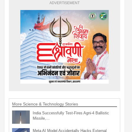
ADVERTISEMENT
More Science & Technology Stories
India Successfully Test-Fires Agni-4 Ballistic
Missile,…
Meta AI Model Accidentally Hacks External