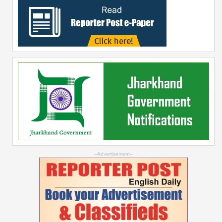
--Advertisement--