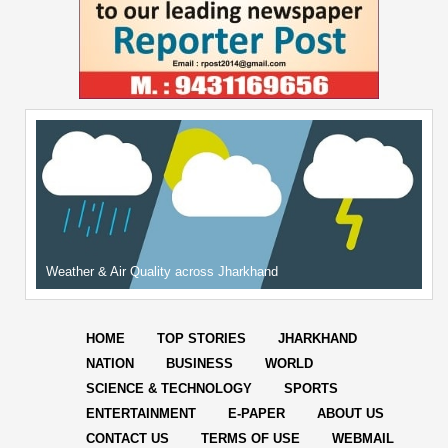
Weather & Air Quality across Jharkhand
HOME
TOP STORIES
JHARKHAND
NATION
BUSINESS
WORLD
SCIENCE & TECHNOLOGY
SPORTS
ENTERTAINMENT
E-PAPER
ABOUT US
CONTACT US
TERMS OF USE
WEBMAIL