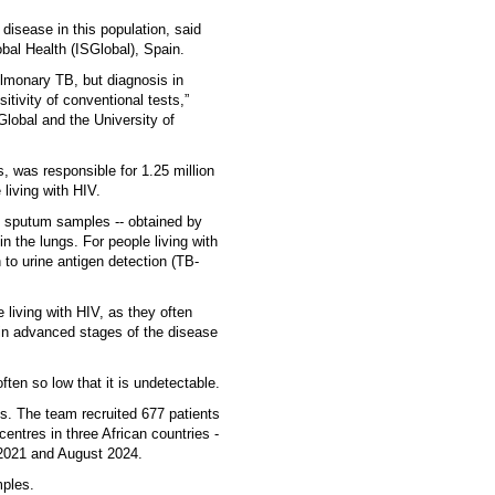
 disease in this population, said
obal Health (ISGlobal), Spain.
pulmonary TB, but diagnosis in
itivity of conventional tests,”
Global and the University of
 was responsible for 1.25 million
living with HIV.
n sputum samples -- obtained by
 the lungs. For people living with
to urine antigen detection (TB-
e living with HIV, as they often
 in advanced stages of the disease
ften so low that it is undetectable.
s. The team recruited 677 patients
entres in three African countries -
021 and August 2024.
mples.