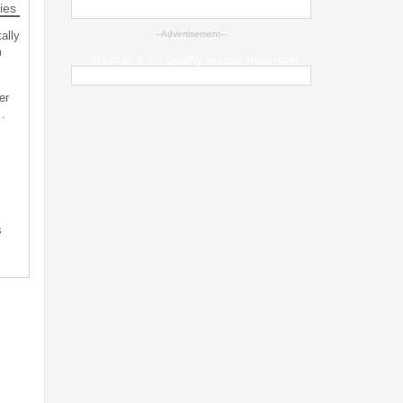
ies
ally
--Advertisement--
m
Weather & Air Quality across Jharkhand
er
…
s