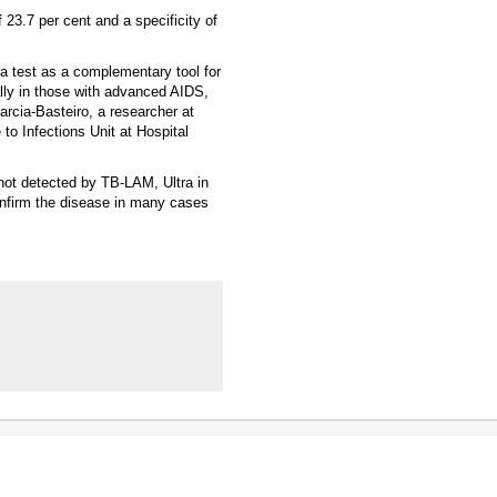
 23.7 per cent and a specificity of
ra test as a complementary tool for
ally in those with advanced AIDS,
Garcia-Basteiro, a researcher at
o Infections Unit at Hospital
 not detected by TB-LAM, Ultra in
confirm the disease in many cases