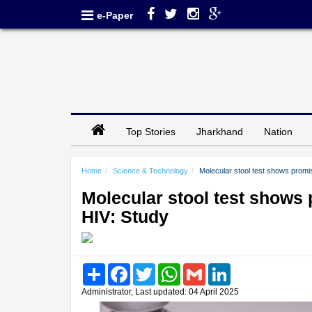
e-Paper
Top Stories
Jharkhand
Nation
Home
Science & Technology
Molecular stool test shows promis
Molecular stool test shows 
HIV: Study
Share
Facebook
Twitter
WhatsApp
Gmail
LinkedIn
Administrator, Last updated: 04 April 2025