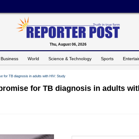
Thu, August 06, 2026
Business
World
Science & Technology
Sports
Enterta
e for TB diagnosis in adults with HIV: Study
promise for TB diagnosis in adults wit