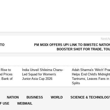
Next Ar
 TO
PM MODI OFFERS UPI LINK TO BIMSTEC NATIO
BOOSTER SHOT FOR TRADE, TO
 Rise to
India Unveil Shileima Chanu-
Adah Sharma's 'Witch' Pr
od Prices
Led Squad for Women's
Helps End Child's Midnigh
: Bank of
Junior Asia Cup 2026
Tantrums, Leaves Fans in
Splits
NATION
BUSINESS
WORLD
SCIENCE & TECHNOLOG
F USE
WEBMAIL