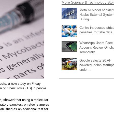
More Science & Technology Stor
Meta AI Model Accident
Hacks External Syste
During…
Centre introduces strict
penalties for fake data
WhatsApp Users Face
Account Review Glitch,
Temporary…
Google selects 20 AI-
powered Indian startup
under…
ests, a new study on Friday
n of tuberculosis (TB) in people
e, showed that using a molecular
piratory samples, on stool samples
ablished as an additional test for