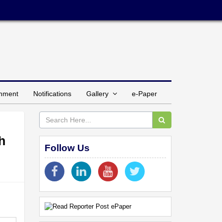
inment
Notifications
Gallery
e-Paper
h
Follow Us