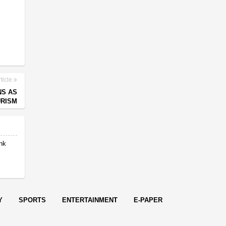
ticle
NS AS
URISM
ank
t
Y
SPORTS
ENTERTAINMENT
E-PAPER