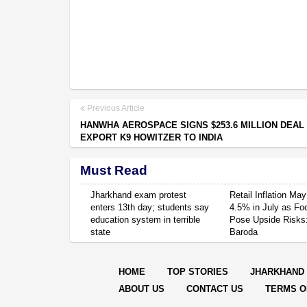
Previous Article
HANWHA AEROSPACE SIGNS $253.6 MILLION DEAL
EXPORT K9 HOWITZER TO INDIA
Must Read
Jharkhand exam protest
Retail Inflation May
enters 13th day; students say
4.5% in July as Fo
education system in terrible
Pose Upside Risks
state
Baroda
HOME
TOP STORIES
JHARKHAND
ABOUT US
CONTACT US
TERMS O