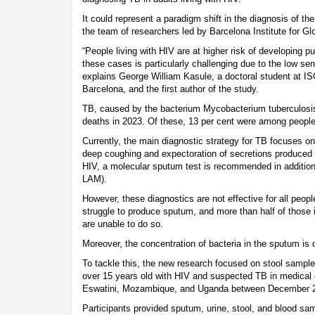
It could represent a paradigm shift in the diagnosis of the
the team of researchers led by Barcelona Institute for Gl
“People living with HIV are at higher risk of developing 
these cases is particularly challenging due to the low sens
explains George William Kasule, a doctoral student at IS
Barcelona, and the first author of the study.
TB, caused by the bacterium Mycobacterium tuberculosis,
deaths in 2023. Of these, 13 per cent were among people 
Currently, the main diagnostic strategy for TB focuses o
deep coughing and expectoration of secretions produced in
HIV, a molecular sputum test is recommended in addition 
LAM).
However, these diagnostics are not effective for all peopl
struggle to produce sputum, and more than half of those
are unable to do so.
Moreover, the concentration of bacteria in the sputum is o
To tackle this, the new research focused on stool sample
over 15 years old with HIV and suspected TB in medical c
Eswatini, Mozambique, and Uganda between December 2
Participants provided sputum, urine, stool, and blood sa