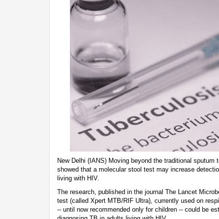
New Delhi (IANS) Moving beyond the traditional sputum t
showed that a molecular stool test may increase detectio
living with HIV.
The research, published in the journal The Lancet Microb
test (called Xpert MTB/RIF Ultra), currently used on res
-- until now recommended only for children -- could be est
diagnosing TB in adults living with HIV.