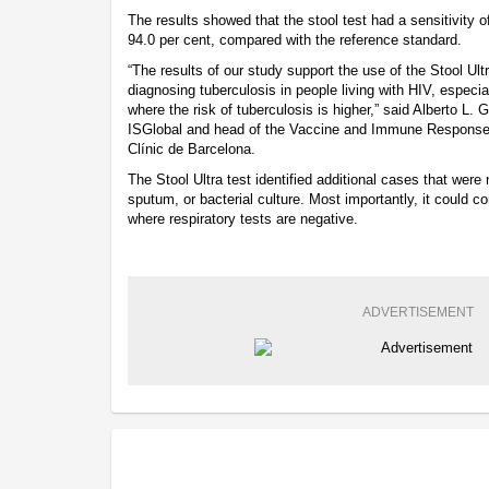
The results showed that the stool test had a sensitivity of
94.0 per cent, compared with the reference standard.
“The results of our study support the use of the Stool Ult
diagnosing tuberculosis in people living with HIV, especi
where the risk of tuberculosis is higher,” said Alberto L. 
ISGlobal and head of the Vaccine and Immune Response t
Clínic de Barcelona.
The Stool Ultra test identified additional cases that were
sputum, or bacterial culture. Most importantly, it could 
where respiratory tests are negative.
ADVERTISEMENT