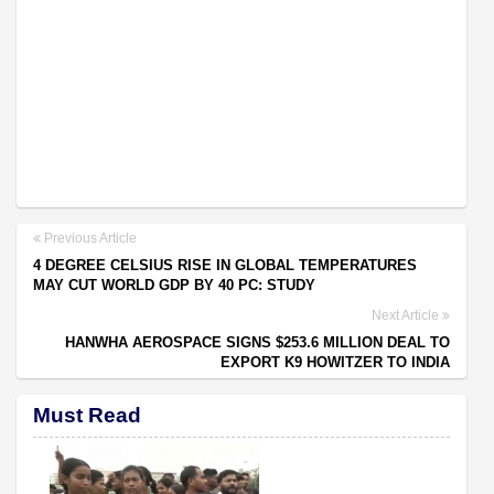
Previous Article
4 DEGREE CELSIUS RISE IN GLOBAL TEMPERATURES
MAY CUT WORLD GDP BY 40 PC: STUDY
Next Article
HANWHA AEROSPACE SIGNS $253.6 MILLION DEAL TO
EXPORT K9 HOWITZER TO INDIA
Must Read