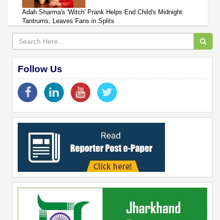
Adah Sharma's 'Witch' Prank Helps End Child's Midnight
Tantrums, Leaves Fans in Splits
Follow Us