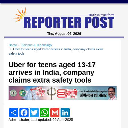
Thu, August 06, 2026
Home
Science & Technology
Uber for teens aged 13-17 arrives in India, company claims extra
safety tools
Uber for teens aged 13-17
arrives in India, company
claims extra safety tools
Share
Facebook
Twitter
WhatsApp
Gmail
LinkedIn
Administrator, Last updated: 02 April 2025