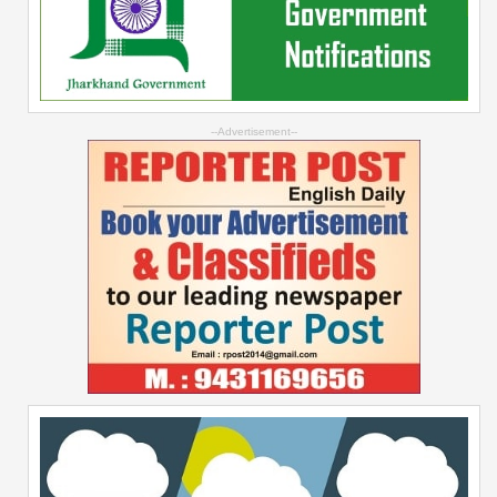
--Advertisement--