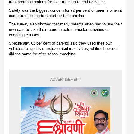
transportation options for their teens to attend activities.
Safety was the biggest concern for 72 per cent of parents when it
came to choosing transport for their children.
The survey also showed that many parents often had to use their
own cars to take their teens to extracurricular activities or
coaching classes.
Specifically, 63 per cent of parents said they used their own
vehicles for sports or extracurricular activities, while 61 per cent
did the same for after-school coaching.
ADVERTISEMENT