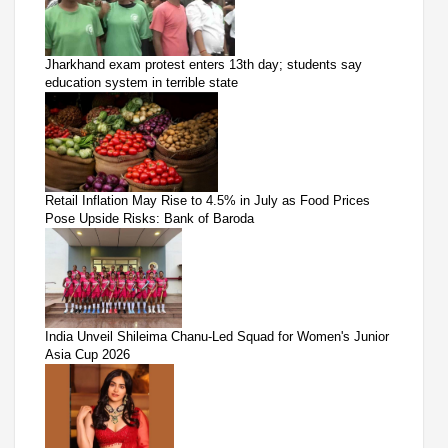
Jharkhand exam protest enters 13th day; students say
education system in terrible state
Retail Inflation May Rise to 4.5% in July as Food Prices
Pose Upside Risks: Bank of Baroda
India Unveil Shileima Chanu-Led Squad for Women's Junior
Asia Cup 2026