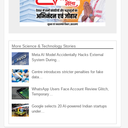
More Science & Technology Stories
Meta AI Model Accidentally Hacks External
System During…
Centre introduces stricter penalties for fake
data…
WhatsApp Users Face Account Review Glitch,
Temporary…
Google selects 20 AI-powered Indian startups
under…