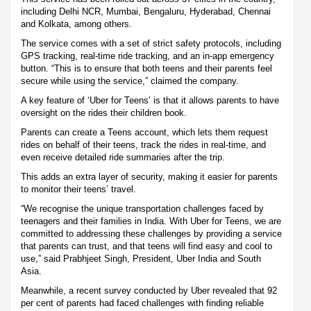
including Delhi NCR, Mumbai, Bengaluru, Hyderabad, Chennai
and Kolkata, among others.
The service comes with a set of strict safety protocols, including
GPS tracking, real-time ride tracking, and an in-app emergency
button. “This is to ensure that both teens and their parents feel
secure while using the service,” claimed the company.
A key feature of ‘Uber for Teens’ is that it allows parents to have
oversight on the rides their children book.
Parents can create a Teens account, which lets them request
rides on behalf of their teens, track the rides in real-time, and
even receive detailed ride summaries after the trip.
This adds an extra layer of security, making it easier for parents
to monitor their teens’ travel.
“We recognise the unique transportation challenges faced by
teenagers and their families in India. With Uber for Teens, we are
committed to addressing these challenges by providing a service
that parents can trust, and that teens will find easy and cool to
use,” said Prabhjeet Singh, President, Uber India and South
Asia.
Meanwhile, a recent survey conducted by Uber revealed that 92
per cent of parents had faced challenges with finding reliable