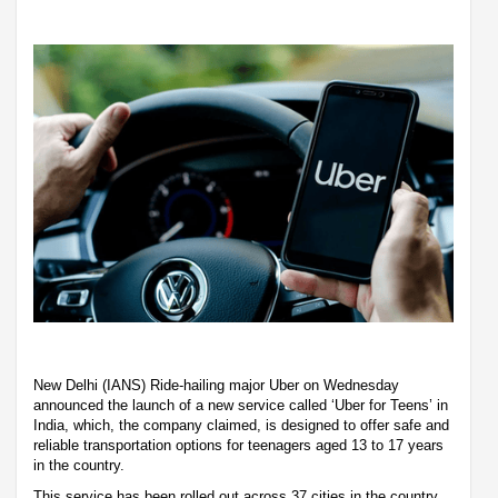
New Delhi (IANS) Ride-hailing major Uber on Wednesday
announced the launch of a new service called ‘Uber for Teens’ in
India, which, the company claimed, is designed to offer safe and
reliable transportation options for teenagers aged 13 to 17 years
in the country.
This service has been rolled out across 37 cities in the country,