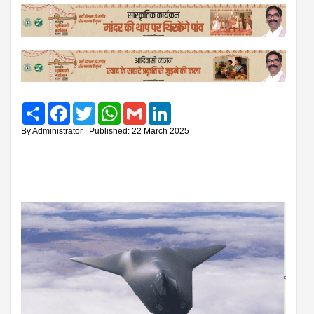
Share
Facebook
Twitter
WhatsApp
Gmail
LinkedIn
By Administrator | Published: 22 March 2025