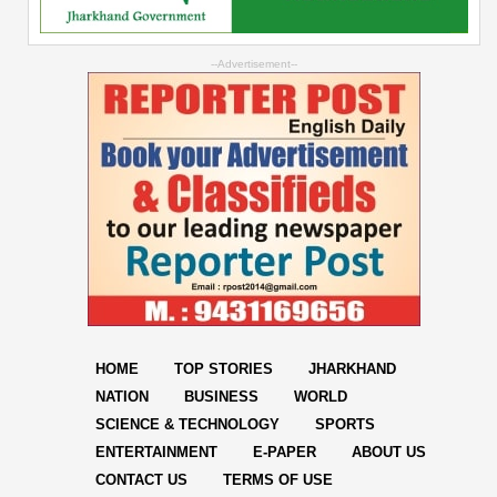
--Advertisement--
HOME
TOP STORIES
JHARKHAND
NATION
BUSINESS
WORLD
SCIENCE & TECHNOLOGY
SPORTS
ENTERTAINMENT
E-PAPER
ABOUT US
CONTACT US
TERMS OF USE