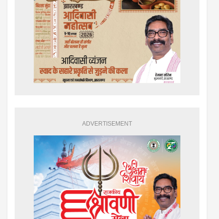
ADVERTISEMENT