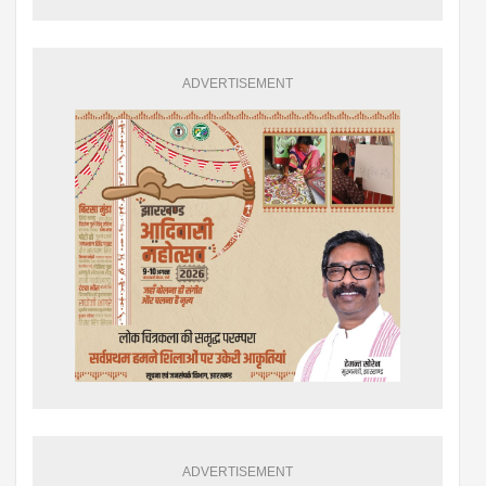
ADVERTISEMENT
ADVERTISEMENT