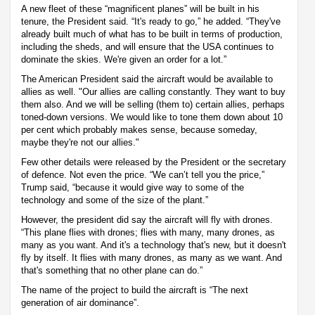
A new fleet of these “magnificent planes” will be built in his
tenure, the President said. “It's ready to go,” he added. “They've
already built much of what has to be built in terms of production,
including the sheds, and will ensure that the USA continues to
dominate the skies. We're given an order for a lot.”
The American President said the aircraft would be available to
allies as well. "Our allies are calling constantly. They want to buy
them also. And we will be selling (them to) certain allies, perhaps
toned-down versions. We would like to tone them down about 10
per cent which probably makes sense, because someday,
maybe they're not our allies."
Few other details were released by the President or the secretary
of defence. Not even the price. “We can’t tell you the price,”
Trump said, “because it would give way to some of the
technology and some of the size of the plant.”
However, the president did say the aircraft will fly with drones.
“This plane flies with drones; flies with many, many drones, as
many as you want. And it's a technology that's new, but it doesn't
fly by itself. It flies with many drones, as many as we want. And
that's something that no other plane can do.”
The name of the project to build the aircraft is “The next
generation of air dominance”.