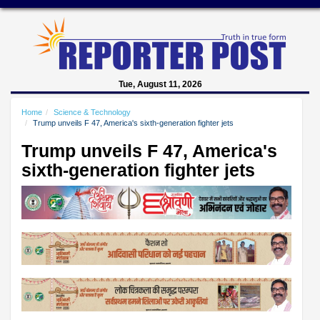
Tue, August 11, 2026
Home
Science & Technology
Trump unveils F 47, America's sixth-generation fighter jets
Trump unveils F 47, America's
sixth-generation fighter jets