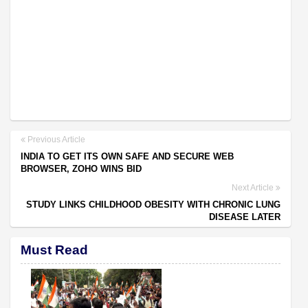
Previous Article
INDIA TO GET ITS OWN SAFE AND SECURE WEB
BROWSER, ZOHO WINS BID
Next Article
STUDY LINKS CHILDHOOD OBESITY WITH CHRONIC LUNG
DISEASE LATER
Must Read