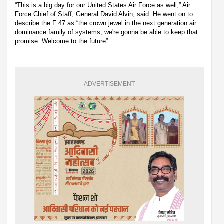
“This is a big day for our United States Air Force as well,” Air
Force Chief of Staff, General David Alvin, said. He went on to
describe the F 47 as “the crown jewel in the next generation air
dominance family of systems, we're gonna be able to keep that
promise. Welcome to the future”.
ADVERTISEMENT