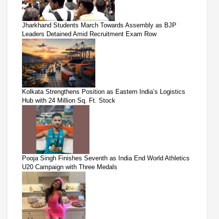
Jharkhand Students March Towards Assembly as BJP
Leaders Detained Amid Recruitment Exam Row
Kolkata Strengthens Position as Eastern India’s Logistics
Hub with 24 Million Sq. Ft. Stock
Pooja Singh Finishes Seventh as India End World Athletics
U20 Campaign with Three Medals