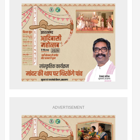
ADVERTISEMENT