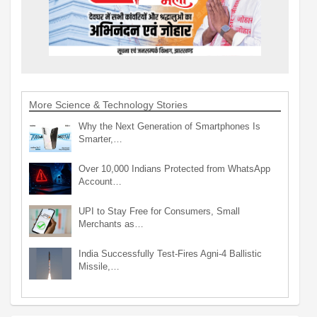
More Science & Technology Stories
Why the Next Generation of Smartphones Is
Smarter,…
Over 10,000 Indians Protected from WhatsApp
Account…
UPI to Stay Free for Consumers, Small
Merchants as…
India Successfully Test-Fires Agni-4 Ballistic
Missile,…