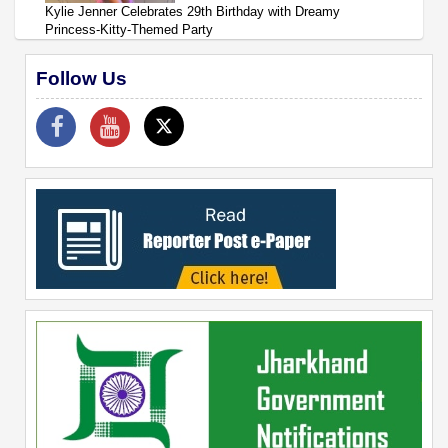
Kylie Jenner Celebrates 29th Birthday with Dreamy
Princess-Kitty-Themed Party
Follow Us