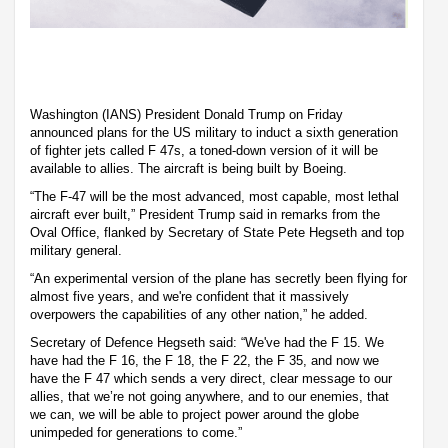
Washington (IANS) President Donald Trump on Friday
announced plans for the US military to induct a sixth generation
of fighter jets called F 47s, a toned-down version of it will be
available to allies. The aircraft is being built by Boeing.
“The F-47 will be the most advanced, most capable, most lethal
aircraft ever built,” President Trump said in remarks from the
Oval Office, flanked by Secretary of State Pete Hegseth and top
military general.
“An experimental version of the plane has secretly been flying for
almost five years, and we're confident that it massively
overpowers the capabilities of any other nation,” he added.
Secretary of Defence Hegseth said: “We've had the F 15. We
have had the F 16, the F 18, the F 22, the F 35, and now we
have the F 47 which sends a very direct, clear message to our
allies, that we’re not going anywhere, and to our enemies, that
we can, we will be able to project power around the globe
unimpeded for generations to come.”