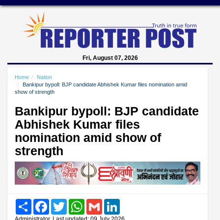
Fri, August 07, 2026
Home
Nation
Bankipur bypoll: BJP candidate Abhishek Kumar files nomination amid
show of strength
Bankipur bypoll: BJP candidate
Abhishek Kumar files
nomination amid show of
strength
Share
Facebook
Twitter
WhatsApp
Gmail
LinkedIn
Administrator, Last updated: 09 July 2026