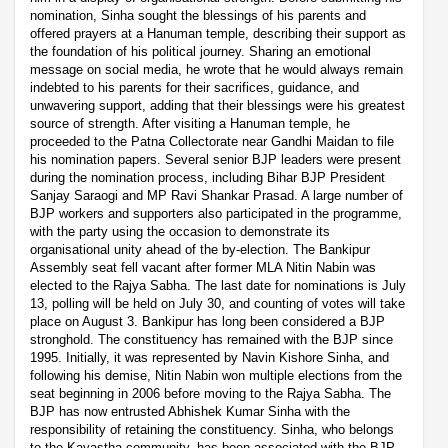
nomination, Sinha sought the blessings of his parents and
offered prayers at a Hanuman temple, describing their support as
the foundation of his political journey. Sharing an emotional
message on social media, he wrote that he would always remain
indebted to his parents for their sacrifices, guidance, and
unwavering support, adding that their blessings were his greatest
source of strength. After visiting a Hanuman temple, he
proceeded to the Patna Collectorate near Gandhi Maidan to file
his nomination papers. Several senior BJP leaders were present
during the nomination process, including Bihar BJP President
Sanjay Saraogi and MP Ravi Shankar Prasad. A large number of
BJP workers and supporters also participated in the programme,
with the party using the occasion to demonstrate its
organisational unity ahead of the by-election. The Bankipur
Assembly seat fell vacant after former MLA Nitin Nabin was
elected to the Rajya Sabha. The last date for nominations is July
13, polling will be held on July 30, and counting of votes will take
place on August 3. Bankipur has long been considered a BJP
stronghold. The constituency has remained with the BJP since
1995. Initially, it was represented by Navin Kishore Sinha, and
following his demise, Nitin Nabin won multiple elections from the
seat beginning in 2006 before moving to the Rajya Sabha. The
BJP has now entrusted Abhishek Kumar Sinha with the
responsibility of retaining the constituency. Sinha, who belongs
to the Kayastha community, has been associated with the BJP