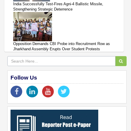
India Successfully Test-Fires Agni-4 Ballistic Missile,
Strengthening Strategic Deterrence
Opposition Demands CBI Probe into Recruitment Row as
Jharkhand Assembly Erupts Over Student Protests
Follow Us