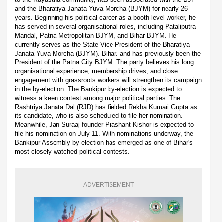
and the Bharatiya Janata Yuva Morcha (BJYM) for nearly 26
years. Beginning his political career as a booth-level worker, he
has served in several organisational roles, including Pataliputra
Mandal, Patna Metropolitan BJYM, and Bihar BJYM. He
currently serves as the State Vice-President of the Bharatiya
Janata Yuva Morcha (BJYM), Bihar, and has previously been the
President of the Patna City BJYM. The party believes his long
organisational experience, membership drives, and close
engagement with grassroots workers will strengthen its campaign
in the by-election. The Bankipur by-election is expected to
witness a keen contest among major political parties. The
Rashtriya Janata Dal (RJD) has fielded Rekha Kumari Gupta as
its candidate, who is also scheduled to file her nomination.
Meanwhile, Jan Suraaj founder Prashant Kishor is expected to
file his nomination on July 11. With nominations underway, the
Bankipur Assembly by-election has emerged as one of Bihar's
most closely watched political contests.
ADVERTISEMENT