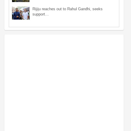
Rijiju reaches out to Rahul Gandhi, seeks
support…