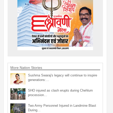
More Nation Stories
Sushma Swaraj's legacy will continue to inspire
generations:…
SHO injured as clash erupts during Chehlum
procession…
Two Army Personnel Injured in Landmine Blast
During…