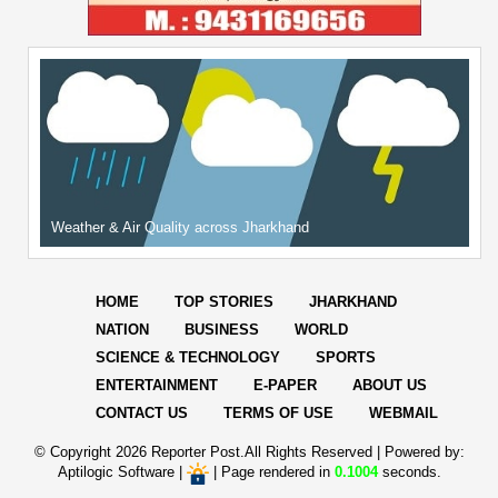
Weather & Air Quality across Jharkhand
HOME
TOP STORIES
JHARKHAND
NATION
BUSINESS
WORLD
SCIENCE & TECHNOLOGY
SPORTS
ENTERTAINMENT
E-PAPER
ABOUT US
CONTACT US
TERMS OF USE
WEBMAIL
© Copyright
2026 Reporter Post.All Rights Reserved |
Powered by:
Aptilogic Software
|
|
Page rendered in
0.1004
seconds.