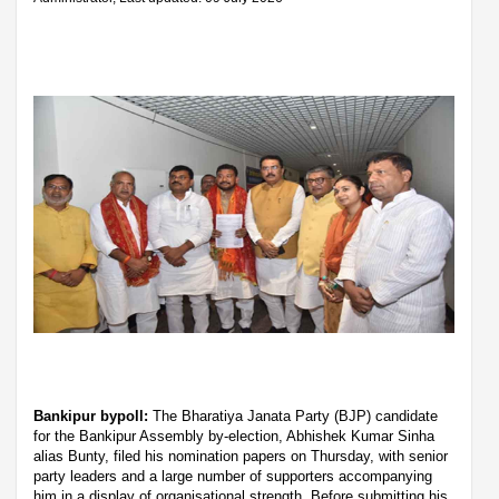
Bankipur bypoll:
The Bharatiya Janata Party (BJP) candidate
for the Bankipur Assembly by-election, Abhishek Kumar Sinha
alias Bunty, filed his nomination papers on Thursday, with senior
party leaders and a large number of supporters accompanying
him in a display of organisational strength. Before submitting his