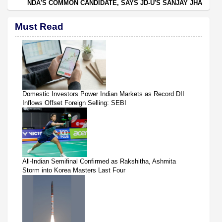
NDA'S COMMON CANDIDATE, SAYS JD-U'S SANJAY JHA
Must Read
Domestic Investors Power Indian Markets as Record DII
Inflows Offset Foreign Selling: SEBI
All-Indian Semifinal Confirmed as Rakshitha, Ashmita
Storm into Korea Masters Last Four