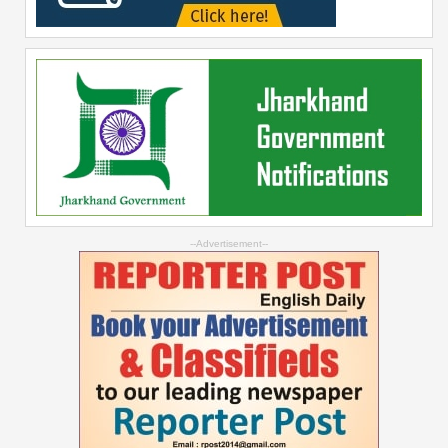
--Advertisement--