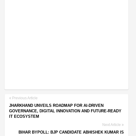
Previous Article
JHARKHAND UNVEILS ROADMAP FOR AI-DRIVEN
GOVERNANCE, DIGITAL INNOVATION AND FUTURE-READY
IT ECOSYSTEM
Next Article
BIHAR BYPOLL: BJP CANDIDATE ABHISHEK KUMAR IS