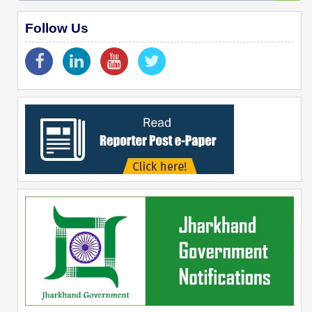
Follow Us