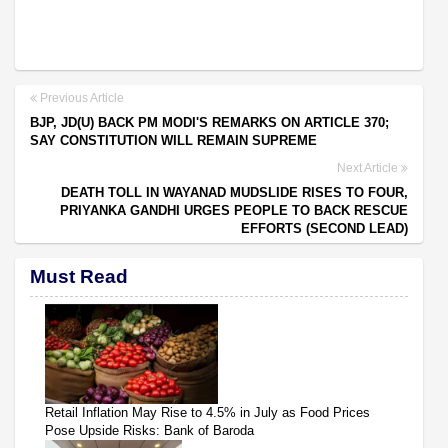
Previous Article
BJP, JD(U) BACK PM MODI'S REMARKS ON ARTICLE 370;
SAY CONSTITUTION WILL REMAIN SUPREME
Next Article
DEATH TOLL IN WAYANAD MUDSLIDE RISES TO FOUR,
PRIYANKA GANDHI URGES PEOPLE TO BACK RESCUE
EFFORTS (SECOND LEAD)
Must Read
Retail Inflation May Rise to 4.5% in July as Food Prices
Pose Upside Risks: Bank of Baroda