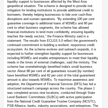
liquidity support to businesses affected by the West Asia
geopolitical situation. The scheme is designed to provide risk
mitigation for lending institutions to provide additional credit to
borrowers, thereby helping businesses to tide over cash-flow
disruptions and sustain operations. “By extending 100 per cent
guarantee coverage to additional loans of MSMEs and 90 per
cent to other business segments, the scheme has allowed
financial institutions to lend more confidently, ensuring liquidity
reaches the needy sectors,” the Finance Ministry said in a
statement. The results from ECLGS 5.0 reflect the government's
continued commitment to building a resilient, responsive credit
ecosystem. As the scheme evolves and outreach expands, it is
expected to further strengthen liquidity support for businesses
including MSMEs and enable entrepreneurs to meet their liquidity
needs in the times of external challenges, said the ministry. The
scheme has overwhelmingly benefited India's small business
sector. About 98 per cent of all guarantees issued (by number)
have benefited MSMEs and 82 per cent of the total guaranteed
amount is also towards MSMEs. To maximise awareness and
adoption, the Department of Financial Services (DFS) has led a
structured outreach campaign across the country. The phase 1
was completed across nine locations, conducted through State
Level Bankers' Committees (SLBCs) with active participation
from the National Credit Guarantee Trustee Company (NCGTC),
PSB Alliance, banks, industry associations, and enterprises. The