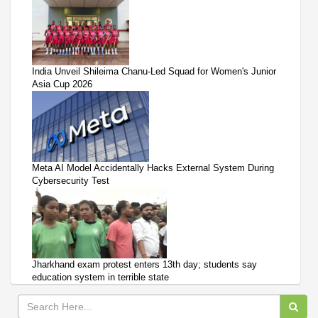
India Unveil Shileima Chanu-Led Squad for Women's Junior
Asia Cup 2026
Meta AI Model Accidentally Hacks External System During
Cybersecurity Test
Jharkhand exam protest enters 13th day; students say
education system in terrible state