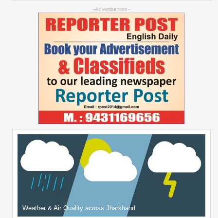
--Advertisement--
Weather & Air Quality across Jharkhand