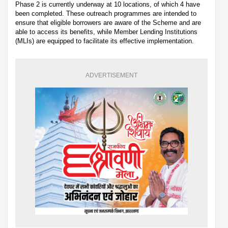
Phase 2 is currently underway at 10 locations, of which 4 have
been completed. These outreach programmes are intended to
ensure that eligible borrowers are aware of the Scheme and are
able to access its benefits, while Member Lending Institutions
(MLIs) are equipped to facilitate its effective implementation.
ADVERTISEMENT