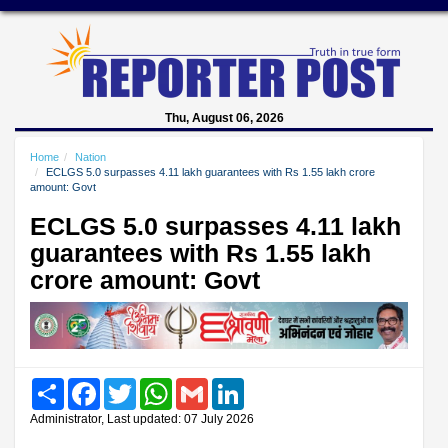
Thu, August 06, 2026
Home
Nation
ECLGS 5.0 surpasses 4.11 lakh guarantees with Rs 1.55 lakh crore
amount: Govt
ECLGS 5.0 surpasses 4.11 lakh
guarantees with Rs 1.55 lakh
crore amount: Govt
Share
Facebook
Twitter
WhatsApp
Gmail
LinkedIn
Administrator, Last updated: 07 July 2026