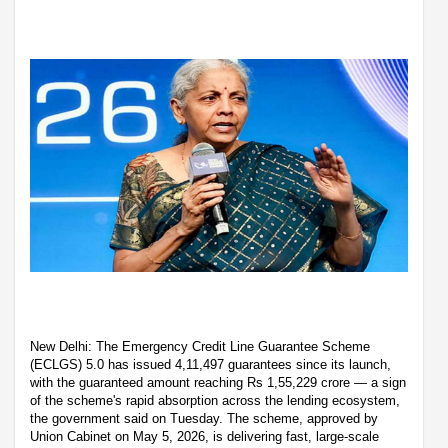
New Delhi: The Emergency Credit Line Guarantee Scheme
(ECLGS) 5.0 has issued 4,11,497 guarantees since its launch,
with the guaranteed amount reaching Rs 1,55,229 crore — a sign
of the scheme's rapid absorption across the lending ecosystem,
the government said on Tuesday. The scheme, approved by
Union Cabinet on May 5, 2026, is delivering fast, large-scale