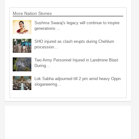
More Nation Stories
Sushma Swaraj's legacy will continue to inspire
generations:…
SHO injured as clash erupts during Chehlum
procession…
Two Army Personnel Injured in Landmine Blast
During…
Lok Sabha adjourned till 2 pm amid heavy Oppn
sloganeering…