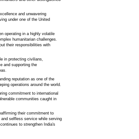
excellence and unwavering
ving under one of the United
 operating in a highly volatile
omplex humanitarian challenges.
t their responsibilities with
 in protecting civilians,
ce and supporting the
eas.
anding reputation as one of the
eping operations around the world.
uring commitment to international
vulnerable communities caught in
affirming their commitment to
 and selfless service while serving
continues to strengthen India's