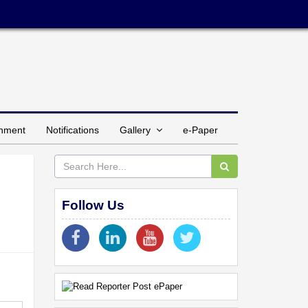
inment
Notifications
Gallery
e-Paper
Follow Us