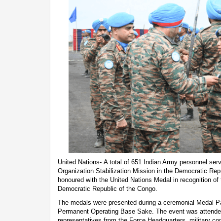
United Nations- A total of 651 Indian Army personnel serv
Organization Stabilization Mission in the Democratic Re
honoured with the United Nations Medal in recognition of 
Democratic Republic of the Congo.
The medals were presented during a ceremonial Medal Pa
Permanent Operating Base Sake. The event was attende
representatives from the Force Headquarters, military c