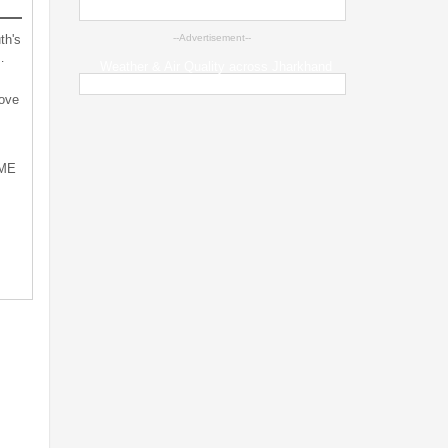
th's
--Advertisement--
…
Weather & Air Quality across Jharkhand
bove
SME