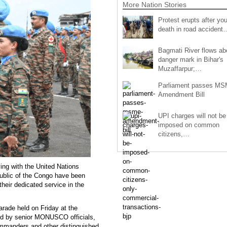
More Nation Stories
Protest erupts after you
death in road accident
Bagmati River flows a
danger mark in Bihar's
Muzaffarpur;…
Parliament passes M
Amendment Bill
UPI charges will not be
imposed on common
citizens,…
ing with the United Nations
public of the Congo have been
their dedicated service in the
rade held on Friday at the
d by senior MONUSCO officials,
ommanders and other distinguished