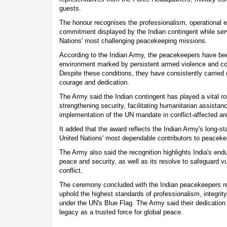
guests.
The honour recognises the professionalism, operational 
commitment displayed by the Indian contingent while ser
Nations' most challenging peacekeeping missions.
According to the Indian Army, the peacekeepers have been
environment marked by persistent armed violence and c
Despite these conditions, they have consistently carried ou
courage and dedication.
The Army said the Indian contingent has played a vital role
strengthening security, facilitating humanitarian assistan
implementation of the UN mandate in conflict-affected ar
It added that the award reflects the Indian Army's long-st
United Nations' most dependable contributors to peaceke
The Army also said the recognition highlights India's end
peace and security, as well as its resolve to safeguard 
conflict.
The ceremony concluded with the Indian peacekeepers re
uphold the highest standards of professionalism, integrity
under the UN's Blue Flag. The Army said their dedication 
legacy as a trusted force for global peace.