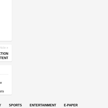
ticle
CTION
NTENT
ow
sts
Y
SPORTS
ENTERTAINMENT
E-PAPER