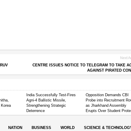
Next Ar
HRUV
CENTRE ISSUES NOTICE TO TELEGRAM TO TAKE A
AGAINST PIRATED CO
India Successfully Test-Fires
Opposition Demands CBI
itha,
Agni-4 Ballistic Missile,
Probe into Recruitment R
 Korea
Strengthening Strategic
as Jharkhand Assembly
Deterrence
Erupts Over Student Prote
NATION
BUSINESS
WORLD
SCIENCE & TECHNOLOG