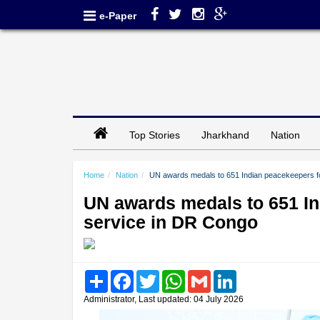
e-Paper
Top Stories
Jharkhand
Nation
Home
Nation
UN awards medals to 651 Indian peacekeepers fo
UN awards medals to 651 In
service in DR Congo
Share
Facebook
Twitter
WhatsApp
Gmail
LinkedIn
Administrator, Last updated: 04 July 2026