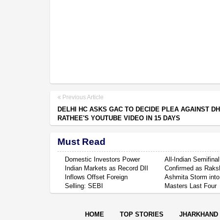
Previous Article
DELHI HC ASKS GAC TO DECIDE PLEA AGAINST D
RATHEE'S YOUTUBE VIDEO IN 15 DAYS
Must Read
Domestic Investors Power
All-Indian Semifinal
Indian Markets as Record DII
Confirmed as Raksh
Inflows Offset Foreign
Ashmita Storm into
Selling: SEBI
Masters Last Four
HOME
TOP STORIES
JHARKHAND