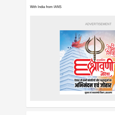
With India from IANS
ADVERTISEMENT