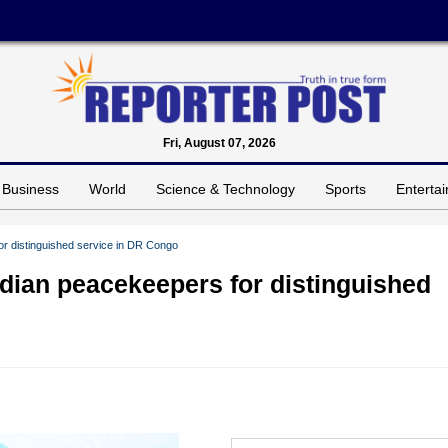
Fri, August 07, 2026
Business
World
Science & Technology
Sports
Enterta
r distinguished service in DR Congo
dian peacekeepers for distinguished