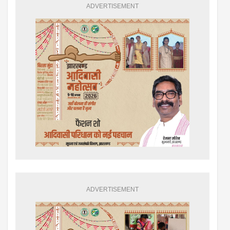
ADVERTISEMENT
ADVERTISEMENT