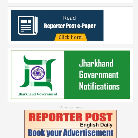
--Advertisement--