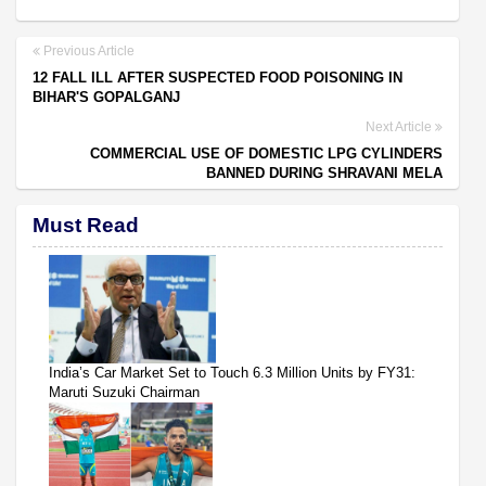
Previous Article
12 FALL ILL AFTER SUSPECTED FOOD POISONING IN
BIHAR'S GOPALGANJ
Next Article
COMMERCIAL USE OF DOMESTIC LPG CYLINDERS
BANNED DURING SHRAVANI MELA
Must Read
India’s Car Market Set to Touch 6.3 Million Units by FY31:
Maruti Suzuki Chairman