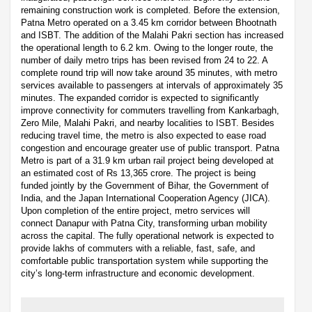
remaining construction work is completed. Before the extension,
Patna Metro operated on a 3.45 km corridor between Bhootnath
and ISBT. The addition of the Malahi Pakri section has increased
the operational length to 6.2 km. Owing to the longer route, the
number of daily metro trips has been revised from 24 to 22. A
complete round trip will now take around 35 minutes, with metro
services available to passengers at intervals of approximately 35
minutes. The expanded corridor is expected to significantly
improve connectivity for commuters travelling from Kankarbagh,
Zero Mile, Malahi Pakri, and nearby localities to ISBT. Besides
reducing travel time, the metro is also expected to ease road
congestion and encourage greater use of public transport. Patna
Metro is part of a 31.9 km urban rail project being developed at
an estimated cost of Rs 13,365 crore. The project is being
funded jointly by the Government of Bihar, the Government of
India, and the Japan International Cooperation Agency (JICA).
Upon completion of the entire project, metro services will
connect Danapur with Patna City, transforming urban mobility
across the capital. The fully operational network is expected to
provide lakhs of commuters with a reliable, fast, safe, and
comfortable public transportation system while supporting the
city’s long-term infrastructure and economic development.