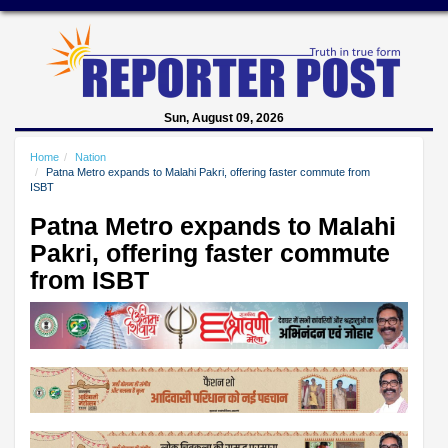
Sun, August 09, 2026
Home
Nation
Patna Metro expands to Malahi Pakri, offering faster commute from
ISBT
Patna Metro expands to Malahi
Pakri, offering faster commute
from ISBT