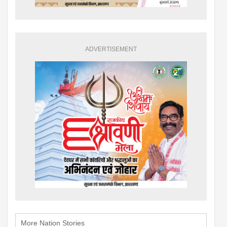
ADVERTISEMENT
More Nation Stories