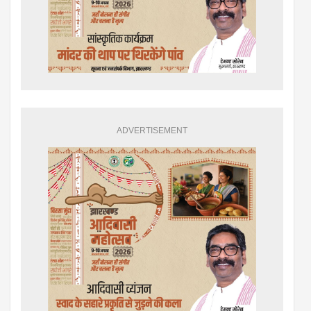
ADVERTISEMENT