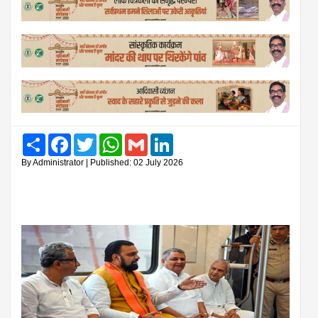
Share
Facebook
Twitter
WhatsApp
Gmail
LinkedIn
By Administrator | Published: 02 July 2026