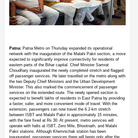
Patna:
Patna Metro on Thursday expanded its operational
network with the inauguration of the Malahi Pakri section, a move
expected to significantly improve connectivity for residents of
eastern parts of the Bihar capital. Chief Minister Samrat
Choudhary inaugurated the newly completed stretch and flagged
off passenger services. He later travelled on the metro along with
the two Deputy Chief Ministers and the Urban Development
Minister. This also marked the commencement of passenger
services on the extended route. The newly opened section is
expected to benefit lakhs of residents in East Patna by providing
a faster, safer, and more convenient mode of travel. With the
extension, passengers can now travel the 6.2-km stretch
between ISBT and Malahi Pakri in approximately 15 minutes,
with the fare fixed at Rs 30. At present, metro services will
operate with halts at ISBT, Zero Mile, Bhootnath, and Malahi
Pakri stations. Although Khemnichak station has been
inaugurated, passenger services there will begin only after the