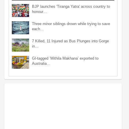
BJP launches 'Tiranga Yatra' across country to
honour…
Three minor siblings drown while trying to save
each…
7 Killed, 11 Injured as Bus Plunges into Gorge
in…
GI-tagged ‘Mithila Makhana’ exported to
Australia…