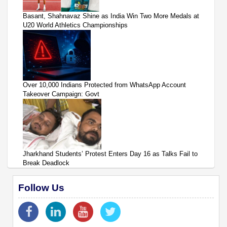
Basant, Shahnavaz Shine as India Win Two More Medals at
U20 World Athletics Championships
Over 10,000 Indians Protected from WhatsApp Account
Takeover Campaign: Govt
Jharkhand Students’ Protest Enters Day 16 as Talks Fail to
Break Deadlock
Follow Us