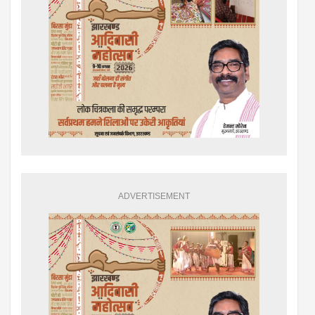
ADVERTISEMENT