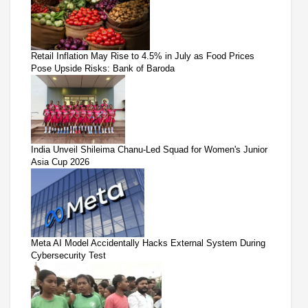
Retail Inflation May Rise to 4.5% in July as Food Prices
Pose Upside Risks: Bank of Baroda
India Unveil Shileima Chanu-Led Squad for Women's Junior
Asia Cup 2026
Meta AI Model Accidentally Hacks External System During
Cybersecurity Test