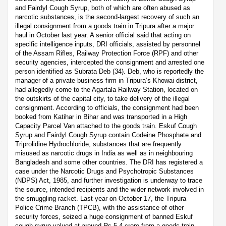
and Fairdyl Cough Syrup, both of which are often abused as
narcotic substances, is the second-largest recovery of such an
illegal consignment from a goods train in Tripura after a major
haul in October last year. A senior official said that acting on
specific intelligence inputs, DRI officials, assisted by personnel
of the Assam Rifles, Railway Protection Force (RPF) and other
security agencies, intercepted the consignment and arrested one
person identified as Subrata Deb (34). Deb, who is reportedly the
manager of a private business firm in Tripura’s Khowai district,
had allegedly come to the Agartala Railway Station, located on
the outskirts of the capital city, to take delivery of the illegal
consignment. According to officials, the consignment had been
booked from Katihar in Bihar and was transported in a High
Capacity Parcel Van attached to the goods train. Eskuf Cough
Syrup and Fairdyl Cough Syrup contain Codeine Phosphate and
Triprolidine Hydrochloride, substances that are frequently
misused as narcotic drugs in India as well as in neighbouring
Bangladesh and some other countries. The DRI has registered a
case under the Narcotic Drugs and Psychotropic Substances
(NDPS) Act, 1985, and further investigation is underway to trace
the source, intended recipients and the wider network involved in
the smuggling racket. Last year on October 17, the Tripura
Police Crime Branch (TPCB), with the assistance of other
security forces, seized a huge consignment of banned Eskuf
cough syrup valued at around Rs 5.4 crore from a goods train.