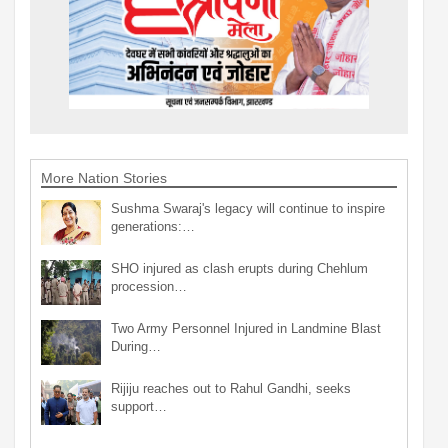
More Nation Stories
Sushma Swaraj's legacy will continue to inspire
generations:…
SHO injured as clash erupts during Chehlum
procession…
Two Army Personnel Injured in Landmine Blast
During…
Rijiju reaches out to Rahul Gandhi, seeks
support…