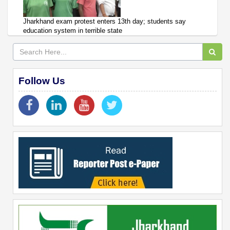
Jharkhand exam protest enters 13th day; students say
education system in terrible state
Follow Us