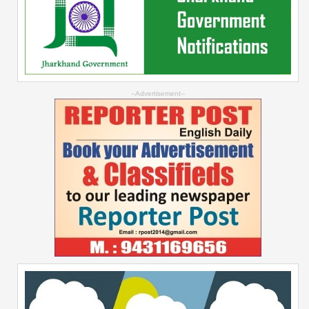
--Advertisement--