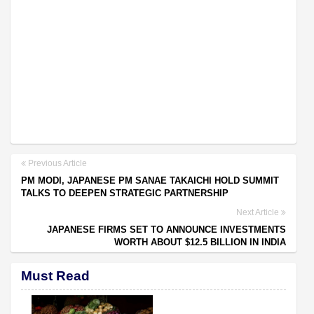
Previous Article
PM MODI, JAPANESE PM SANAE TAKAICHI HOLD SUMMIT
TALKS TO DEEPEN STRATEGIC PARTNERSHIP
Next Article
JAPANESE FIRMS SET TO ANNOUNCE INVESTMENTS
WORTH ABOUT $12.5 BILLION IN INDIA
Must Read