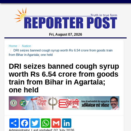
Fri, August 07, 2026
Home
Nation
DRI seizes banned cough syrup worth Rs 6.54 crore from goods train
from Bihar in Agartala; one held
DRI seizes banned cough syrup
worth Rs 6.54 crore from goods
train from Bihar in Agartala;
one held
Share
Facebook
Twitter
WhatsApp
Gmail
LinkedIn
Administrator, Last updated: 02 July 2026