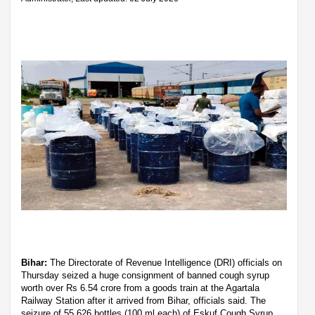
Bihar:
The Directorate of Revenue Intelligence (DRI) officials on
Thursday seized a huge consignment of banned cough syrup
worth over Rs 6.54 crore from a goods train at the Agartala
Railway Station after it arrived from Bihar, officials said. The
seizure of 55,626 bottles (100 ml each) of Eskuf Cough Syrup