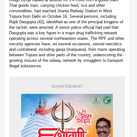
That goods train, carrying chicken feed, rice and other
commodities, had reached Jirania Railway Station in West
Tripura from Delhi on October 16. Several persons, including
Rajib Dasgupta (42), identified as one of the principal kingpins of
the racket, were arrested. A senior police official had said that
Dasgupta was a key figure in a major drug trafficking network
operating across several northeastern states. The RPF and other
security agencies have, on several occasions, seized narcotics
and contraband, including ganja (marijuana), from trains operating
between Tripura and other parts of the country, underscoring the
growing misuse of the railway network by smugglers to transport
illegal substances.
ADVERTISEMENT