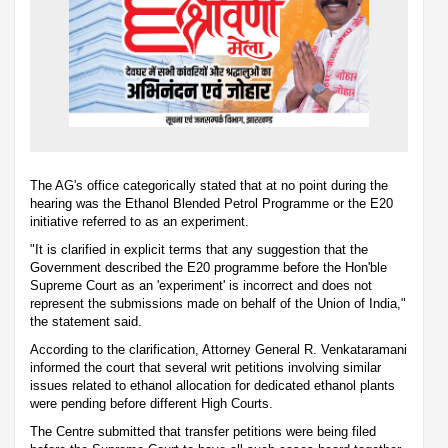
The AG's office categorically stated that at no point during the
hearing was the Ethanol Blended Petrol Programme or the E20
initiative referred to as an experiment.
"It is clarified in explicit terms that any suggestion that the
Government described the E20 programme before the Hon'ble
Supreme Court as an 'experiment' is incorrect and does not
represent the submissions made on behalf of the Union of India,"
the statement said.
According to the clarification, Attorney General R. Venkataramani
informed the court that several writ petitions involving similar
issues related to ethanol allocation for dedicated ethanol plants
were pending before different High Courts.
The Centre submitted that transfer petitions were being filed