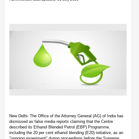
New Delhi- The Office of the Attorney General (AG) of India has
dismissed as false media reports claiming that the Centre
described its Ethanol Blended Petrol (EBP) Programme,
including the 20 per cent ethanol blending (E20) initiative, as an
"ongoing experiment" during proceedings before the Supreme