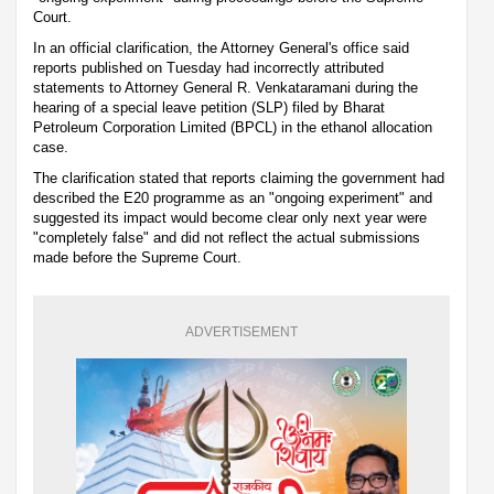
Court.
In an official clarification, the Attorney General's office said
reports published on Tuesday had incorrectly attributed
statements to Attorney General R. Venkataramani during the
hearing of a special leave petition (SLP) filed by Bharat
Petroleum Corporation Limited (BPCL) in the ethanol allocation
case.
The clarification stated that reports claiming the government had
described the E20 programme as an "ongoing experiment" and
suggested its impact would become clear only next year were
"completely false" and did not reflect the actual submissions
made before the Supreme Court.
ADVERTISEMENT