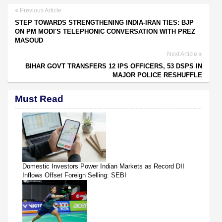
Previous Article
STEP TOWARDS STRENGTHENING INDIA-IRAN TIES: BJP
ON PM MODI'S TELEPHONIC CONVERSATION WITH PREZ
MASOUD
Next Article
BIHAR GOVT TRANSFERS 12 IPS OFFICERS, 53 DSPS IN
MAJOR POLICE RESHUFFLE
Must Read
Domestic Investors Power Indian Markets as Record DII
Inflows Offset Foreign Selling: SEBI