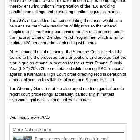
before the Supreme Court to have all such cases heard together,
thereby ensuring uniform interpretation of the law, avoiding
parallel proceedings and preventing conflicting judicial rulings.
The AG's office added that consolidating the cases would also
help ensure the timely resolution of litigation so that ethanol
supplies to oil marketing companies remain uninterrupted under
the national Ethanol Blended Petrol Programme, which aims to
maintain 20 per cent ethanol blending with petrol.
After hearing the submissions, the Supreme Court directed the
Centre to file the proposed transfer petitions and ordered that the
status quo on ethanol allocation for the current Ethanol Supply
Year (ESY) 2025-26 be maintained while hearing BPCL's appeal
against a Karnataka High Court order directing reconsideration of
ethanol allocation to VINP Distilleries and Sugars Pvt. Ltd.
The Attorney General's office also urged media organisations to
report court proceedings accurately, particularly in matters
involving significant national policy initiatives.
With inputs from IANS
More Nation Stories
Protest erupts after youth's death in road