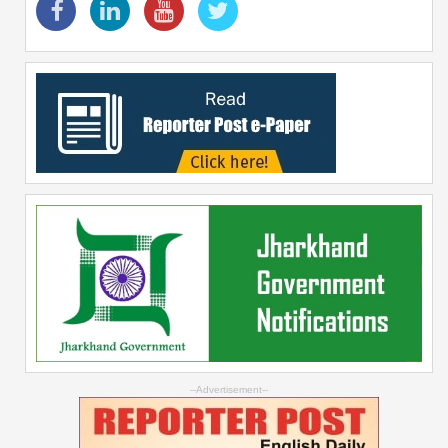
--Advertisement--