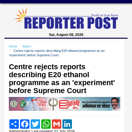
Sat, August 08, 2026
Home
Nation
Centre rejects reports describing E20 ethanol programme as an
'experiment' before Supreme Court
Centre rejects reports
describing E20 ethanol
programme as an 'experiment'
before Supreme Court
Share
Facebook
Twitter
WhatsApp
Gmail
LinkedIn
Administrator, Last updated: 01 July 2026