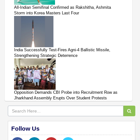
All-Indian Semifinal Confirmed as Rakshitha, Ashmita
Storm into Korea Masters Last Four
India Successfully Test-Fires Agni-4 Ballistic Missile,
Strengthening Strategic Deterrence
Opposition Demands CBI Probe into Recruitment Row as
Jharkhand Assembly Erupts Over Student Protests
Follow Us