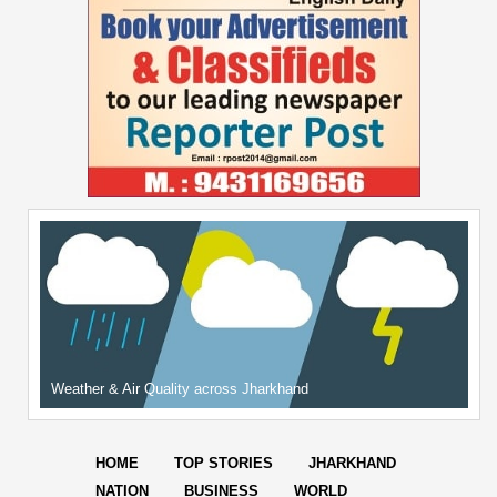
Weather & Air Quality across Jharkhand
HOME
TOP STORIES
JHARKHAND
NATION
BUSINESS
WORLD