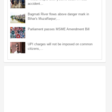
accident…
Bagmati River flows above danger mark in
Bihar's Muzaffarpur;…
Parliament passes MSME Amendment Bill
UPI charges will not be imposed on common
citizens,…