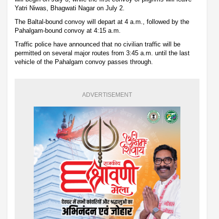
Yatri Niwas, Bhagwati Nagar on July 2.
The Baltal-bound convoy will depart at 4 a.m., followed by the
Pahalgam-bound convoy at 4:15 a.m.
Traffic police have announced that no civilian traffic will be
permitted on several major routes from 3:45 a.m. until the last
vehicle of the Pahalgam convoy passes through.
ADVERTISEMENT