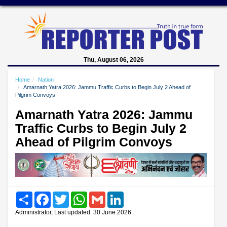
Thu, August 06, 2026
Home
Nation
Amarnath Yatra 2026: Jammu Traffic Curbs to Begin July 2 Ahead of
Pilgrim Convoys
Amarnath Yatra 2026: Jammu
Traffic Curbs to Begin July 2
Ahead of Pilgrim Convoys
Share
Facebook
Twitter
WhatsApp
Gmail
LinkedIn
Administrator, Last updated: 30 June 2026