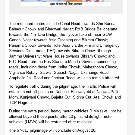
The restricted routes include Canal Head towards Shri Banda
Bahadur Chowk and Bhagwati Nagar; R&B Bridge Belicharana
towards the 4th Tawi Bridge; the flyover take-off near GCW
Gandhi Nagar towards Asia Crossing and Bikram Chowk;
Panama Chowk towards Hotel Asia via the Fire and Emergency
Services Directorate; PHQ towards Bikram Chowk through
Jammu University; Ware House towards Bikram Chowk; and
B.C. Road from the Bus Stand to Manda. Several connecting
roads, including those from Indira Chowk, Maheshpora Chowk,
Vigilance Rotary, Sarwal, Subash Nagar, Exchange Road,
Amphalla Jail Road and Janipur Road, will also remain affected.
To regulate traffic during the pilgrimage, the Traffic Police will
establish cut-off points on National Highway 44 at Nagwal/Palli
Morh, Kunjwani Chowk, Bajalta Cut, Sidhra Cut, Atal Chowk and
TCP Nagrota.
During the yatra period, heavy motor vehicles (HMVs) will not be
allowed beyond these points after 10 p.m., while light motor
vehicles (LMVs) will be restricted after midnight.
The 57-day pilgrimage will conclude on August 28.