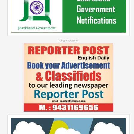
--Advertisement--