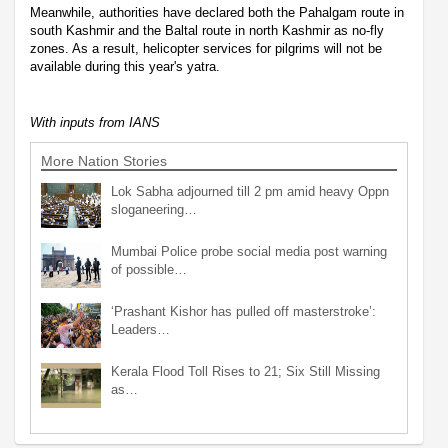
Meanwhile, authorities have declared both the Pahalgam route in
south Kashmir and the Baltal route in north Kashmir as no-fly
zones. As a result, helicopter services for pilgrims will not be
available during this year's yatra.
With inputs from IANS
More Nation Stories
Lok Sabha adjourned till 2 pm amid heavy Oppn
sloganeering…
Mumbai Police probe social media post warning
of possible…
‘Prashant Kishor has pulled off masterstroke’:
Leaders…
Kerala Flood Toll Rises to 21; Six Still Missing
as…