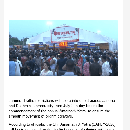
Jammu- Traffic restrictions will come into effect across Jammu
and Kashmir's Jammu city from July 2, a day before the
commencement of the annual Amarnath Yatra, to ensure the
smooth movement of pilgrim convoys.
According to officials, the Shri Amarnath Ji Yatra (SANJY-2026)
will begin on July 3, while the first convoy of pilgrims will leave