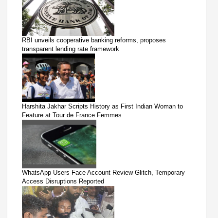
RBI unveils cooperative banking reforms, proposes
transparent lending rate framework
Harshita Jakhar Scripts History as First Indian Woman to
Feature at Tour de France Femmes
WhatsApp Users Face Account Review Glitch, Temporary
Access Disruptions Reported