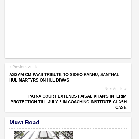
Previous Article
ASSAM CM PAYS TRIBUTE TO SIDHO-KANHU, SANTHAL
HUL MARTYRS ON HUL DIWAS
Next Article
PATNA COURT EXTENDS FAISAL KHAN'S INTERIM
PROTECTION TILL JULY 3 IN COACHING INSTITUTE CLASH
CASE
Must Read