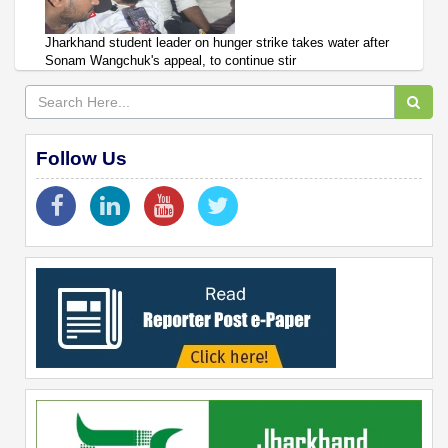
Jharkhand student leader on hunger strike takes water after
Sonam Wangchuk's appeal, to continue stir
Follow Us