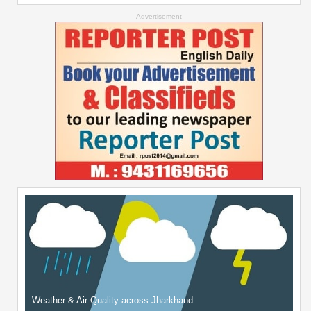
--Advertisement--
Weather & Air Quality across Jharkhand