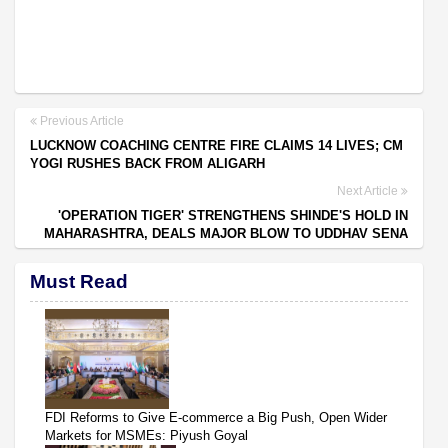
Previous Article
LUCKNOW COACHING CENTRE FIRE CLAIMS 14 LIVES; CM
YOGI RUSHES BACK FROM ALIGARH
Next Article
'OPERATION TIGER' STRENGTHENS SHINDE'S HOLD IN
MAHARASHTRA, DEALS MAJOR BLOW TO UDDHAV SENA
Must Read
FDI Reforms to Give E-commerce a Big Push, Open Wider
Markets for MSMEs: Piyush Goyal