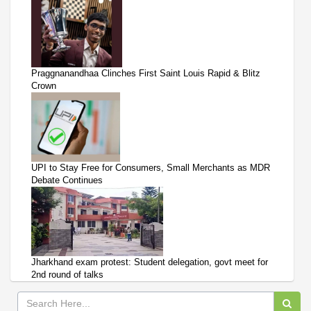
Praggnanandhaa Clinches First Saint Louis Rapid & Blitz
Crown
UPI to Stay Free for Consumers, Small Merchants as MDR
Debate Continues
Jharkhand exam protest: Student delegation, govt meet for
2nd round of talks