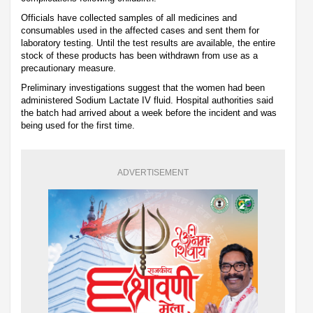
Officials have collected samples of all medicines and
consumables used in the affected cases and sent them for
laboratory testing. Until the test results are available, the entire
stock of these products has been withdrawn from use as a
precautionary measure.
Preliminary investigations suggest that the women had been
administered Sodium Lactate IV fluid. Hospital authorities said
the batch had arrived about a week before the incident and was
being used for the first time.
ADVERTISEMENT