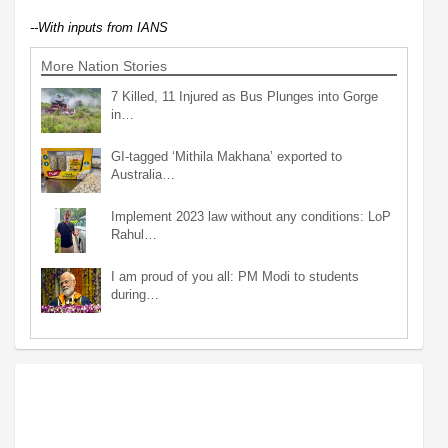
--With inputs from IANS
More Nation Stories
7 Killed, 11 Injured as Bus Plunges into Gorge
in…
GI-tagged ‘Mithila Makhana’ exported to
Australia…
Implement 2023 law without any conditions: LoP
Rahul…
I am proud of you all: PM Modi to students
during…