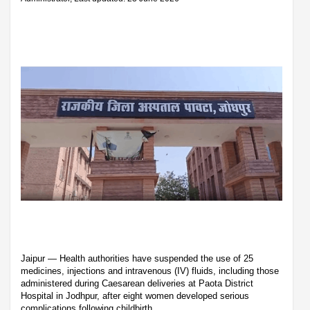
Jaipur — Health authorities have suspended the use of 25
medicines, injections and intravenous (IV) fluids, including those
administered during Caesarean deliveries at Paota District
Hospital in Jodhpur, after eight women developed serious
complications following childbirth.