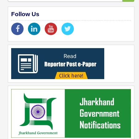
Follow Us