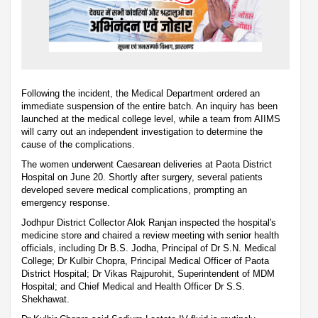
Following the incident, the Medical Department ordered an
immediate suspension of the entire batch. An inquiry has been
launched at the medical college level, while a team from AIIMS
will carry out an independent investigation to determine the
cause of the complications.
The women underwent Caesarean deliveries at Paota District
Hospital on June 20. Shortly after surgery, several patients
developed severe medical complications, prompting an
emergency response.
Jodhpur District Collector Alok Ranjan inspected the hospital's
medicine store and chaired a review meeting with senior health
officials, including Dr B.S. Jodha, Principal of Dr S.N. Medical
College; Dr Kulbir Chopra, Principal Medical Officer of Paota
District Hospital; Dr Vikas Rajpurohit, Superintendent of MDM
Hospital; and Chief Medical and Health Officer Dr S.S.
Shekhawat.