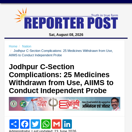
Sat, August 08, 2026
Home
Nation
Jodhpur C-Section Complications: 25 Medicines Withdrawn from Use,
AIIMS to Conduct Independent Probe
Jodhpur C-Section
Complications: 25 Medicines
Withdrawn from Use, AIIMS to
Conduct Independent Probe
Share
Facebook
Twitter
WhatsApp
Gmail
LinkedIn
Administrator, Last updated: 23 June 2026