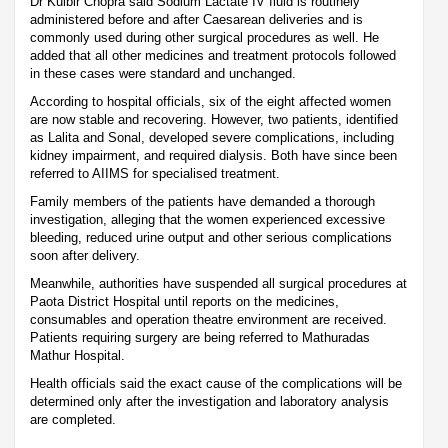
Dr Kulbir Chopra said Sodium Lactate IV fluid is routinely
administered before and after Caesarean deliveries and is
commonly used during other surgical procedures as well. He
added that all other medicines and treatment protocols followed
in these cases were standard and unchanged.
According to hospital officials, six of the eight affected women
are now stable and recovering. However, two patients, identified
as Lalita and Sonal, developed severe complications, including
kidney impairment, and required dialysis. Both have since been
referred to AIIMS for specialised treatment.
Family members of the patients have demanded a thorough
investigation, alleging that the women experienced excessive
bleeding, reduced urine output and other serious complications
soon after delivery.
Meanwhile, authorities have suspended all surgical procedures at
Paota District Hospital until reports on the medicines,
consumables and operation theatre environment are received.
Patients requiring surgery are being referred to Mathuradas
Mathur Hospital.
Health officials said the exact cause of the complications will be
determined only after the investigation and laboratory analysis
are completed.