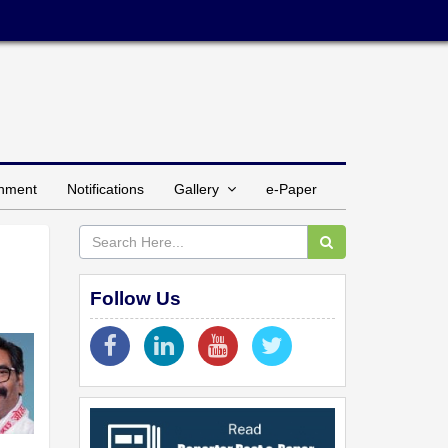
inment
Notifications
Gallery
e-Paper
Follow Us