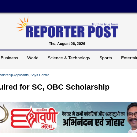
Thu, August 06, 2026
Business
World
Science & Technology
Sports
Enterta
holarship Applicants, Says Centre
quired for SC, OBC Scholarship