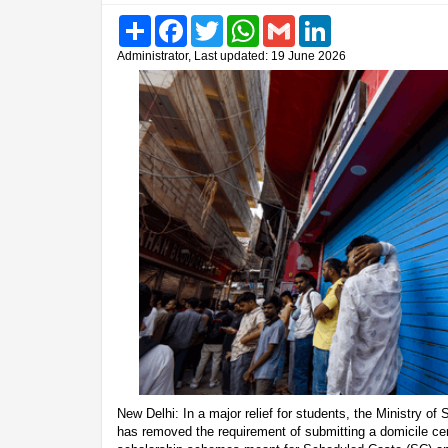
Share
Facebook
Twitter
WhatsApp
Gmail
LinkedIn
Administrator, Last updated: 19 June 2026
New Delhi: In a major relief for students, the Ministry 
has removed the requirement of submitting a domicile cert