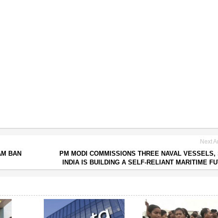
Next Ar
AM BAN
PM MODI COMMISSIONS THREE NAVAL VESSELS,
INDIA IS BUILDING A SELF-RELIANT MARITIME F