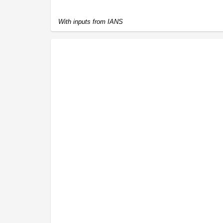
With inputs from IANS