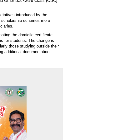
nd Other Backward Class (OBC)
itiatives introduced by the
e scholarship schemes more
ciaries.
ating the domicile certificate
s for students. The change is
larly those studying outside their
ng additional documentation