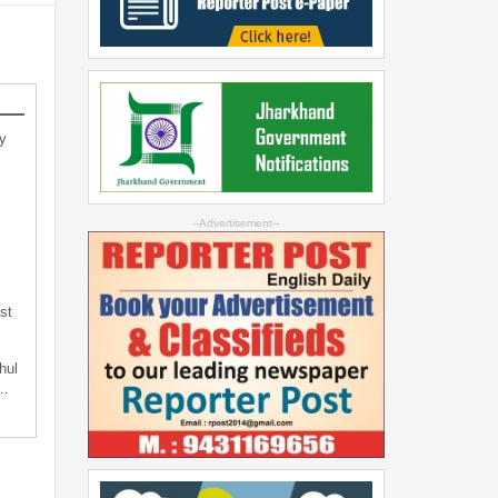
y
--Advertisement--
st
hul
t…