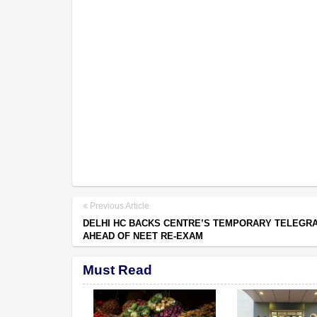
Previous Article
DELHI HC BACKS CENTRE’S TEMPORARY TELEGR
AHEAD OF NEET RE-EXAM
Must Read