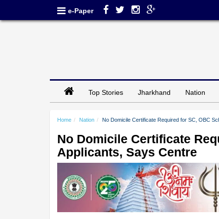
e-Paper
Top Stories
Jharkhand
Nation
Home
Nation
No Domicile Certificate Required for SC, OBC Sc
No Domicile Certificate Re
Applicants, Says Centre