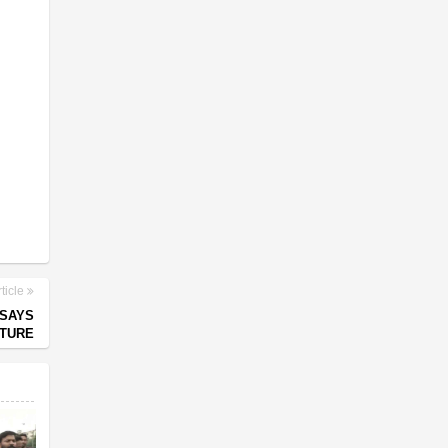
ticle
 SAYS
UTURE