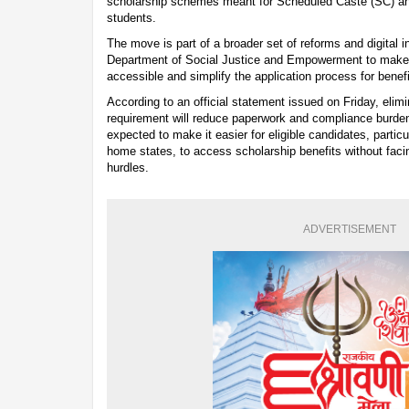
scholarship schemes meant for Scheduled Caste (SC) a
students.
The move is part of a broader set of reforms and digital in
Department of Social Justice and Empowerment to mak
accessible and simplify the application process for benefi
According to an official statement issued on Friday, elimin
requirement will reduce paperwork and compliance burden
expected to make it easier for eligible candidates, particu
home states, to access scholarship benefits without faci
hurdles.
ADVERTISEMENT