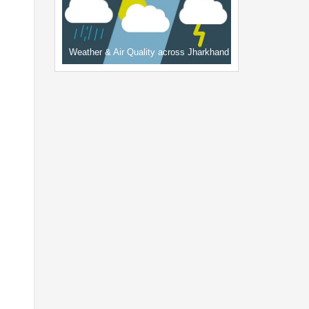
Weather & Air Quality across Jharkhand