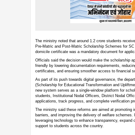
The ministry noted that around 1.2 crore students receiv
Pre-Matric and Post-Matric Scholarship Schemes for SC 
domicile certificate was a mandatory document for appl
Officials said the decision would make the scholarship a
friendly by lowering documentation requirements, reducin
certificates, and ensuring smoother access to financial s
As part of its push towards digital governance, the dep
(Scholarship for Educational Transformation and Upliftm
new system serves as a single-window platform for schola
students, Institutional Nodal Officers, District Nodal Offic
applications, track progress, and complete verification p
The ministry said these reforms are aimed at promoting in
barriers, and improving the delivery of welfare schemes. 
leveraging technology to enhance transparency, expand o
support to students across the country.