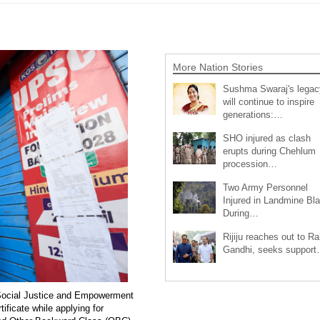
More Nation Stories
Sushma Swaraj's legac
will continue to inspire
generations:…
SHO injured as clash
erupts during Chehlum
procession…
Two Army Personnel
Injured in Landmine Bla
During…
Rijiju reaches out to Ra
Gandhi, seeks suppor
of Social Justice and Empowerment
ificate while applying for