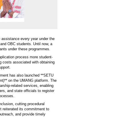
e assistance every year under the
and OBC students. Until now, a
icants under these programmes.
pplication process more student-
g costs associated with obtaining
upport.
artment has also launched **SETU
ent)** on the UMANG platform. The
rship-related services, enabling
ers, and state officials to register
rocesses.
clusion, cutting procedural
It reiterated its commitment to
utreach, and provide timely