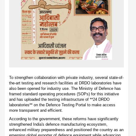
To strengthen collaboration with private industry, several state-of-
the-art testing and research facilities at DRDO laboratories have
also been opened for industry use. The Ministry of Defence has
framed standard operating procedures (SOPs) for this initiative
and has uploaded the testing infrastructure of **24 DRDO
laboratories** on the Defence Testing Portal to make access
more transparent and efficient.
According to the government, these reforms have significantly
strengthened India's defence manufacturing ecosystem,
enhanced military preparedness and positioned the country as an
emerging global exporter of defence equipment while advancing