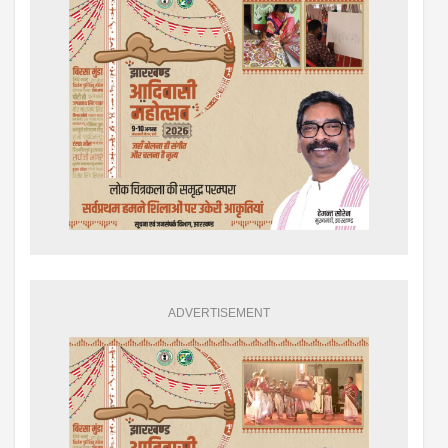
ADVERTISEMENT