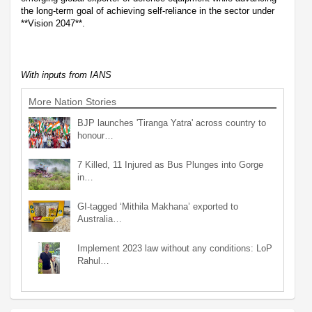
the long-term goal of achieving self-reliance in the sector under
**Vision 2047**.
With inputs from IANS
More Nation Stories
BJP launches 'Tiranga Yatra' across country to
honour…
7 Killed, 11 Injured as Bus Plunges into Gorge
in…
GI-tagged ‘Mithila Makhana’ exported to
Australia…
Implement 2023 law without any conditions: LoP
Rahul…