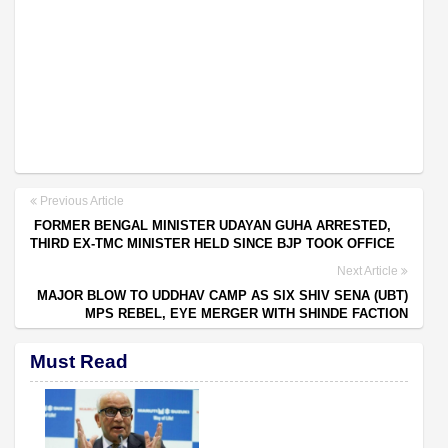
Previous Article
FORMER BENGAL MINISTER UDAYAN GUHA ARRESTED,
THIRD EX-TMC MINISTER HELD SINCE BJP TOOK OFFICE
Next Article
MAJOR BLOW TO UDDHAV CAMP AS SIX SHIV SENA (UBT)
MPS REBEL, EYE MERGER WITH SHINDE FACTION
Must Read