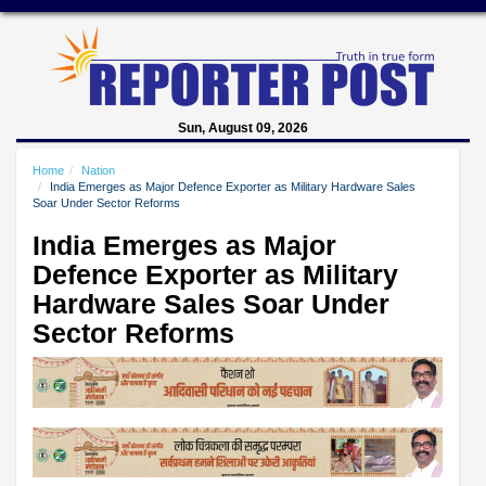
Sun, August 09, 2026
Home
Nation
India Emerges as Major Defence Exporter as Military Hardware Sales
Soar Under Sector Reforms
India Emerges as Major
Defence Exporter as Military
Hardware Sales Soar Under
Sector Reforms