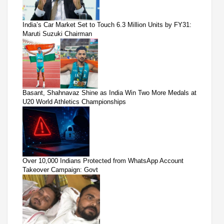
India’s Car Market Set to Touch 6.3 Million Units by FY31:
Maruti Suzuki Chairman
Basant, Shahnavaz Shine as India Win Two More Medals at
U20 World Athletics Championships
Over 10,000 Indians Protected from WhatsApp Account
Takeover Campaign: Govt