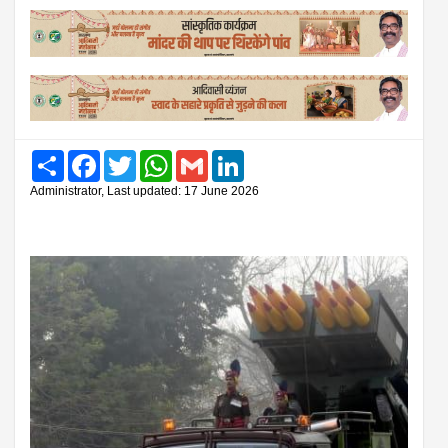
Share
Facebook
Twitter
WhatsApp
Gmail
LinkedIn
Administrator, Last updated: 17 June 2026