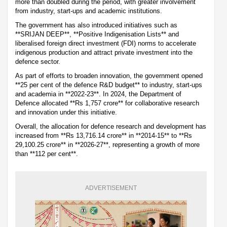
more than doubled during the period, with greater involvement
from industry, start-ups and academic institutions.
The government has also introduced initiatives such as
**SRIJAN DEEP**, **Positive Indigenisation Lists** and
liberalised foreign direct investment (FDI) norms to accelerate
indigenous production and attract private investment into the
defence sector.
As part of efforts to broaden innovation, the government opened
**25 per cent of the defence R&D budget** to industry, start-ups
and academia in **2022-23**. In 2024, the Department of
Defence allocated **Rs 1,757 crore** for collaborative research
and innovation under this initiative.
Overall, the allocation for defence research and development has
increased from **Rs 13,716.14 crore** in **2014-15** to **Rs
29,100.25 crore** in **2026-27**, representing a growth of more
than **112 per cent**.
ADVERTISEMENT