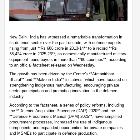
New Delhi: India has witnessed a remarkable transformation in
its defence sector over the past decade, with defence exports
rising from just **Rs 686 crore in 2013-14** to a record **Rs
38,424 crore in 2025-26**, as domestically manufactured military
equipment found buyers in more than **80 countries**, according
to an official factsheet released on Wednesday.
The growth has been driven by the Centre's **Atmanirbhar
Bharat** and **Make in India** initiatives, which have focused on
strengthening indigenous manufacturing, encouraging private
sector participation and promoting innovation in the defence
industry.
According to the factsheet, a series of policy reforms, including
the **Defence Acquisition Procedure (DAP) 2020** and the
**Defence Procurement Manual (DPM) 2025**, have simplified
procurement processes, increased the use of indigenous
components and expanded opportunities for private companies
and MSMEs to participate in defence production.