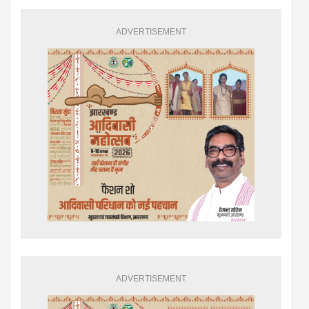
ADVERTISEMENT
ADVERTISEMENT