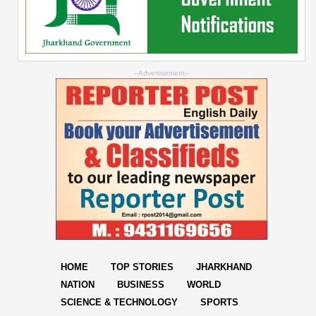
--Advertisement--
HOME
TOP STORIES
JHARKHAND
NATION
BUSINESS
WORLD
SCIENCE & TECHNOLOGY
SPORTS