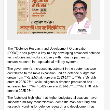
The **Defence Research and Development Organisation
(DRDO)** has played a key role by developing advanced defence
technologies and working closely with industry partners to
convert research into operational military systems.
The government's increased investment in the sector has also
contributed to the rapid expansion. India's defence budget has
grown from **Rs 2.53 lakh crore in 2013-14** to **Rs 7.85 lakh
crore in 2026-27**, while indigenous defence production has
increased from **Rs 46,429 crore in 2014-15** to **Rs 1.78 lakh
crore in 2025-26**.
The factsheet highlights that higher budgetary allocations have
supported military modernisation, domestic manufacturing and
research. Funding for defence research and development has