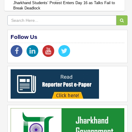
Jharkhand Students’ Protest Enters Day 16 as Talks Fail to
Break Deadlock
Follow Us