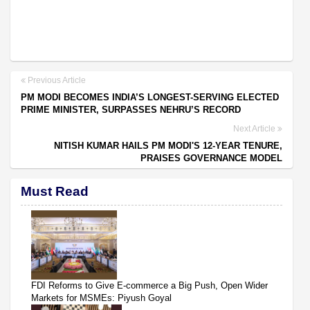
Previous Article
PM MODI BECOMES INDIA’S LONGEST-SERVING ELECTED
PRIME MINISTER, SURPASSES NEHRU’S RECORD
Next Article
NITISH KUMAR HAILS PM MODI'S 12-YEAR TENURE,
PRAISES GOVERNANCE MODEL
Must Read
FDI Reforms to Give E-commerce a Big Push, Open Wider
Markets for MSMEs: Piyush Goyal