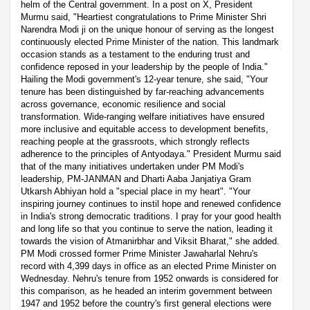
helm of the Central government. In a post on X, President
Murmu said, "Heartiest congratulations to Prime Minister Shri
Narendra Modi ji on the unique honour of serving as the longest
continuously elected Prime Minister of the nation. This landmark
occasion stands as a testament to the enduring trust and
confidence reposed in your leadership by the people of India."
Hailing the Modi government's 12-year tenure, she said, "Your
tenure has been distinguished by far-reaching advancements
across governance, economic resilience and social
transformation. Wide-ranging welfare initiatives have ensured
more inclusive and equitable access to development benefits,
reaching people at the grassroots, which strongly reflects
adherence to the principles of Antyodaya." President Murmu said
that of the many initiatives undertaken under PM Modi's
leadership, PM-JANMAN and Dharti Aaba Janjatiya Gram
Utkarsh Abhiyan hold a "special place in my heart". "Your
inspiring journey continues to instil hope and renewed confidence
in India's strong democratic traditions. I pray for your good health
and long life so that you continue to serve the nation, leading it
towards the vision of Atmanirbhar and Viksit Bharat," she added.
PM Modi crossed former Prime Minister Jawaharlal Nehru's
record with 4,399 days in office as an elected Prime Minister on
Wednesday. Nehru's tenure from 1952 onwards is considered for
this comparison, as he headed an interim government between
1947 and 1952 before the country's first general elections were