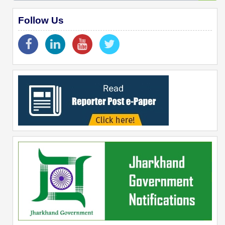
Follow Us