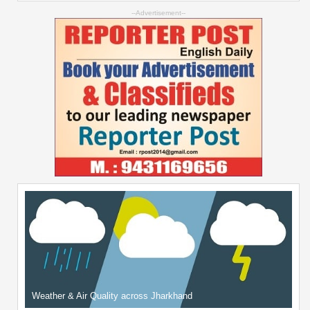
--Advertisement--
Weather & Air Quality across Jharkhand