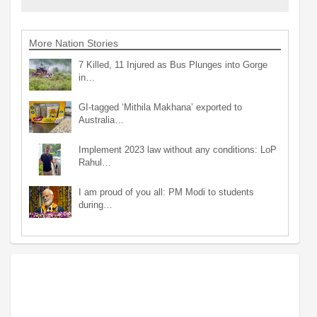
More Nation Stories
7 Killed, 11 Injured as Bus Plunges into Gorge
in…
GI-tagged ‘Mithila Makhana’ exported to
Australia…
Implement 2023 law without any conditions: LoP
Rahul…
I am proud of you all: PM Modi to students
during…