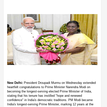
New Delhi:
President Droupadi Murmu on Wednesday extended
heartfelt congratulations to Prime Minister Narendra Modi on
becoming the longest-serving elected Prime Minister of India,
stating that his tenure has instilled "hope and renewed
confidence" in India's democratic traditions. PM Modi became
India's longest-serving Prime Minister, marking 12 years at the