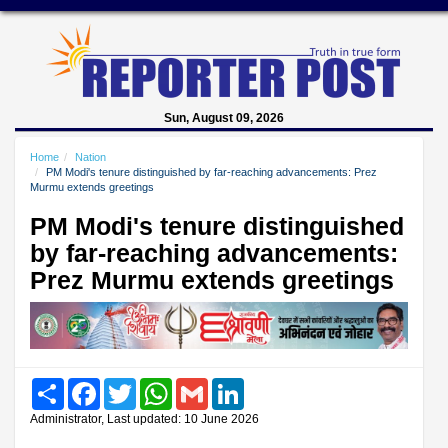
Sun, August 09, 2026
Home
Nation
PM Modi's tenure distinguished by far-reaching advancements: Prez
Murmu extends greetings
PM Modi's tenure distinguished
by far-reaching advancements:
Prez Murmu extends greetings
Share
Facebook
Twitter
WhatsApp
Gmail
LinkedIn
Administrator, Last updated: 10 June 2026