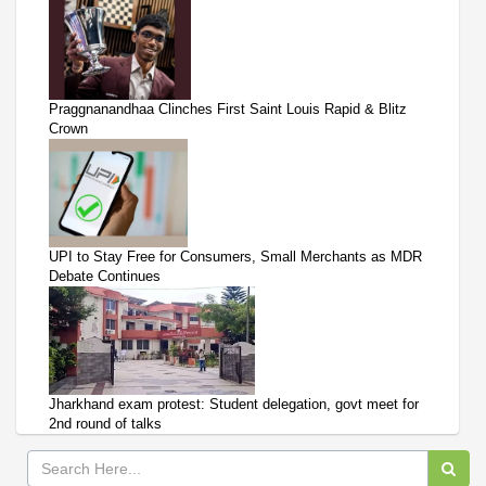
Praggnanandhaa Clinches First Saint Louis Rapid & Blitz
Crown
UPI to Stay Free for Consumers, Small Merchants as MDR
Debate Continues
Jharkhand exam protest: Student delegation, govt meet for
2nd round of talks