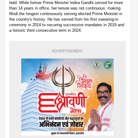
held. While former Prime Minister Indira Gandhi served for more
than 14 years in office, her tenure was not continuous, making
Modi the longest continuously serving elected Prime Minister in
the country's history. He has served from his first swearing-in
ceremony in 2014 to securing successive mandates in 2019 and
a historic third consecutive term in 2024.
ADVERTISEMENT