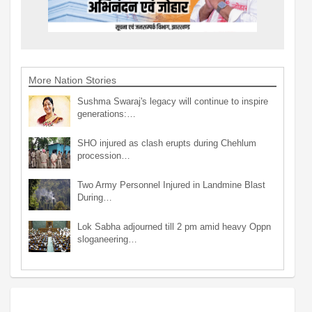
More Nation Stories
Sushma Swaraj's legacy will continue to inspire
generations:…
SHO injured as clash erupts during Chehlum
procession…
Two Army Personnel Injured in Landmine Blast
During…
Lok Sabha adjourned till 2 pm amid heavy Oppn
sloganeering…