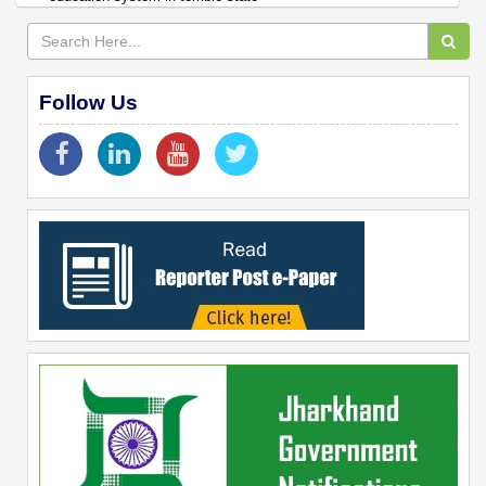
Follow Us