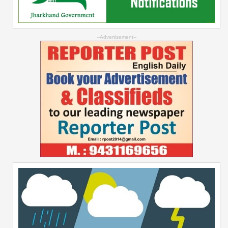
--Advertisement--