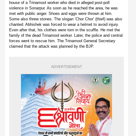
house of a Trinamool worker who died in alleged post-poll
violence in Sonarpur. As soon as he reached the area, he was
met with public anger. Shoes and eggs were thrown at him.
Some also threw stones. The slogan ‘Chor Chor’ (thief) was also
chanted. Abhishek was forced to wear a helmet to avoid injury.
Even after that, his clothes were torn in the scuffle. He met the
family of the dead Trinamool worker. Later, the police and central
forces went to rescue him. The Trinamool General Secretary
claimed that the attack was planned by the BJP.
ADVERTISEMENT