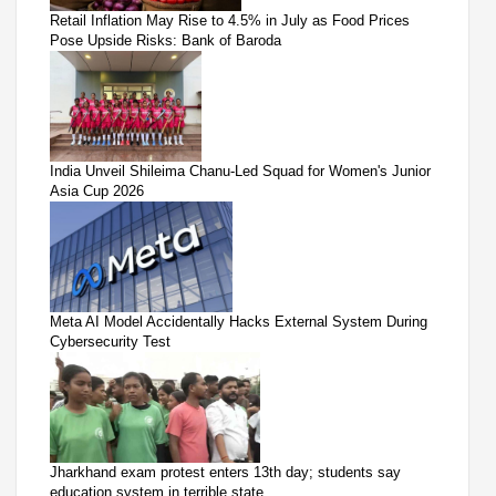
Retail Inflation May Rise to 4.5% in July as Food Prices
Pose Upside Risks: Bank of Baroda
India Unveil Shileima Chanu-Led Squad for Women's Junior
Asia Cup 2026
Meta AI Model Accidentally Hacks External System During
Cybersecurity Test
Jharkhand exam protest enters 13th day; students say
education system in terrible state