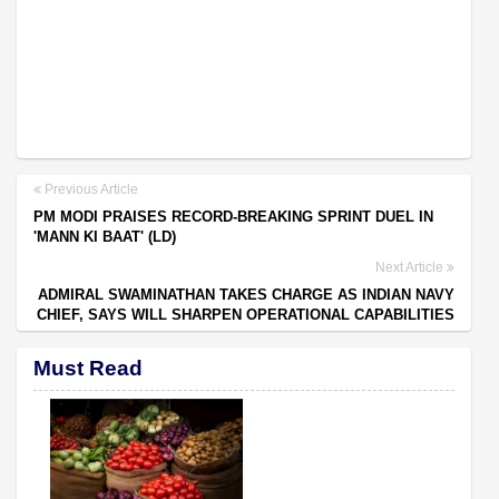
Previous Article
PM MODI PRAISES RECORD-BREAKING SPRINT DUEL IN
'MANN KI BAAT' (LD)
Next Article
ADMIRAL SWAMINATHAN TAKES CHARGE AS INDIAN NAVY
CHIEF, SAYS WILL SHARPEN OPERATIONAL CAPABILITIES
Must Read