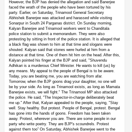
However, the BJP has denied the allegation and said Banerjee
faced the wrath of the people who have been tortured by his
party. Earlier, on Saturday, Trinamool General Secretary
Abhishek Banerjee was attacked and harassed while visiting
Sonarpur in South 24 Parganas district. On Sunday morning,
Kalyan Banerjee and Trinamool workers went to Chanditala
police station to submit a memorandum. They were also
protesting by sitting in front of the police station. It is alleged that
a black flag was shown to him at that time and slogans were
shouted. Kalyan said that stones were hurled at him from a
distance at that time. One of them hit him on the head. After this,
Kalyan pointed his finger at the BJP and said, "Shuvendu
Adhikari is a murderous Chief Minister. He wants to kill (us) by
any means. My appeal to the people of Bengal is to be aware.
Today, you are beating me, you are watching from afar.
Tomorrow, when the BJP goons drag your daughter, no one will
be by your side. As long as Trinamool exists, as long as Mamata
Banerjee exists, we will fight." The Trinamool MP also attacked
the police. He said, "The Inspector-in-charge deliberately beat
me up." After that, Kalyan appealed to the people, saying, "Stay
well. Stay healthy. But protest. People of Bengal, protest. Bengal
has gone into the hands of goons. Freedom has been taken
away. Protest, wherever you are. There are some people in our
party who write poetry. They are BJP's scoundrels. Protest
against them too” On Saturday, Abhishek Banerjee went to the