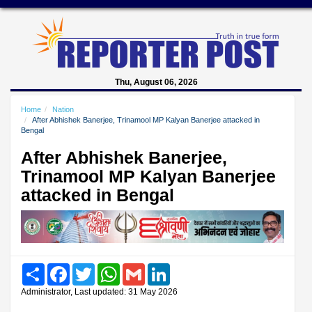
Thu, August 06, 2026
Home
Nation
After Abhishek Banerjee, Trinamool MP Kalyan Banerjee attacked in
Bengal
After Abhishek Banerjee,
Trinamool MP Kalyan Banerjee
attacked in Bengal
Share
Facebook
Twitter
WhatsApp
Gmail
LinkedIn
Administrator, Last updated: 31 May 2026