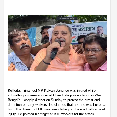
Kolkata
: Trinamool MP Kalyan Banerjee was injured while
submitting a memorandum at Chanditala police station in West
Bengal's Hooghly district on Sunday to protest the arrest and
detention of party workers. He claimed that a stone was hurled at
him. The Trinamool MP was seen falling on the road with a head
injury. He pointed his finger at BJP workers for the attack.