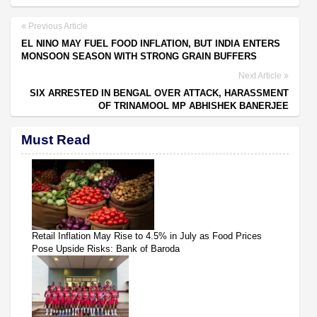
Previous Article
EL NINO MAY FUEL FOOD INFLATION, BUT INDIA ENTERS
MONSOON SEASON WITH STRONG GRAIN BUFFERS
Next Article
SIX ARRESTED IN BENGAL OVER ATTACK, HARASSMENT
OF TRINAMOOL MP ABHISHEK BANERJEE
Must Read
Retail Inflation May Rise to 4.5% in July as Food Prices
Pose Upside Risks: Bank of Baroda