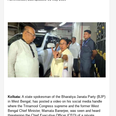
Kolkata:
A state spokesman of the Bharatiya Janata Party (BJP)
in West Bengal, has posted a video on his social media handle
where the Trinamool Congress supreme and the former West
Bengal Chief Minister, Mamata Banerjee, was seen and heard
threatening the Chief Executive Officer (CEO) of a private