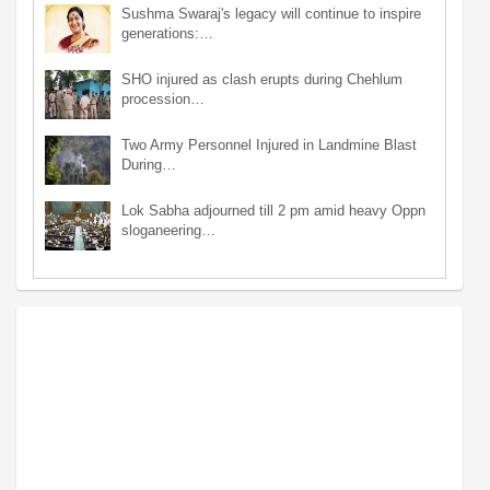
Sushma Swaraj's legacy will continue to inspire
generations:…
SHO injured as clash erupts during Chehlum
procession…
Two Army Personnel Injured in Landmine Blast
During…
Lok Sabha adjourned till 2 pm amid heavy Oppn
sloganeering…