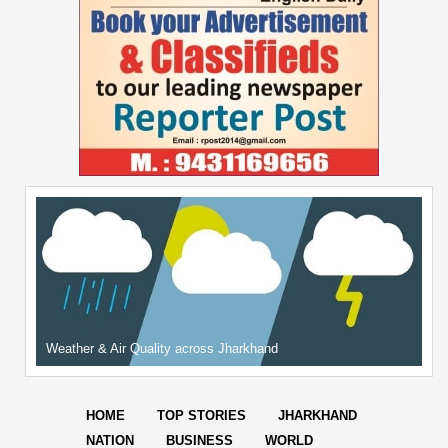
Weather & Air Quality across Jharkhand
HOME
TOP STORIES
JHARKHAND
NATION
BUSINESS
WORLD