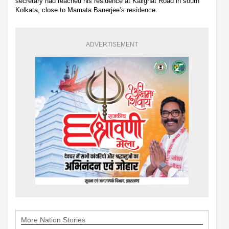
secretary had reached his residence at Kalighat Road in south
Kolkata, close to Mamata Banerjee’s residence.
ADVERTISEMENT
More Nation Stories