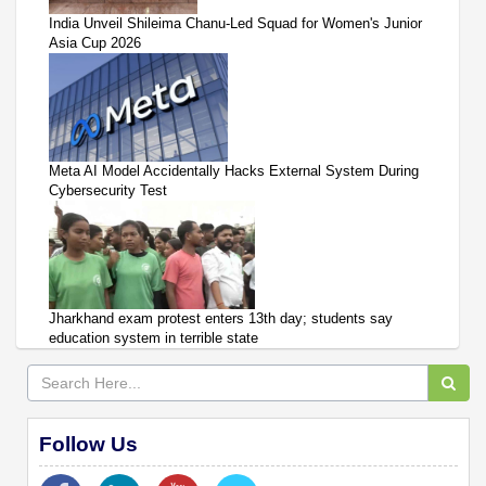
India Unveil Shileima Chanu-Led Squad for Women's Junior
Asia Cup 2026
Meta AI Model Accidentally Hacks External System During
Cybersecurity Test
Jharkhand exam protest enters 13th day; students say
education system in terrible state
Follow Us