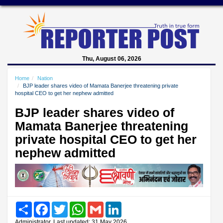
Thu, August 06, 2026
Home
Nation
BJP leader shares video of Mamata Banerjee threatening private
hospital CEO to get her nephew admitted
BJP leader shares video of
Mamata Banerjee threatening
private hospital CEO to get her
nephew admitted
Share
Facebook
Twitter
WhatsApp
Gmail
LinkedIn
Administrator, Last updated: 31 May 2026