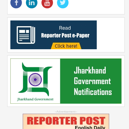
--Advertisement--