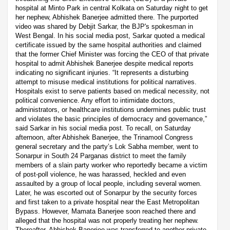
hospital at Minto Park in central Kolkata on Saturday night to get
her nephew, Abhishek Banerjee admitted there. The purported
video was shared by Debjit Sarkar, the BJP's spokesman in
West Bengal. In his social media post, Sarkar quoted a medical
certificate issued by the same hospital authorities and claimed
that the former Chief Minister was forcing the CEO of that private
hospital to admit Abhishek Banerjee despite medical reports
indicating no significant injuries. “It represents a disturbing
attempt to misuse medical institutions for political narratives.
Hospitals exist to serve patients based on medical necessity, not
political convenience. Any effort to intimidate doctors,
administrators, or healthcare institutions undermines public trust
and violates the basic principles of democracy and governance,”
said Sarkar in his social media post. To recall, on Saturday
afternoon, after Abhishek Banerjee, the Trinamool Congress
general secretary and the party’s Lok Sabha member, went to
Sonarpur in South 24 Parganas district to meet the family
members of a slain party worker who reportedly became a victim
of post-poll violence, he was harassed, heckled and even
assaulted by a group of local people, including several women.
Later, he was escorted out of Sonarpur by the security forces
and first taken to a private hospital near the East Metropolitan
Bypass. However, Mamata Banerjee soon reached there and
alleged that the hospital was not properly treating her nephew.
Thereafter, Abhishek Banerjee was transferred to another private