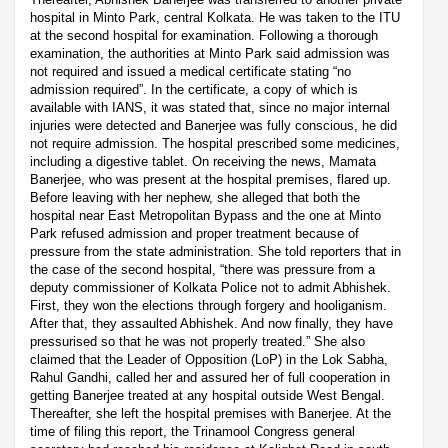
hospital in Minto Park, central Kolkata. He was taken to the ITU
at the second hospital for examination. Following a thorough
examination, the authorities at Minto Park said admission was
not required and issued a medical certificate stating “no
admission required”. In the certificate, a copy of which is
available with IANS, it was stated that, since no major internal
injuries were detected and Banerjee was fully conscious, he did
not require admission. The hospital prescribed some medicines,
including a digestive tablet. On receiving the news, Mamata
Banerjee, who was present at the hospital premises, flared up.
Before leaving with her nephew, she alleged that both the
hospital near East Metropolitan Bypass and the one at Minto
Park refused admission and proper treatment because of
pressure from the state administration. She told reporters that in
the case of the second hospital, “there was pressure from a
deputy commissioner of Kolkata Police not to admit Abhishek.
First, they won the elections through forgery and hooliganism.
After that, they assaulted Abhishek. And now finally, they have
pressurised so that he was not properly treated.” She also
claimed that the Leader of Opposition (LoP) in the Lok Sabha,
Rahul Gandhi, called her and assured her of full cooperation in
getting Banerjee treated at any hospital outside West Bengal.
Thereafter, she left the hospital premises with Banerjee. At the
time of filing this report, the Trinamool Congress general