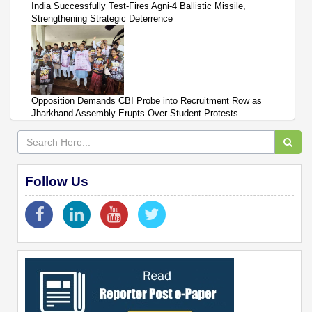
India Successfully Test-Fires Agni-4 Ballistic Missile,
Strengthening Strategic Deterrence
Opposition Demands CBI Probe into Recruitment Row as
Jharkhand Assembly Erupts Over Student Protests
Follow Us