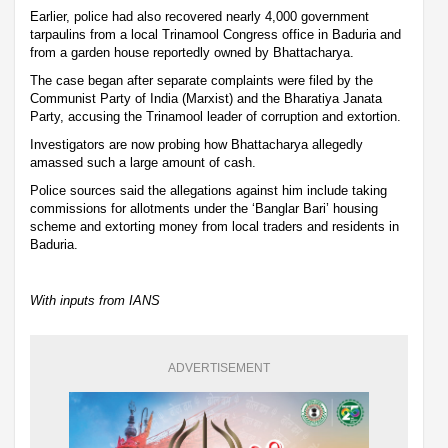
Earlier, police had also recovered nearly 4,000 government
tarpaulins from a local Trinamool Congress office in Baduria and
from a garden house reportedly owned by Bhattacharya.
The case began after separate complaints were filed by the
Communist Party of India (Marxist) and the Bharatiya Janata
Party, accusing the Trinamool leader of corruption and extortion.
Investigators are now probing how Bhattacharya allegedly
amassed such a large amount of cash.
Police sources said the allegations against him include taking
commissions for allotments under the ‘Banglar Bari’ housing
scheme and extorting money from local traders and residents in
Baduria.
With inputs from IANS
ADVERTISEMENT