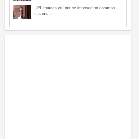
UPI charges will not be imposed on common
citizens,…