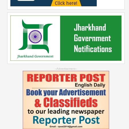
--Advertisement--