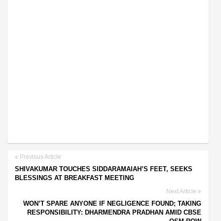
Previous Article
SHIVAKUMAR TOUCHES SIDDARAMAIAH’S FEET, SEEKS
BLESSINGS AT BREAKFAST MEETING
Next Article
WON’T SPARE ANYONE IF NEGLIGENCE FOUND; TAKING
RESPONSIBILITY: DHARMENDRA PRADHAN AMID CBSE