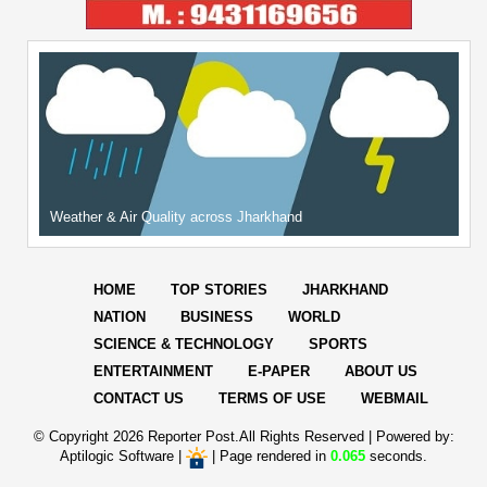
Weather & Air Quality across Jharkhand
HOME
TOP STORIES
JHARKHAND
NATION
BUSINESS
WORLD
SCIENCE & TECHNOLOGY
SPORTS
ENTERTAINMENT
E-PAPER
ABOUT US
CONTACT US
TERMS OF USE
WEBMAIL
© Copyright
2026 Reporter Post.All Rights Reserved |
Powered by:
Aptilogic Software
|
|
Page rendered in
0.065
seconds.