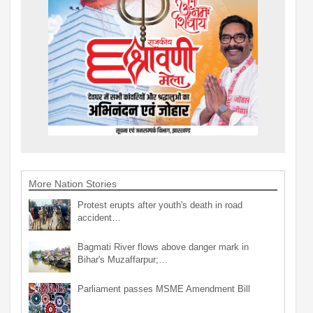
More Nation Stories
Protest erupts after youth's death in road
accident…
Bagmati River flows above danger mark in
Bihar's Muzaffarpur;…
Parliament passes MSME Amendment Bill