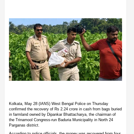
Kolkata, May 28 (IANS) West Bengal Police on Thursday
confirmed the recovery of Rs 2.24 crore in cash from bags buried
in farmland owned by Dipankar Bhattacharya, the chairman of
the Trinamool Congress-run Baduria Municipality in North 24
Parganas district.
According to police officials, the money was recovered from four