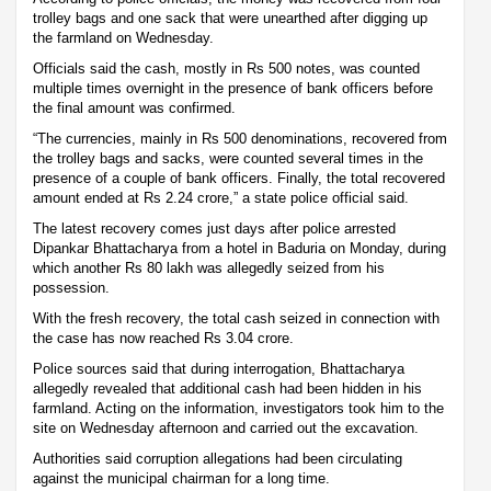
trolley bags and one sack that were unearthed after digging up
the farmland on Wednesday.
Officials said the cash, mostly in Rs 500 notes, was counted
multiple times overnight in the presence of bank officers before
the final amount was confirmed.
“The currencies, mainly in Rs 500 denominations, recovered from
the trolley bags and sacks, were counted several times in the
presence of a couple of bank officers. Finally, the total recovered
amount ended at Rs 2.24 crore,” a state police official said.
The latest recovery comes just days after police arrested
Dipankar Bhattacharya from a hotel in Baduria on Monday, during
which another Rs 80 lakh was allegedly seized from his
possession.
With the fresh recovery, the total cash seized in connection with
the case has now reached Rs 3.04 crore.
Police sources said that during interrogation, Bhattacharya
allegedly revealed that additional cash had been hidden in his
farmland. Acting on the information, investigators took him to the
site on Wednesday afternoon and carried out the excavation.
Authorities said corruption allegations had been circulating
against the municipal chairman for a long time.