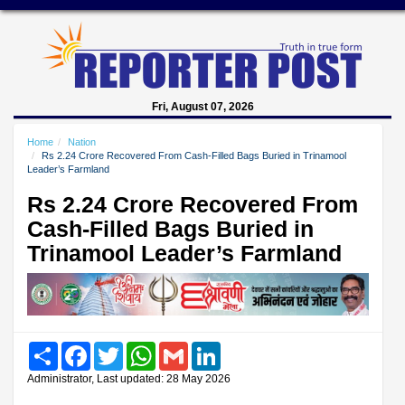
Fri, August 07, 2026
Home
Nation
Rs 2.24 Crore Recovered From Cash-Filled Bags Buried in Trinamool
Leader’s Farmland
Rs 2.24 Crore Recovered From
Cash-Filled Bags Buried in
Trinamool Leader’s Farmland
Share
Facebook
Twitter
WhatsApp
Gmail
LinkedIn
Administrator, Last updated: 28 May 2026