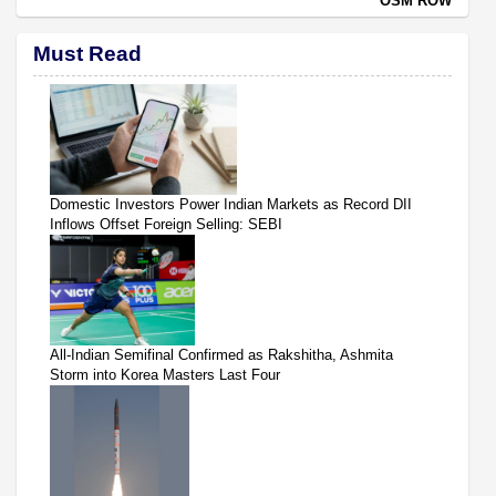
OSM ROW
Must Read
Domestic Investors Power Indian Markets as Record DII
Inflows Offset Foreign Selling: SEBI
All-Indian Semifinal Confirmed as Rakshitha, Ashmita
Storm into Korea Masters Last Four