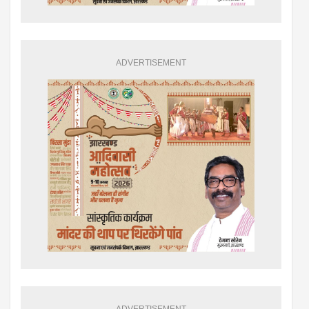
ADVERTISEMENT