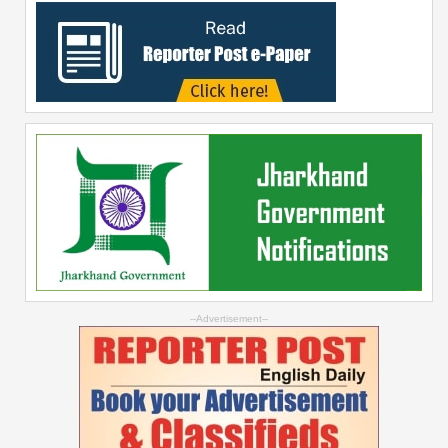
--Advertisement--