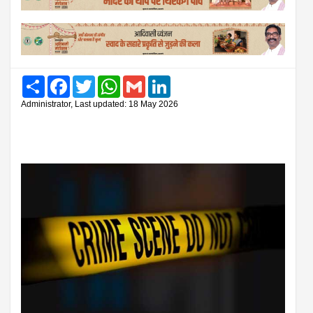
Share
Facebook
Twitter
WhatsApp
Gmail
LinkedIn
Administrator, Last updated: 18 May 2026