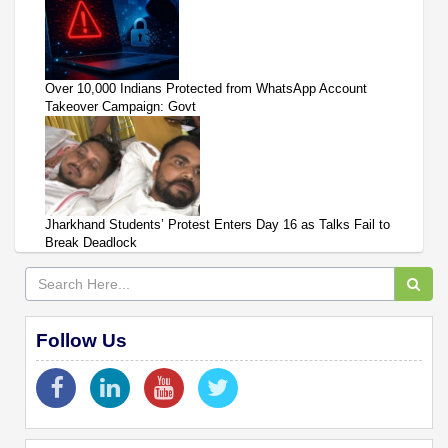
Over 10,000 Indians Protected from WhatsApp Account
Takeover Campaign: Govt
Jharkhand Students’ Protest Enters Day 16 as Talks Fail to
Break Deadlock
Follow Us