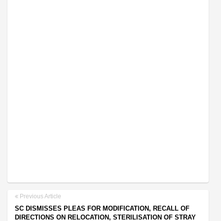
Previous Article
SC DISMISSES PLEAS FOR MODIFICATION, RECALL OF
DIRECTIONS ON RELOCATION, STERILISATION OF STRAY