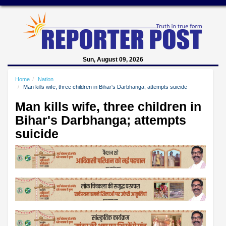
Sun, August 09, 2026
Home
Nation
Man kills wife, three children in Bihar's Darbhanga; attempts suicide
Man kills wife, three children in
Bihar's Darbhanga; attempts
suicide