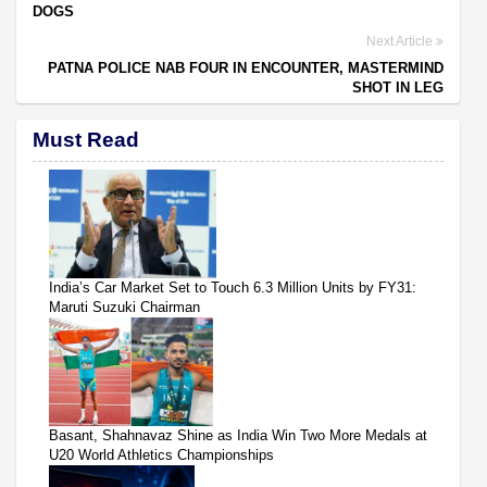
DOGS
Next Article
PATNA POLICE NAB FOUR IN ENCOUNTER, MASTERMIND
SHOT IN LEG
Must Read
India’s Car Market Set to Touch 6.3 Million Units by FY31:
Maruti Suzuki Chairman
Basant, Shahnavaz Shine as India Win Two More Medals at
U20 World Athletics Championships