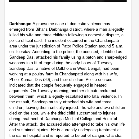
Darbhanga:
A gruesome case of domestic violence has
emerged from Bihar’s Darbhanga district, where a man allegedly
killed his wife and three children following a domestic dispute, a
police official said. The incident occurred in the Chandanpatti
area under the jurisdiction of Pator Police Station around 5 a.m.
on Tuesday. According to the police, the accused, identified as
Sandeep Das, attacked his family using a baton and sharp-edged
weapons in a fit of rage during the early hours of Tuesday.
Sandeep Das, a native of Dalkhola in West Bengal, had been
working at a poultry farm in Chandanpatti along with his wife,
Phool Kumari Das (30), and their children. Police sources
indicated that the couple frequently engaged in heated
arguments. On Tuesday morning, another dispute broke out
between them, which allegedly escalated into fatal violence. In
the assault, Sandeep brutally attacked his wife and three
children, leaving them critically injured. His wife and two children
died on the spot, while the third child succumbed to injuries
during treatment at Darbhanga Medical College and Hospital.
After the attack, the accused also attempted to take his own life
and sustained injuries. He is currently undergoing treatment at
the same hospital and is reported to be out of danger. Chandra