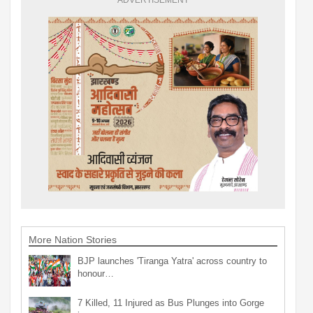
ADVERTISEMENT
More Nation Stories
BJP launches 'Tiranga Yatra' across country to
honour…
7 Killed, 11 Injured as Bus Plunges into Gorge