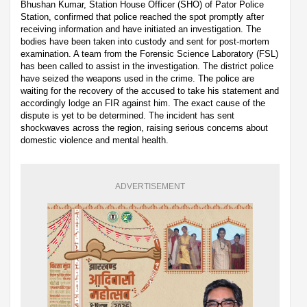
Bhushan Kumar, Station House Officer (SHO) of Pator Police
Station, confirmed that police reached the spot promptly after
receiving information and have initiated an investigation. The
bodies have been taken into custody and sent for post-mortem
examination. A team from the Forensic Science Laboratory (FSL)
has been called to assist in the investigation. The district police
have seized the weapons used in the crime. The police are
waiting for the recovery of the accused to take his statement and
accordingly lodge an FIR against him. The exact cause of the
dispute is yet to be determined. The incident has sent
shockwaves across the region, raising serious concerns about
domestic violence and mental health.
ADVERTISEMENT