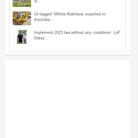
in…
GI-tagged ‘Mithila Makhana’ exported to
Australia…
Implement 2023 law without any conditions: LoP
Rahul…