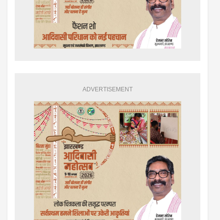
ADVERTISEMENT