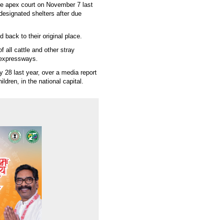
 the apex court on November 7 last
 designated shelters after due
 back to their original place.
f all cattle and other stray
 expressways.
y 28 last year, over a media report
ldren, in the national capital.