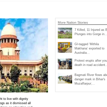
More Nation Stories
7 Killed, 11 Injured as 
Plunges into Gorge in
GI-tagged ‘Mithila
Makhana’ exported to
Australia…
Protest erupts after you
death in road accident
Bagmati River flows a
danger mark in Bihar's
Muzaffarpur;…
 to live with dignity
ogs as it dismissed all