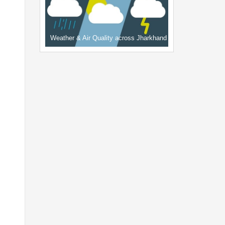
Weather & Air Quality across Jharkhand