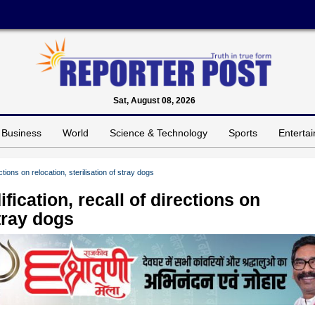
Sat, August 08, 2026
Business
World
Science & Technology
Sports
Enterta
tions on relocation, sterilisation of stray dogs
ication, recall of directions on
stray dogs