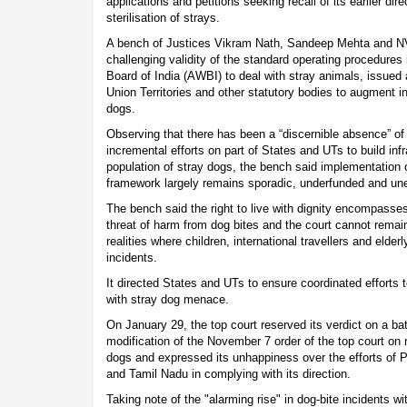
applications and petitions seeking recall of its earlier dir
sterilisation of strays.
A bench of Justices Vikram Nath, Sandeep Mehta and NV
challenging validity of the standard operating procedures
Board of India (AWBI) to deal with stray animals, issued a
Union Territories and other statutory bodies to augment in
dogs.
Observing that there has been a “discernible absence” o
incremental efforts on part of States and UTs to build infr
population of stray dogs, the bench said implementation 
framework largely remains sporadic, underfunded and une
The bench said the right to live with dignity encompasses t
threat of harm from dog bites and the court cannot remai
realities where children, international travellers and elder
incidents.
It directed States and UTs to ensure coordinated efforts 
with stray dog menace.
On January 29, the top court reserved its verdict on a ba
modification of the November 7 order of the top court on re
dogs and expressed its unhappiness over the efforts of 
and Tamil Nadu in complying with its direction.
Taking note of the "alarming rise" in dog-bite incidents wi