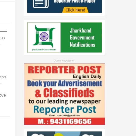
Bus
…
--Advertisement--
th's
…
bove