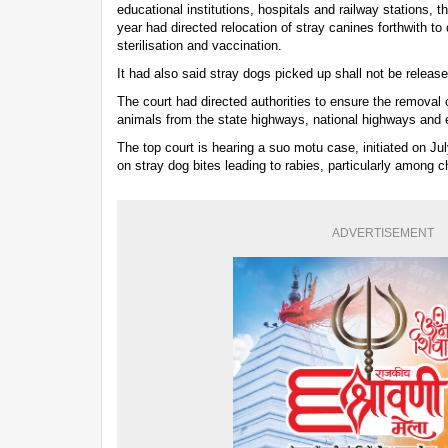
educational institutions, hospitals and railway stations,
year had directed relocation of stray canines forthwith to
sterilisation and vaccination.
It had also said stray dogs picked up shall not be released
The court had directed authorities to ensure the removal o
animals from the state highways, national highways and
The top court is hearing a suo motu case, initiated on Jul
on stray dog bites leading to rabies, particularly among chi
ADVERTISEMENT