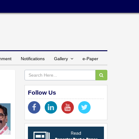
inment
Notifications
Gallery
e-Paper
Follow Us