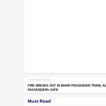
Previous Article
FIRE BREAKS OUT IN BIHAR PASSENGER TRAIN, A
PASSENGERS SAFE
Must Read