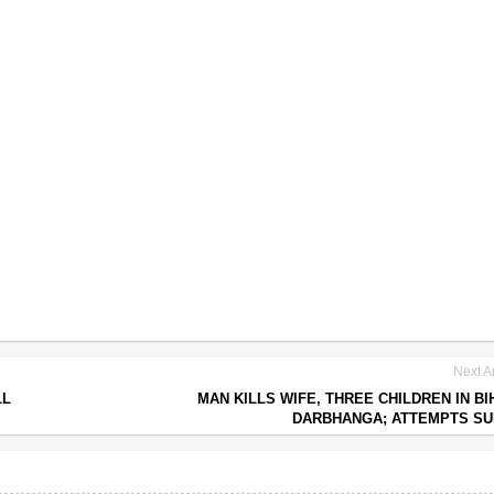
Next Ar
LL
MAN KILLS WIFE, THREE CHILDREN IN BI
DARBHANGA; ATTEMPTS SU