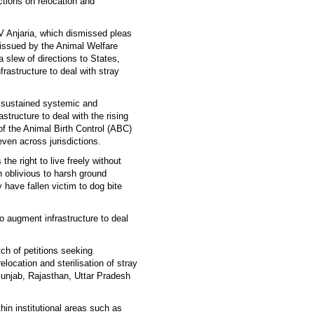
ections on relocation and
 Anjaria, which dismissed pleas
 issued by the Animal Welfare
 slew of directions to States,
frastructure to deal with stray
f sustained systemic and
astructure to deal with the rising
of the Animal Birth Control (ABC)
ven across jurisdictions.
he right to live freely without
n oblivious to harsh ground
ly have fallen victim to dog bite
to augment infrastructure to deal
tch of petitions seeking
location and sterilisation of stray
Punjab, Rajasthan, Uttar Pradesh
thin institutional areas such as