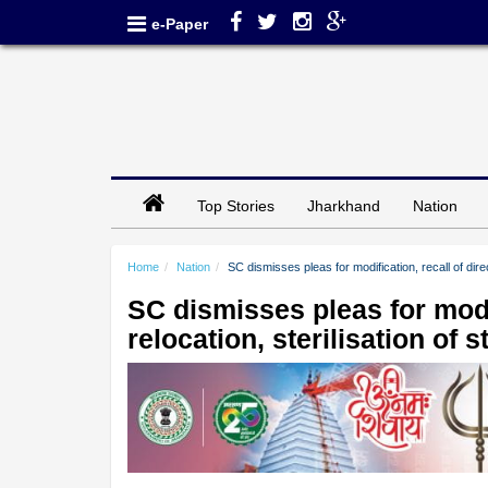
e-Paper
Top Stories
Jharkhand
Nation
Home
Nation
SC dismisses pleas for modification, recall of direc
SC dismisses pleas for modif
relocation, sterilisation of 