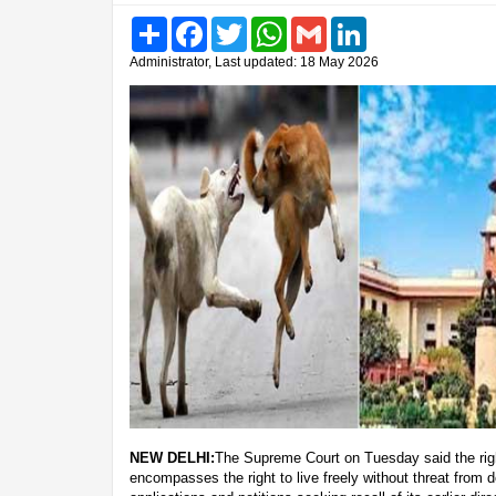
Share
Facebook
Twitter
WhatsApp
Gmail
LinkedIn
Administrator, Last updated: 18 May 2026
NEW DELHI:
The Supreme Court on Tuesday said the right
encompasses the right to live freely without threat from d