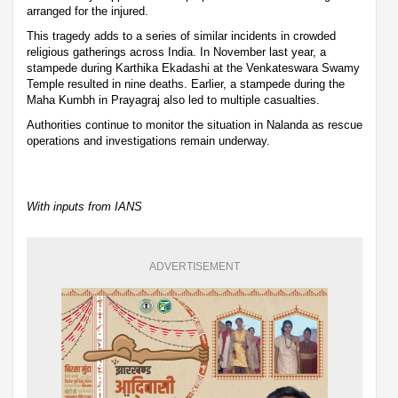
arranged for the injured.
This tragedy adds to a series of similar incidents in crowded
religious gatherings across India. In November last year, a
stampede during Karthika Ekadashi at the Venkateswara Swamy
Temple resulted in nine deaths. Earlier, a stampede during the
Maha Kumbh in Prayagraj also led to multiple casualties.
Authorities continue to monitor the situation in Nalanda as rescue
operations and investigations remain underway.
With inputs from IANS
ADVERTISEMENT