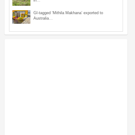
in…
GI-tagged ‘Mithila Makhana’ exported to
Australia…