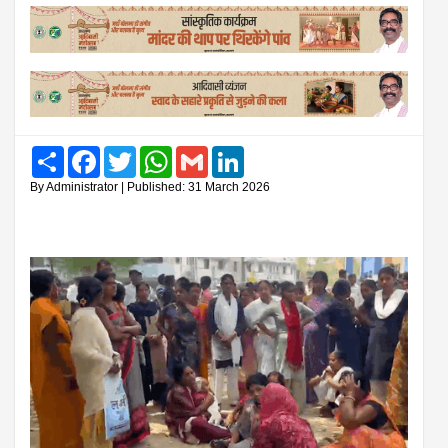
Share
Facebook
Twitter
WhatsApp
Gmail
LinkedIn
By Administrator | Published: 31 March 2026