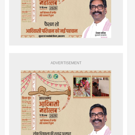
ADVERTISEMENT