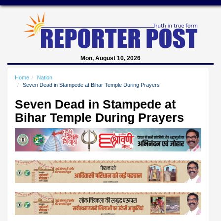
Mon, August 10, 2026
Home
Nation
Seven Dead in Stampede at Bihar Temple During Prayers
Seven Dead in Stampede at
Bihar Temple During Prayers