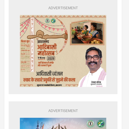
ADVERTISEMENT
ADVERTISEMENT