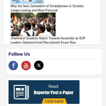
Why the Next Generation of Smartphones Is Smarter,
Longer-Lasting and More Personal
Jharkhand Students March Towards Assembly as BJP
Leaders Detained Amid Recruitment Exam Row
Follow Us