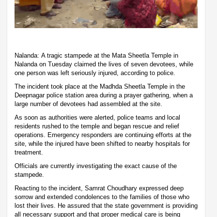
Nalanda: A tragic stampede at the Mata Sheetla Temple in
Nalanda on Tuesday claimed the lives of seven devotees, while
one person was left seriously injured, according to police.
The incident took place at the Madhda Sheetla Temple in the
Deepnagar police station area during a prayer gathering, when a
large number of devotees had assembled at the site.
As soon as authorities were alerted, police teams and local
residents rushed to the temple and began rescue and relief
operations. Emergency responders are continuing efforts at the
site, while the injured have been shifted to nearby hospitals for
treatment.
Officials are currently investigating the exact cause of the
stampede.
Reacting to the incident, Samrat Choudhary expressed deep
sorrow and extended condolences to the families of those who
lost their lives. He assured that the state government is providing
all necessary support and that proper medical care is being