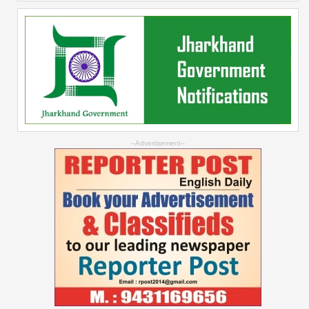
--Advertisement--