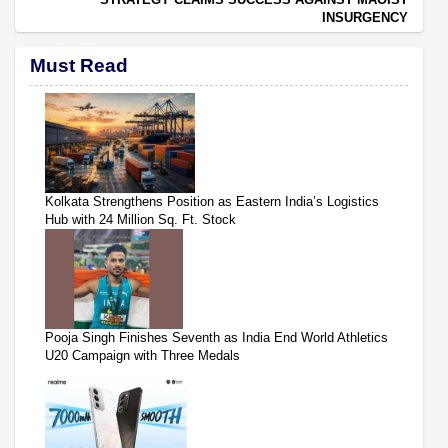
INSURGENCY
Must Read
Kolkata Strengthens Position as Eastern India’s Logistics
Hub with 24 Million Sq. Ft. Stock
Pooja Singh Finishes Seventh as India End World Athletics
U20 Campaign with Three Medals