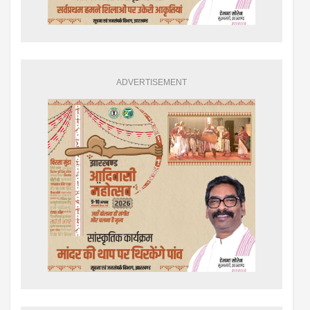
ADVERTISEMENT