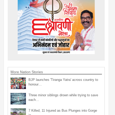
More Nation Stories
BJP launches 'Tiranga Yatra' across country to
honour…
Three minor siblings drown while trying to save
each…
7 Killed, 11 Injured as Bus Plunges into Gorge