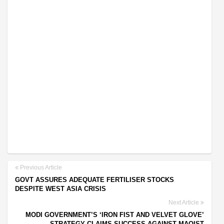
Previous Article
GOVT ASSURES ADEQUATE FERTILISER STOCKS
DESPITE WEST ASIA CRISIS
Next Article
MODI GOVERNMENT’S ‘IRON FIST AND VELVET GLOVE’
STRATEGY CLAIMS SUCCESS AGAINST MAOIST