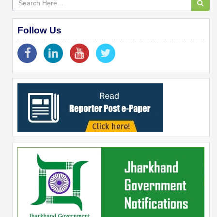
Follow Us