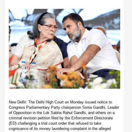
New Delhi: The Delhi High Court on Monday issued notice to
Congress Parliamentary Party chairperson Sonia Gandhi, Leader
of Opposition in the Lok Sabha Rahul Gandhi, and others on a
criminal revision petition filed by the Enforcement Directorate
(ED) challenging a trial court order that refused to take
cognisance of its money laundering complaint in the alleged