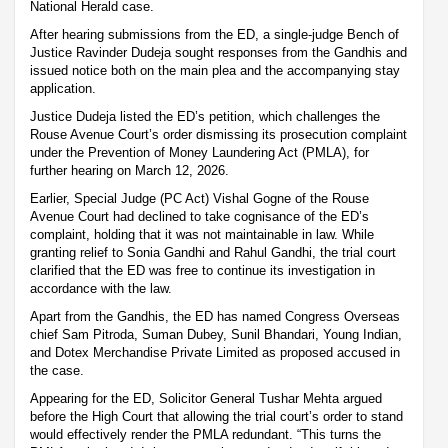
National Herald case.
After hearing submissions from the ED, a single-judge Bench of
Justice Ravinder Dudeja sought responses from the Gandhis and
issued notice both on the main plea and the accompanying stay
application.
Justice Dudeja listed the ED’s petition, which challenges the
Rouse Avenue Court’s order dismissing its prosecution complaint
under the Prevention of Money Laundering Act (PMLA), for
further hearing on March 12, 2026.
Earlier, Special Judge (PC Act) Vishal Gogne of the Rouse
Avenue Court had declined to take cognisance of the ED’s
complaint, holding that it was not maintainable in law. While
granting relief to Sonia Gandhi and Rahul Gandhi, the trial court
clarified that the ED was free to continue its investigation in
accordance with the law.
Apart from the Gandhis, the ED has named Congress Overseas
chief Sam Pitroda, Suman Dubey, Sunil Bhandari, Young Indian,
and Dotex Merchandise Private Limited as proposed accused in
the case.
Appearing for the ED, Solicitor General Tushar Mehta argued
before the High Court that allowing the trial court’s order to stand
would effectively render the PMLA redundant. “This turns the