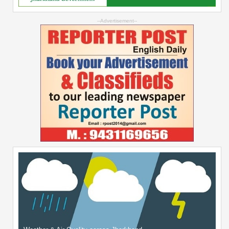
--Advertisement--