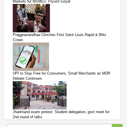
Markets for MSMEs: Piyush Goyal
Praggnanandhaa Clinches First Saint Louis Rapid & Blitz
Crown
UPI to Stay Free for Consumers, Small Merchants as MDR
Debate Continues
Jharkhand exam protest: Student delegation, govt meet for
2nd round of talks