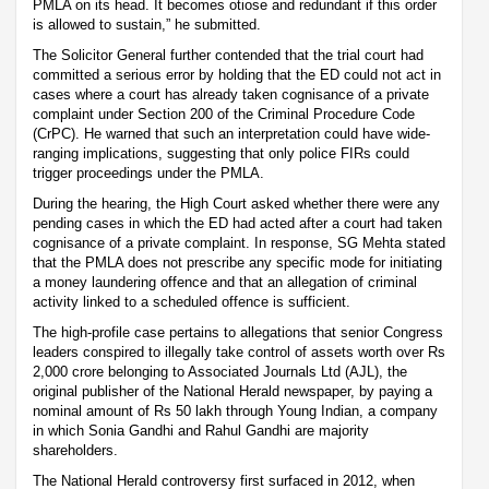
PMLA on its head. It becomes otiose and redundant if this order
is allowed to sustain,” he submitted.
The Solicitor General further contended that the trial court had
committed a serious error by holding that the ED could not act in
cases where a court has already taken cognisance of a private
complaint under Section 200 of the Criminal Procedure Code
(CrPC). He warned that such an interpretation could have wide-
ranging implications, suggesting that only police FIRs could
trigger proceedings under the PMLA.
During the hearing, the High Court asked whether there were any
pending cases in which the ED had acted after a court had taken
cognisance of a private complaint. In response, SG Mehta stated
that the PMLA does not prescribe any specific mode for initiating
a money laundering offence and that an allegation of criminal
activity linked to a scheduled offence is sufficient.
The high-profile case pertains to allegations that senior Congress
leaders conspired to illegally take control of assets worth over Rs
2,000 crore belonging to Associated Journals Ltd (AJL), the
original publisher of the National Herald newspaper, by paying a
nominal amount of Rs 50 lakh through Young Indian, a company
in which Sonia Gandhi and Rahul Gandhi are majority
shareholders.
The National Herald controversy first surfaced in 2012, when