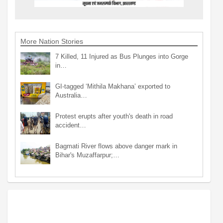
More Nation Stories
7 Killed, 11 Injured as Bus Plunges into Gorge
in…
GI-tagged ‘Mithila Makhana’ exported to
Australia…
Protest erupts after youth's death in road
accident…
Bagmati River flows above danger mark in
Bihar's Muzaffarpur;…