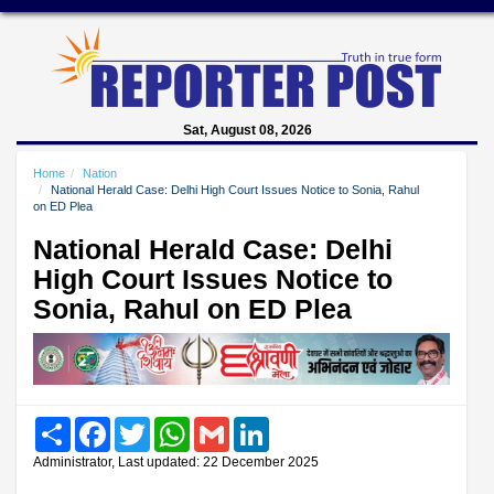
Sat, August 08, 2026
Home
Nation
National Herald Case: Delhi High Court Issues Notice to Sonia, Rahul
on ED Plea
National Herald Case: Delhi
High Court Issues Notice to
Sonia, Rahul on ED Plea
Share
Facebook
Twitter
WhatsApp
Gmail
LinkedIn
Administrator, Last updated: 22 December 2025