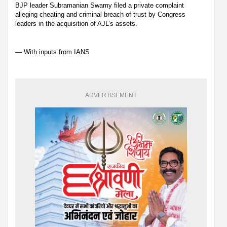
BJP leader Subramanian Swamy filed a private complaint
alleging cheating and criminal breach of trust by Congress
leaders in the acquisition of AJL’s assets.
— With inputs from IANS
ADVERTISEMENT