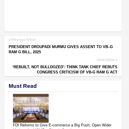
Previous Article
PRESIDENT DROUPADI MURMU GIVES ASSENT TO VB–G
RAM G BILL, 2025
Next Article
‘REBUILT, NOT BULLDOZED’: THINK TANK CHIEF REBUTS
CONGRESS CRITICISM OF VB-G RAM G ACT
Must Read
FDI Reforms to Give E-commerce a Big Push, Open Wider