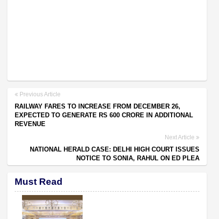
Previous Article
RAILWAY FARES TO INCREASE FROM DECEMBER 26,
EXPECTED TO GENERATE RS 600 CRORE IN ADDITIONAL
REVENUE
Next Article
NATIONAL HERALD CASE: DELHI HIGH COURT ISSUES
NOTICE TO SONIA, RAHUL ON ED PLEA
Must Read