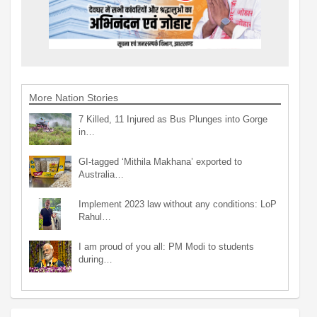
More Nation Stories
7 Killed, 11 Injured as Bus Plunges into Gorge
in…
GI-tagged ‘Mithila Makhana’ exported to
Australia…
Implement 2023 law without any conditions: LoP
Rahul…
I am proud of you all: PM Modi to students
during…