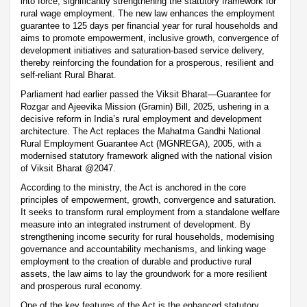
into force, significantly strengthening the statutory framework for
rural wage employment. The new law enhances the employment
guarantee to 125 days per financial year for rural households and
aims to promote empowerment, inclusive growth, convergence of
development initiatives and saturation-based service delivery,
thereby reinforcing the foundation for a prosperous, resilient and
self-reliant Rural Bharat.
Parliament had earlier passed the Viksit Bharat—Guarantee for
Rozgar and Ajeevika Mission (Gramin) Bill, 2025, ushering in a
decisive reform in India’s rural employment and development
architecture. The Act replaces the Mahatma Gandhi National
Rural Employment Guarantee Act (MGNREGA), 2005, with a
modernised statutory framework aligned with the national vision
of Viksit Bharat @2047.
According to the ministry, the Act is anchored in the core
principles of empowerment, growth, convergence and saturation.
It seeks to transform rural employment from a standalone welfare
measure into an integrated instrument of development. By
strengthening income security for rural households, modernising
governance and accountability mechanisms, and linking wage
employment to the creation of durable and productive rural
assets, the law aims to lay the groundwork for a more resilient
and prosperous rural economy.
One of the key features of the Act is the enhanced statutory