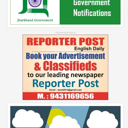
--Advertisement--