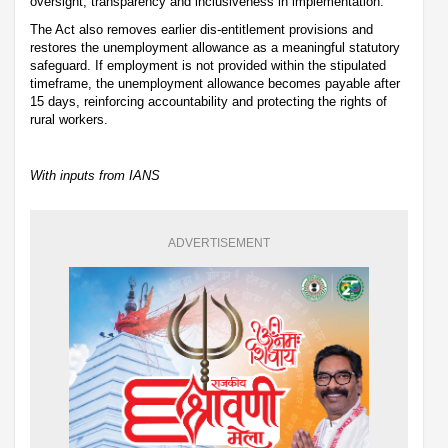
oversight, transparency and inclusiveness in implementation.
The Act also removes earlier dis-entitlement provisions and
restores the unemployment allowance as a meaningful statutory
safeguard. If employment is not provided within the stipulated
timeframe, the unemployment allowance becomes payable after
15 days, reinforcing accountability and protecting the rights of
rural workers.
With inputs from IANS
ADVERTISEMENT