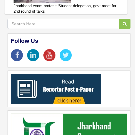
Jharkhand exam protest: Student delegation, govt meet for
2nd round of talks
Follow Us