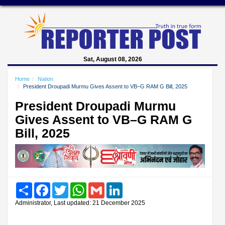
Sat, August 08, 2026
Home
Nation
President Droupadi Murmu Gives Assent to VB–G RAM G Bill, 2025
President Droupadi Murmu
Gives Assent to VB–G RAM G
Bill, 2025
Share
Facebook
Twitter
WhatsApp
Gmail
LinkedIn
Administrator, Last updated: 21 December 2025