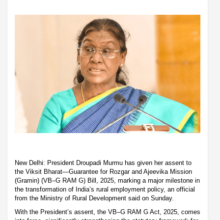
New Delhi: President Droupadi Murmu has given her assent to
the Viksit Bharat—Guarantee for Rozgar and Ajeevika Mission
(Gramin) (VB–G RAM G) Bill, 2025, marking a major milestone in
the transformation of India’s rural employment policy, an official
from the Ministry of Rural Development said on Sunday.
With the President’s assent, the VB–G RAM G Act, 2025, comes