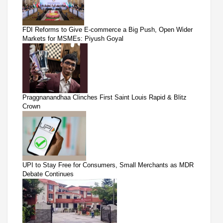
FDI Reforms to Give E-commerce a Big Push, Open Wider
Markets for MSMEs: Piyush Goyal
Praggnanandhaa Clinches First Saint Louis Rapid & Blitz
Crown
UPI to Stay Free for Consumers, Small Merchants as MDR
Debate Continues