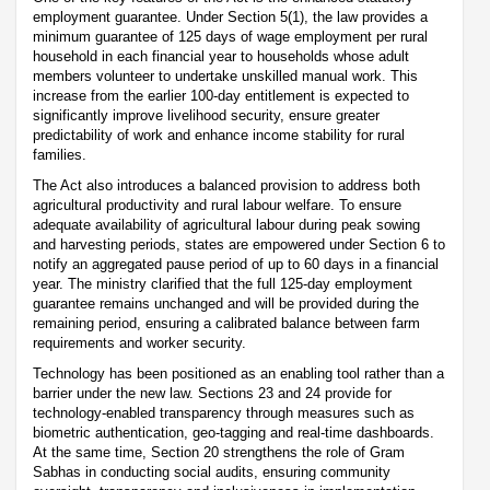
employment guarantee. Under Section 5(1), the law provides a
minimum guarantee of 125 days of wage employment per rural
household in each financial year to households whose adult
members volunteer to undertake unskilled manual work. This
increase from the earlier 100-day entitlement is expected to
significantly improve livelihood security, ensure greater
predictability of work and enhance income stability for rural
families.
The Act also introduces a balanced provision to address both
agricultural productivity and rural labour welfare. To ensure
adequate availability of agricultural labour during peak sowing
and harvesting periods, states are empowered under Section 6 to
notify an aggregated pause period of up to 60 days in a financial
year. The ministry clarified that the full 125-day employment
guarantee remains unchanged and will be provided during the
remaining period, ensuring a calibrated balance between farm
requirements and worker security.
Technology has been positioned as an enabling tool rather than a
barrier under the new law. Sections 23 and 24 provide for
technology-enabled transparency through measures such as
biometric authentication, geo-tagging and real-time dashboards.
At the same time, Section 20 strengthens the role of Gram
Sabhas in conducting social audits, ensuring community