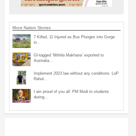
More Nation Stories
7 Killed, 11 Injured as Bus Plunges into Gorge
in…
GI-tagged ‘Mithila Makhana’ exported to
Australia…
Implement 2023 law without any conditions: LoP
Rahul…
I am proud of you all: PM Modi to students
during…