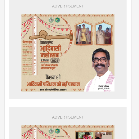
ADVERTISEMENT
ADVERTISEMENT