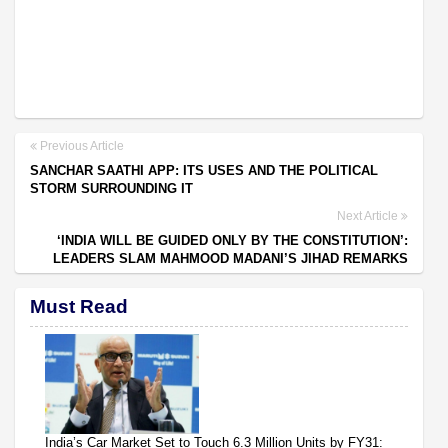
Previous Article
SANCHAR SAATHI APP: ITS USES AND THE POLITICAL
STORM SURROUNDING IT
Next Article
‘INDIA WILL BE GUIDED ONLY BY THE CONSTITUTION’:
LEADERS SLAM MAHMOOD MADANI’S JIHAD REMARKS
Must Read
India’s Car Market Set to Touch 6.3 Million Units by FY31: