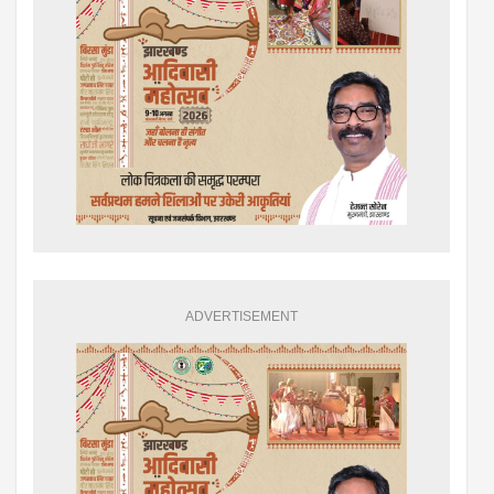
ADVERTISEMENT