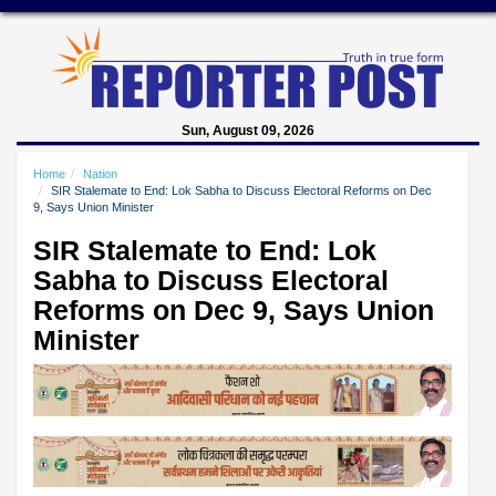
Sun, August 09, 2026
Home
Nation
SIR Stalemate to End: Lok Sabha to Discuss Electoral Reforms on Dec
9, Says Union Minister
SIR Stalemate to End: Lok
Sabha to Discuss Electoral
Reforms on Dec 9, Says Union
Minister