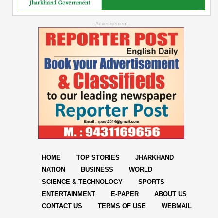
--Advertisement--
HOME
TOP STORIES
JHARKHAND
NATION
BUSINESS
WORLD
SCIENCE & TECHNOLOGY
SPORTS
ENTERTAINMENT
E-PAPER
ABOUT US
CONTACT US
TERMS OF USE
WEBMAIL