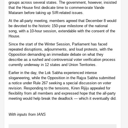
groups across several states. The government, however, insisted
that the House first dedicate time to commemorate Vande
Mataram before taking up SIR-related issues.
At the all-party meeting, members agreed that December 8 would
be devoted to the historic 150-year milestone of the national
song, with a 10-hour session, extendable with the consent of the
House.
Since the start of the Winter Session, Parliament has faced
repeated disruptions, adjournments, and loud protests, with the
Opposition demanding an immediate debate on what they
describe as a rushed and controversial voter verification process
currently underway in 12 states and Union Territories.
Earlier in the day, the Lok Sabha experienced intense
sloganeering, while the Opposition in the Rajya Sabha submitted
a notice under Rule 267 seeking a special discussion on voter
revision. Responding to the tensions, Kiren Rijiju appealed for
flexibility from all members and expressed hope that the all-party
meeting would help break the deadlock — which it eventually did.
With inputs from IANS