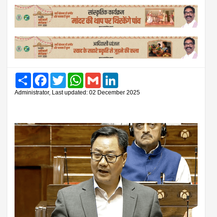
Share
Facebook
Twitter
WhatsApp
Gmail
LinkedIn
Administrator, Last updated: 02 December 2025