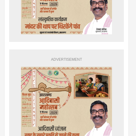
ADVERTISEMENT