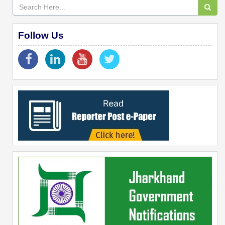
Follow Us