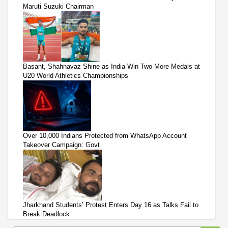
Maruti Suzuki Chairman
Basant, Shahnavaz Shine as India Win Two More Medals at
U20 World Athletics Championships
Over 10,000 Indians Protected from WhatsApp Account
Takeover Campaign: Govt
Jharkhand Students’ Protest Enters Day 16 as Talks Fail to
Break Deadlock