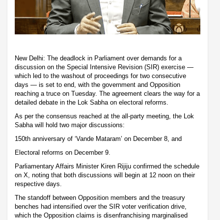
New Delhi: The deadlock in Parliament over demands for a
discussion on the Special Intensive Revision (SIR) exercise —
which led to the washout of proceedings for two consecutive
days — is set to end, with the government and Opposition
reaching a truce on Tuesday. The agreement clears the way for a
detailed debate in the Lok Sabha on electoral reforms.
As per the consensus reached at the all-party meeting, the Lok
Sabha will hold two major discussions:
150th anniversary of ‘Vande Mataram’ on December 8, and
Electoral reforms on December 9.
Parliamentary Affairs Minister Kiren Rijiju confirmed the schedule
on X, noting that both discussions will begin at 12 noon on their
respective days.
The standoff between Opposition members and the treasury
benches had intensified over the SIR voter verification drive,
which the Opposition claims is disenfranchising marginalised