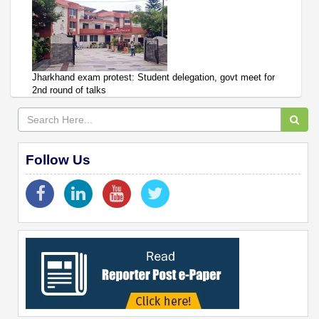
Jharkhand exam protest: Student delegation, govt meet for
2nd round of talks
Follow Us