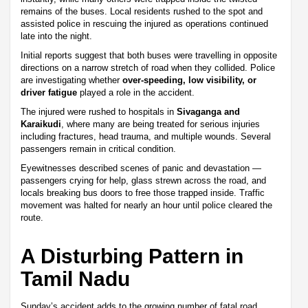
remains of the buses. Local residents rushed to the spot and
assisted police in rescuing the injured as operations continued
late into the night.
Initial reports suggest that both buses were travelling in opposite
directions on a narrow stretch of road when they collided. Police
are investigating whether
over-speeding, low visibility, or
driver fatigue
played a role in the accident.
The injured were rushed to hospitals in
Sivaganga and
Karaikudi
, where many are being treated for serious injuries
including fractures, head trauma, and multiple wounds. Several
passengers remain in critical condition.
Eyewitnesses described scenes of panic and devastation —
passengers crying for help, glass strewn across the road, and
locals breaking bus doors to free those trapped inside. Traffic
movement was halted for nearly an hour until police cleared the
route.
A Disturbing Pattern in
Tamil Nadu
Sunday’s accident adds to the growing number of fatal road