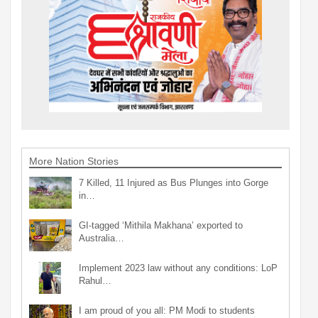
More Nation Stories
7 Killed, 11 Injured as Bus Plunges into Gorge
in…
GI-tagged ‘Mithila Makhana’ exported to
Australia…
Implement 2023 law without any conditions: LoP
Rahul…
I am proud of you all: PM Modi to students