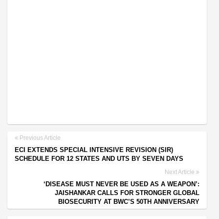
Previous Article
ECI EXTENDS SPECIAL INTENSIVE REVISION (SIR)
SCHEDULE FOR 12 STATES AND UTS BY SEVEN DAYS
Next Article
‘DISEASE MUST NEVER BE USED AS A WEAPON’:
JAISHANKAR CALLS FOR STRONGER GLOBAL
BIOSECURITY AT BWC’S 50TH ANNIVERSARY