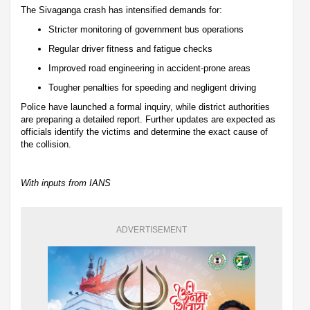
The Sivaganga crash has intensified demands for:
Stricter monitoring of government bus operations
Regular driver fitness and fatigue checks
Improved road engineering in accident-prone areas
Tougher penalties for speeding and negligent driving
Police have launched a formal inquiry, while district authorities
are preparing a detailed report. Further updates are expected as
officials identify the victims and determine the exact cause of
the collision.
With inputs from IANS
ADVERTISEMENT