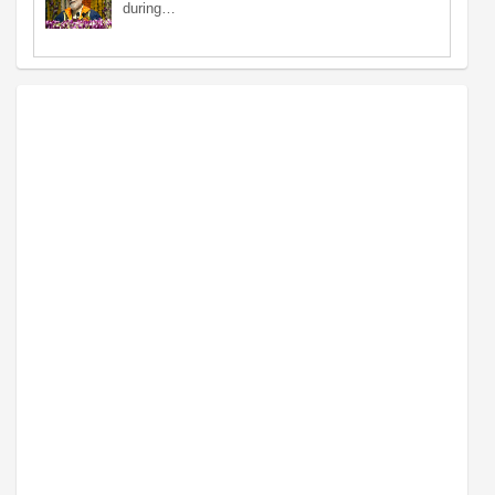
during…