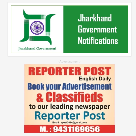
--Advertisement--