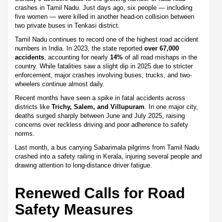
crashes in Tamil Nadu. Just days ago, six people — including
five women — were killed in another head-on collision between
two private buses in Tenkasi district.
Tamil Nadu continues to record one of the highest road accident
numbers in India. In 2023, the state reported
over 67,000
accidents
, accounting for nearly
14%
of all road mishaps in the
country. While fatalities saw a slight dip in 2025 due to stricter
enforcement, major crashes involving buses, trucks, and two-
wheelers continue almost daily.
Recent months have seen a spike in fatal accidents across
districts like
Trichy, Salem, and Villupuram
. In one major city,
deaths surged sharply between June and July 2025, raising
concerns over reckless driving and poor adherence to safety
norms.
Last month, a bus carrying Sabarimala pilgrims from Tamil Nadu
crashed into a safety railing in Kerala, injuring several people and
drawing attention to long-distance driver fatigue.
Renewed Calls for Road
Safety Measures