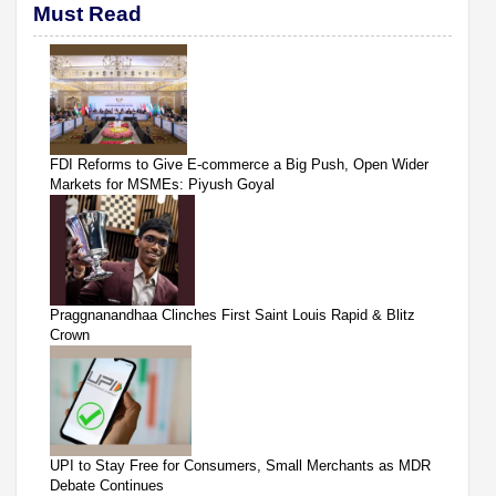
Must Read
FDI Reforms to Give E-commerce a Big Push, Open Wider
Markets for MSMEs: Piyush Goyal
Praggnanandhaa Clinches First Saint Louis Rapid & Blitz
Crown
UPI to Stay Free for Consumers, Small Merchants as MDR
Debate Continues