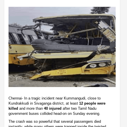
Chennai- In a tragic incident near Kummangudi, close to
Kundrakkudi in Sivaganga district, at least
12 people were
killed
and more than
40 injured
after two Tamil Nadu
government buses collided head-on on Sunday evening.
The crash was so powerful that several passengers died
instantly, while many others were trapped inside the twisted