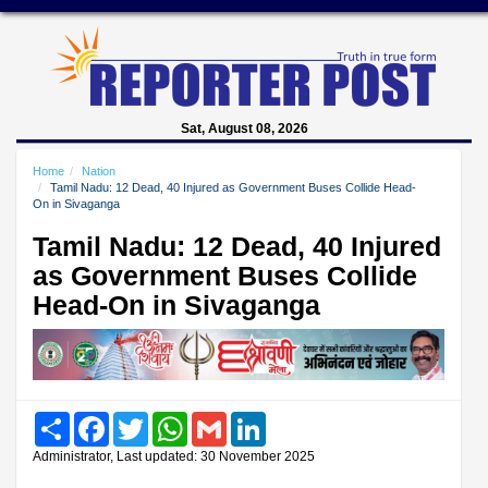
Sat, August 08, 2026
Home
Nation
Tamil Nadu: 12 Dead, 40 Injured as Government Buses Collide Head-
On in Sivaganga
Tamil Nadu: 12 Dead, 40 Injured
as Government Buses Collide
Head-On in Sivaganga
Share
Facebook
Twitter
WhatsApp
Gmail
LinkedIn
Administrator, Last updated: 30 November 2025