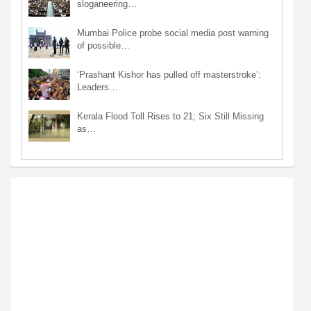
sloganeering…
Mumbai Police probe social media post warning
of possible…
‘Prashant Kishor has pulled off masterstroke’:
Leaders…
Kerala Flood Toll Rises to 21; Six Still Missing
as…