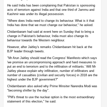
He said India has been complaining that Pakistan is sponsoring
acts of terrorism against India and that one third of Jammu and
Kashmir was under its illegal possession.
"Where does India need to change its behaviour. What is it that
India has done that we must change our behaviour," he asked.
Chidambaram had said at event here on Sunday that to bring a
change in Pakistan's behaviour, India must also change its
behaviour towards the Western neighbour.
However, after Jaitley's remarks Chidambaram hit back at the
BJP leader through tweets.
"Mr Arun Jaitley should read the Congress' Manifesto which says
'we promise an uncompromising approach and hard measures to
put an end to terrorism and to the infiltration of militants.' Will Mr
Jaitley please explain why infiltration, number of infiltrators and
number of casualties (civilian and security forces) in 2018 are the
highest under the BJP government?"
Chidambaram also asked why Prime Minsiter Narendra Modi was
"becoming shriller by the day".
"PM's threat to use the nuclear option is the most extraordinary
statement of this election," he said.