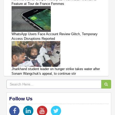
Feature at Tour de France Femmes
WhatsApp Users Face Account Review Glitch, Temporary
Access Disruptions Reported
Jharkhand student leader on hunger strike takes water after
Sonam Wangchuk's appeal, to continue stir
Follow Us