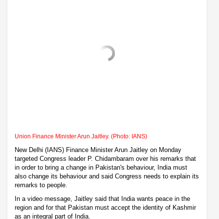
Union Finance Minister Arun Jaitley. (Photo: IANS)
New Delhi (IANS) Finance Minister Arun Jaitley on Monday
targeted Congress leader P. Chidambaram over his remarks that
in order to bring a change in Pakistan's behaviour, India must
also change its behaviour and said Congress needs to explain its
remarks to people.
In a video message, Jaitley said that India wants peace in the
region and for that Pakistan must accept the identity of Kashmir
as an integral part of India.