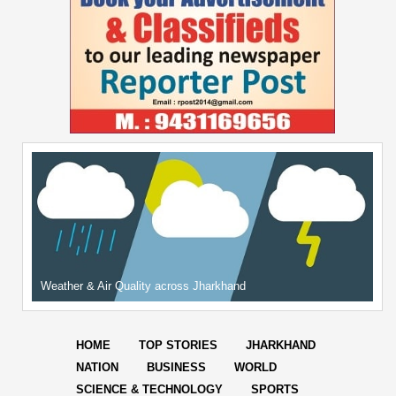
Weather & Air Quality across Jharkhand
HOME
TOP STORIES
JHARKHAND
NATION
BUSINESS
WORLD
SCIENCE & TECHNOLOGY
SPORTS