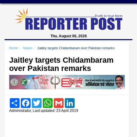
Thu, August 06, 2026
Home
Nation
Jaitley targets Chidambaram over Pakistan remarks
Jaitley targets Chidambaram
over Pakistan remarks
Share
Facebook
Twitter
WhatsApp
Gmail
LinkedIn
Administrator, Last updated: 23 April 2019