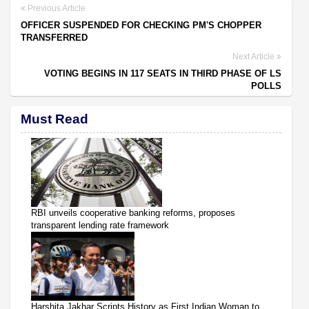
Previous Article
OFFICER SUSPENDED FOR CHECKING PM'S CHOPPER
TRANSFERRED
Next Article
VOTING BEGINS IN 117 SEATS IN THIRD PHASE OF LS
POLLS
Must Read
RBI unveils cooperative banking reforms, proposes
transparent lending rate framework
Harshita Jakhar Scripts History as First Indian Woman to