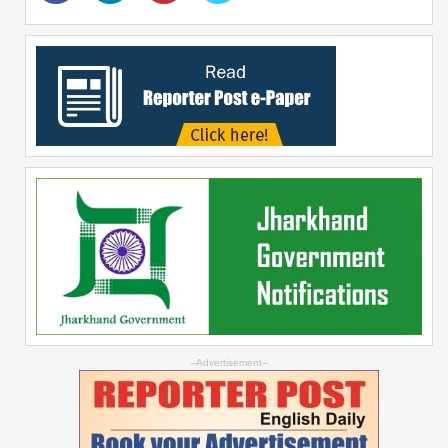
--Advertisement--