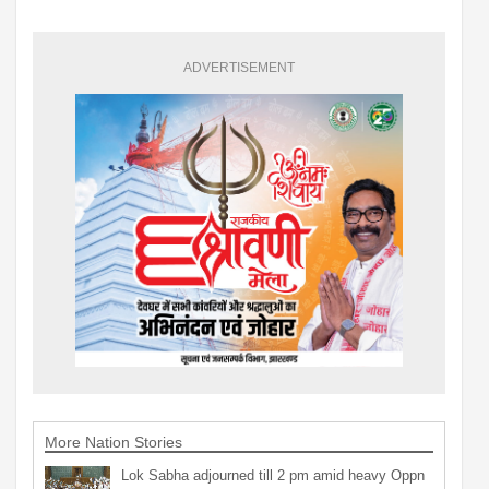
ADVERTISEMENT
More Nation Stories
Lok Sabha adjourned till 2 pm amid heavy Oppn