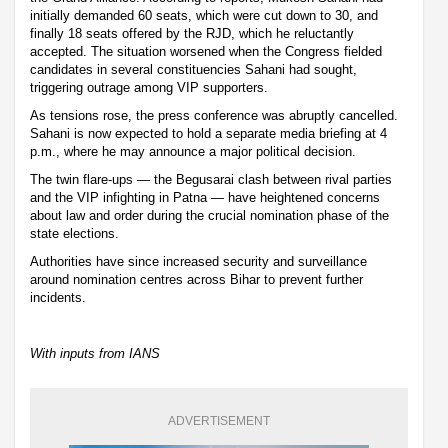
initially demanded 60 seats, which were cut down to 30, and
finally 18 seats offered by the RJD, which he reluctantly
accepted. The situation worsened when the Congress fielded
candidates in several constituencies Sahani had sought,
triggering outrage among VIP supporters.
As tensions rose, the press conference was abruptly cancelled.
Sahani is now expected to hold a separate media briefing at 4
p.m., where he may announce a major political decision.
The twin flare-ups — the Begusarai clash between rival parties
and the VIP infighting in Patna — have heightened concerns
about law and order during the crucial nomination phase of the
state elections.
Authorities have since increased security and surveillance
around nomination centres across Bihar to prevent further
incidents.
With inputs from IANS
ADVERTISEMENT