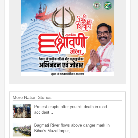
More Nation Stories
Protest erupts after youth's death in road
accident…
Bagmati River flows above danger mark in
Bihar's Muzaffarpur;…