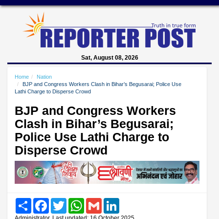
Sat, August 08, 2026
Home
Nation
BJP and Congress Workers Clash in Bihar’s Begusarai; Police Use
Lathi Charge to Disperse Crowd
BJP and Congress Workers
Clash in Bihar’s Begusarai;
Police Use Lathi Charge to
Disperse Crowd
Share
Facebook
Twitter
WhatsApp
Gmail
LinkedIn
Administrator, Last updated: 16 October 2025