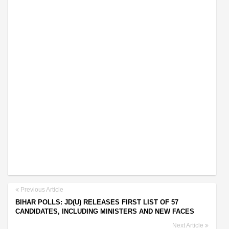
Previous Article
BIHAR POLLS: JD(U) RELEASES FIRST LIST OF 57
CANDIDATES, INCLUDING MINISTERS AND NEW FACES
Next Article