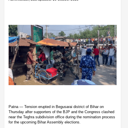
Patna — Tension erupted in Begusarai district of Bihar on
Thursday after supporters of the BJP and the Congress clashed
near the Teghra subdivision office during the nomination process
for the upcoming Bihar Assembly elections.