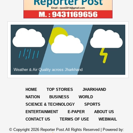
Weather & Air Quality across Jharkhand
HOME
TOP STORIES
JHARKHAND
NATION
BUSINESS
WORLD
SCIENCE & TECHNOLOGY
SPORTS
ENTERTAINMENT
E-PAPER
ABOUT US
CONTACT US
TERMS OF USE
WEBMAIL
© Copyright
2026 Reporter Post.All Rights Reserved |
Powered by: