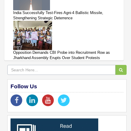
India Successfully Test-Fires Agni-4 Ballistic Missile,
Strengthening Strategic Deterrence
Opposition Demands CBI Probe into Recruitment Row as
Jharkhand Assembly Erupts Over Student Protests
Follow Us