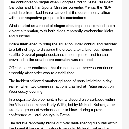
The confrontation began when Congress Youth State President
Garibdas and Bihar Sports Minister Surendra Mehta, the NDA
candidate from Bachhwara, arrived at the constituency office
with their respective groups to file nominations.
What started as a round of slogan-shouting soon spiralled into a
violent altercation, with both sides reportedly exchanging kicks
and punches.
Police intervened to bring the situation under control and resorted
to a lathi charge to disperse the crowd after a brief but intense
scuffle. Several people sustained minor injuries, and tension
prevailed in the area before normalcy was restored.
Officials later confirmed that the nomination process continued
smoothly after order was re-established.
The incident followed another episode of party infighting a day
earlier, when two Congress factions clashed at Patna airport on
Wednesday evening.
In a separate development, internal discord also surfaced within
the Vikassheel Insaan Party (VIP), led by Mukesh Sahani, after
two rival groups of workers came to blows during a press
conference at Hotel Maurya in Patna.
The scuffle reportedly broke out over seat-sharing disputes within
the Grand Alliance. According to reports, Mukesh Sahani had