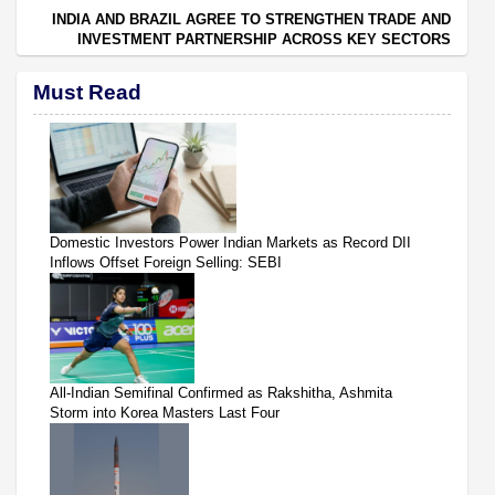
INDIA AND BRAZIL AGREE TO STRENGTHEN TRADE AND
INVESTMENT PARTNERSHIP ACROSS KEY SECTORS
Must Read
Domestic Investors Power Indian Markets as Record DII
Inflows Offset Foreign Selling: SEBI
All-Indian Semifinal Confirmed as Rakshitha, Ashmita
Storm into Korea Masters Last Four