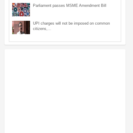
Parliament passes MSME Amendment Bill
UPI charges will not be imposed on common
citizens,…