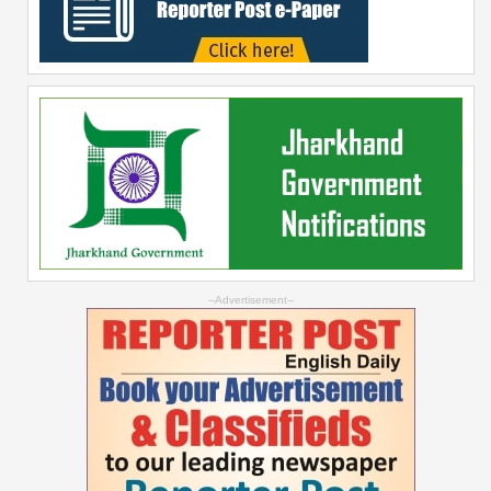
--Advertisement--