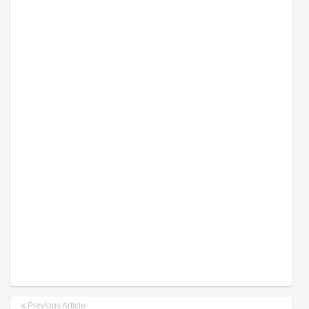
Previous Article