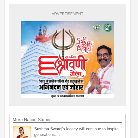
ADVERTISEMENT
More Nation Stories
Sushma Swaraj's legacy will continue to inspire
generations:…