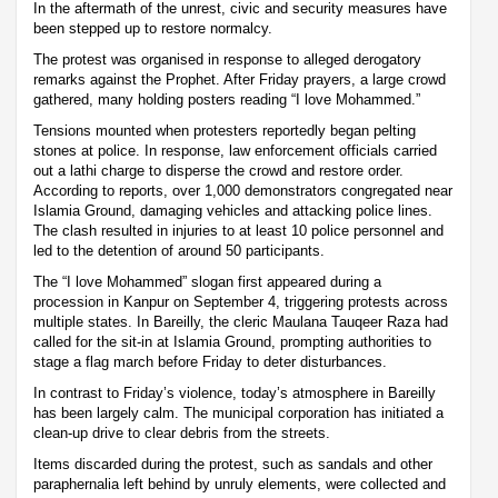
In the aftermath of the unrest, civic and security measures have
been stepped up to restore normalcy.
The protest was organised in response to alleged derogatory
remarks against the Prophet. After Friday prayers, a large crowd
gathered, many holding posters reading “I love Mohammed.”
Tensions mounted when protesters reportedly began pelting
stones at police. In response, law enforcement officials carried
out a lathi charge to disperse the crowd and restore order.
According to reports, over 1,000 demonstrators congregated near
Islamia Ground, damaging vehicles and attacking police lines.
The clash resulted in injuries to at least 10 police personnel and
led to the detention of around 50 participants.
The “I love Mohammed” slogan first appeared during a
procession in Kanpur on September 4, triggering protests across
multiple states. In Bareilly, the cleric Maulana Tauqeer Raza had
called for the sit-in at Islamia Ground, prompting authorities to
stage a flag march before Friday to deter disturbances.
In contrast to Friday’s violence, today’s atmosphere in Bareilly
has been largely calm. The municipal corporation has initiated a
clean-up drive to clear debris from the streets.
Items discarded during the protest, such as sandals and other
paraphernalia left behind by unruly elements, were collected and