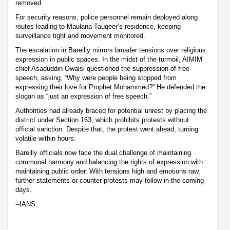
removed.
For security reasons, police personnel remain deployed along
routes leading to Maulana Tauqeer’s residence, keeping
surveillance tight and movement monitored.
The escalation in Bareilly mirrors broader tensions over religious
expression in public spaces. In the midst of the turmoil, AIMIM
chief Asaduddin Owaisi questioned the suppression of free
speech, asking, “Why were people being stopped from
expressing their love for Prophet Mohammed?” He defended the
slogan as “just an expression of free speech.”
Authorities had already braced for potential unrest by placing the
district under Section 163, which prohibits protests without
official sanction. Despite that, the protest went ahead, turning
volatile within hours.
Bareilly officials now face the dual challenge of maintaining
communal harmony and balancing the rights of expression with
maintaining public order. With tensions high and emotions raw,
further statements or counter-protests may follow in the coming
days.
--IANS