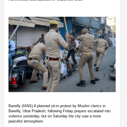
Bareilly (IANS) A planned sit-in protest by Muslim clerics in
Bareilly, Uttar Pradesh, following Friday prayers escalated into
violence yesterday, but on Saturday the city saw a more
peaceful atmosphere.