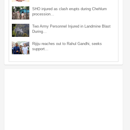
SHO injured as clash erupts during Chehlum
procession…
Two Army Personnel Injured in Landmine Blast
During…
Rijiju reaches out to Rahul Gandhi, seeks
support…