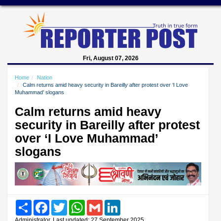
Fri, August 07, 2026
Home
Nation
Calm returns amid heavy security in Bareilly after protest over ‘I Love
Muhammad’ slogans
Calm returns amid heavy
security in Bareilly after protest
over ‘I Love Muhammad’
slogans
Share
Facebook
Twitter
WhatsApp
Gmail
LinkedIn
Administrator, Last updated: 27 September 2025