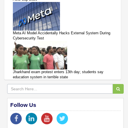
Meta AI Model Accidentally Hacks External System During
Cybersecurity Test
Jharkhand exam protest enters 13th day; students say
education system in terrible state
Follow Us