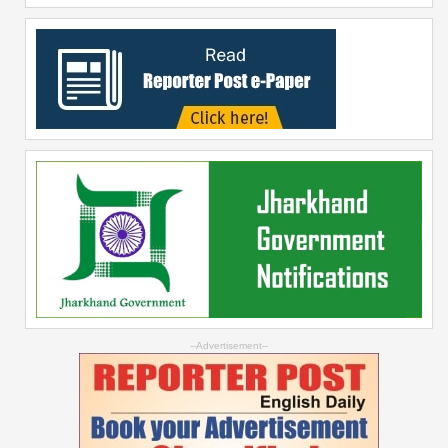
--Advertisement--