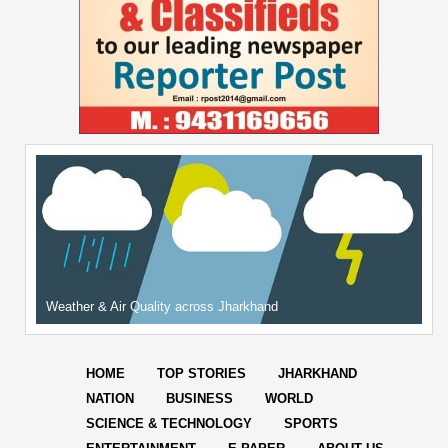
Weather & Air Quality across Jharkhand
HOME
TOP STORIES
JHARKHAND
NATION
BUSINESS
WORLD
SCIENCE & TECHNOLOGY
SPORTS