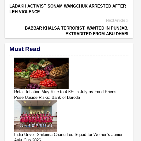
LADAKH ACTIVIST SONAM WANGCHUK ARRESTED AFTER
LEH VIOLENCE
Next Article
BABBAR KHALSA TERRORIST, WANTED IN PUNJAB,
EXTRADITED FROM ABU DHABI
Must Read
Retail Inflation May Rise to 4.5% in July as Food Prices
Pose Upside Risks: Bank of Baroda
India Unveil Shileima Chanu-Led Squad for Women's Junior
Asia Cup 2026