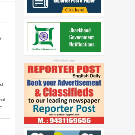
y
--Advertisement--
st
hul
t…