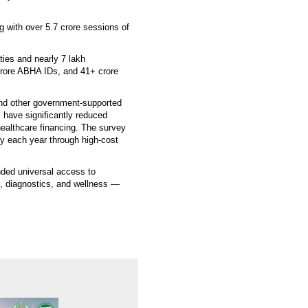
g with over 5.7 crore sessions of
ties and nearly 7 lakh
 crore ABHA IDs, and 41+ crore
d other government-supported
have significantly reduced
healthcare financing. The survey
rty each year through high-cost
nded universal access to
n, diagnostics, and wellness —