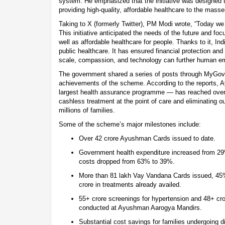
system. He emphasized that the initiative was designed t
providing high-quality, affordable healthcare to the masse
Taking to X (formerly Twitter), PM Modi wrote, “Today
This initiative anticipated the needs of the future and fo
well as affordable healthcare for people. Thanks to it, Ind
public healthcare. It has ensured financial protection an
scale, compassion, and technology can further human 
The government shared a series of posts through MyGovI
achievements of the scheme. According to the reports, 
largest health assurance programme — has reached over 5
cashless treatment at the point of care and eliminating ou
millions of families.
Some of the scheme’s major milestones include:
Over 42 crore Ayushman Cards issued to date.
Government health expenditure increased from 29
costs dropped from 63% to 39%.
More than 81 lakh Vay Vandana Cards issued, 45
crore in treatments already availed.
55+ crore screenings for hypertension and 48+ cro
conducted at Ayushman Aarogya Mandirs.
Substantial cost savings for families undergoing d