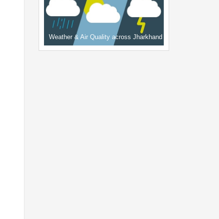
Weather & Air Quality across Jharkhand