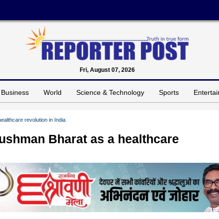
Fri, August 07, 2026
Business
World
Science & Technology
Sports
Enterta
althcare revolution in India
yushman Bharat as a healthcare