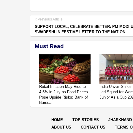
Previous Article
SUPPORT LOCAL, CELEBRATE BETTER: PM MODI 
SWADESHI IN FESTIVE LETTER TO THE NATION
Must Read
Retail Inflation May Rise to
India Unveil Shile
4.5% in July as Food Prices
Led Squad for Wom
Pose Upside Risks: Bank of
Junior Asia Cup 20
Baroda
HOME
TOP STORIES
JHARKHAND
ABOUT US
CONTACT US
TERMS O