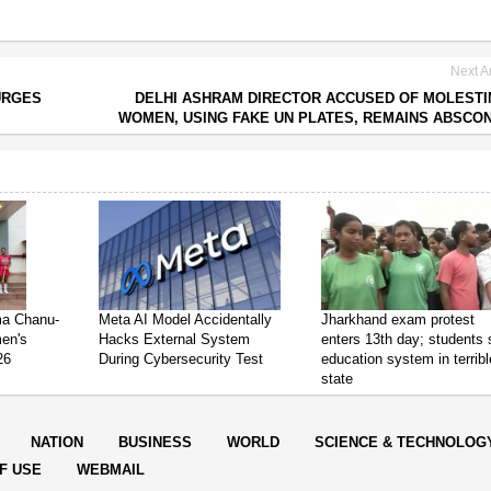
Next Ar
URGES
DELHI ASHRAM DIRECTOR ACCUSED OF MOLESTI
WOMEN, USING FAKE UN PLATES, REMAINS ABSCO
ima Chanu-
Meta AI Model Accidentally
Jharkhand exam protest
en's
Hacks External System
enters 13th day; students
26
During Cybersecurity Test
education system in terribl
state
NATION
BUSINESS
WORLD
SCIENCE & TECHNOLOG
F USE
WEBMAIL