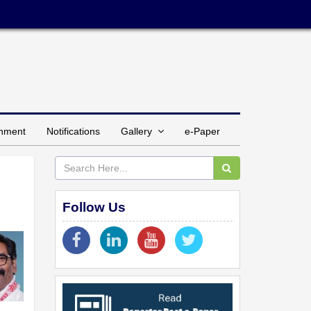
inment
Notifications
Gallery
e-Paper
Follow Us