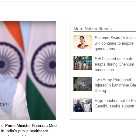
More Nation Stories
Sushma Swaraj's legac
will continue to inspire
generations:…
SHO injured as clash
erupts during Chehlum
procession…
Two Army Personnel
Injured in Landmine Bla
During…
Rijiju reaches out to Ra
Gandhi, seeks suppor
, Prime Minister Narendra Modi
n India’s public healthcare