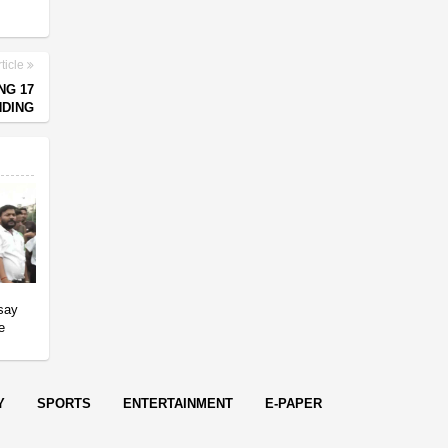
ticle
NG 17
NDING
 say
e
Y
SPORTS
ENTERTAINMENT
E-PAPER