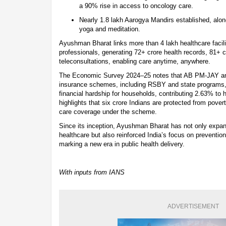
a 90% rise in access to oncology care.
Nearly 1.8 lakh Aarogya Mandirs established, alon
yoga and meditation.
Ayushman Bharat links more than 4 lakh healthcare facili
professionals, generating 72+ crore health records, 81+
teleconsultations, enabling care anytime, anywhere.
The Economic Survey 2024–25 notes that AB PM-JAY an
insurance schemes, including RSBY and state programs, 
financial hardship for households, contributing 2.63% to 
highlights that six crore Indians are protected from pove
care coverage under the scheme.
Since its inception, Ayushman Bharat has not only expa
healthcare but also reinforced India’s focus on preventio
marking a new era in public health delivery.
With inputs from IANS
ADVERTISEMENT