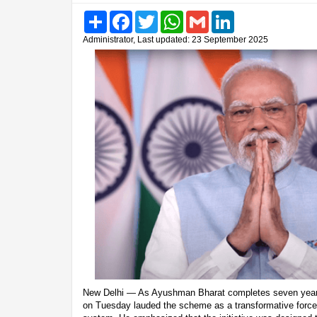
Share
Facebook
Twitter
WhatsApp
Gmail
LinkedIn
Administrator, Last updated: 23 September 2025
New Delhi — As Ayushman Bharat completes seven years
on Tuesday lauded the scheme as a transformative force i