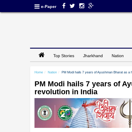
e-Paper
Top Stories
Jharkhand
Nation
Home
Nation
PM Modi hails 7 years of Ayushman Bharat as a he
PM Modi hails 7 years of A
revolution in India