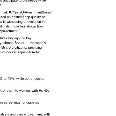
o anticipate future needs while
s.
 we mark #7YearsOfAyushmanBharat!
cused on ensuring top-quality as
ia is witnessing a revolution in
d dignity. India has shown how
empowerment.”
ndia highlighting key
Ayushman Bharat — the world’s
5 crore citizens, providing
t-of-pocket expenditure for
% to 48%, while out-of-pocket
% of them to women, with Rs 496
re screenings for diabetes
ialysis and cancer treatment, with