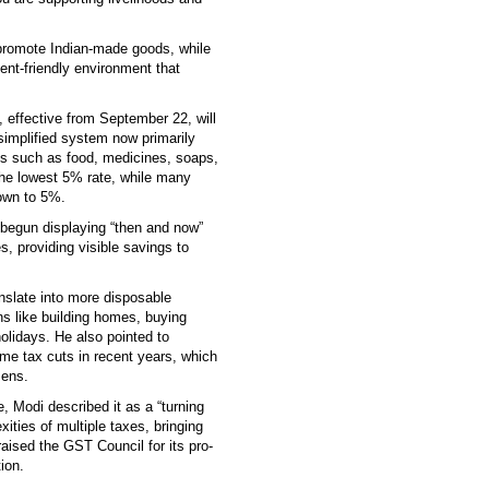
 promote Indian-made goods, while
nt-friendly environment that
 effective from September 22, will
simplified system now primarily
s such as food, medicines, soaps,
the lowest 5% rate, while many
own to 5%.
begun displaying “then and now”
s, providing visible savings to
anslate into more disposable
ns like building homes, buying
holidays. He also pointed to
me tax cuts in recent years, which
zens.
, Modi described it as a “turning
ities of multiple taxes, bringing
aised the GST Council for its pro-
ion.