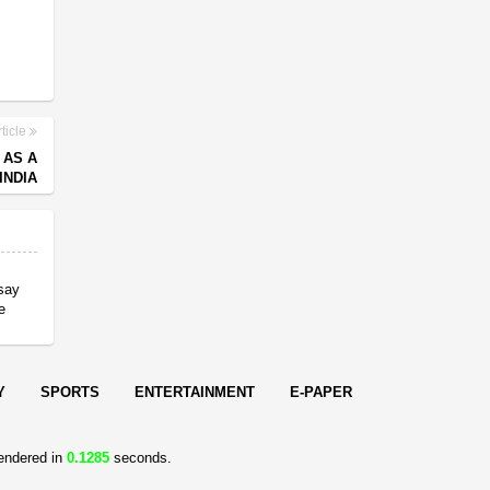
ticle
 AS A
INDIA
 say
e
Y
SPORTS
ENTERTAINMENT
E-PAPER
endered in
0.1285
seconds.