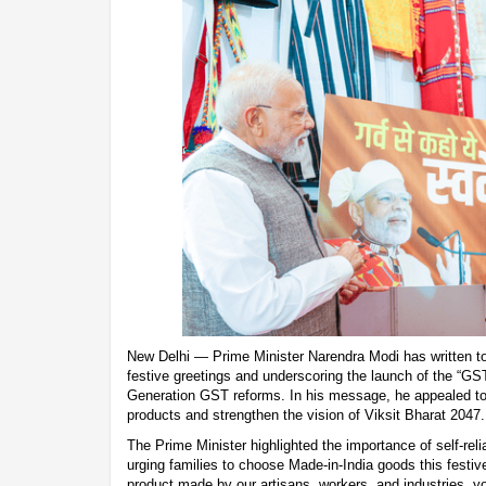
New Delhi — Prime Minister Narendra Modi has written to 
festive greetings and underscoring the launch of the “G
Generation GST reforms. In his message, he appealed to
products and strengthen the vision of Viksit Bharat 2047.
The Prime Minister highlighted the importance of self-rel
urging families to choose Made-in-India goods this festi
product made by our artisans, workers, and industries, yo