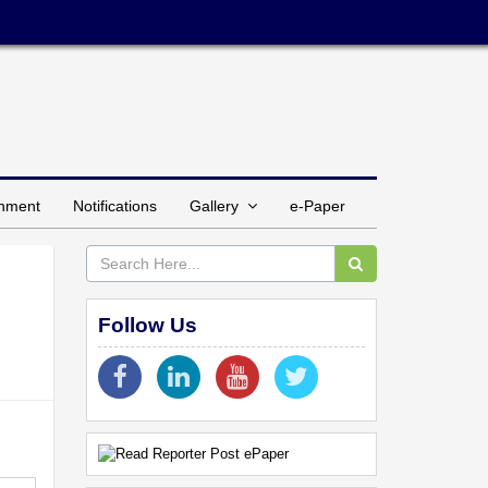
inment
Notifications
Gallery
e-Paper
Follow Us