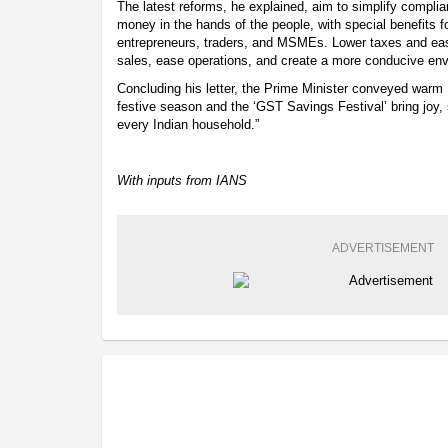
The latest reforms, he explained, aim to simplify compli
money in the hands of the people, with special benefits f
entrepreneurs, traders, and MSMEs. Lower taxes and easi
sales, ease operations, and create a more conducive env
Concluding his letter, the Prime Minister conveyed warm 
festive season and the ‘GST Savings Festival’ bring joy, 
every Indian household.”
With inputs from IANS
ADVERTISEMENT