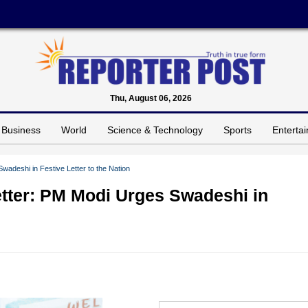
Thu, August 06, 2026
Business
World
Science & Technology
Sports
Enterta
wadeshi in Festive Letter to the Nation
etter: PM Modi Urges Swadeshi in