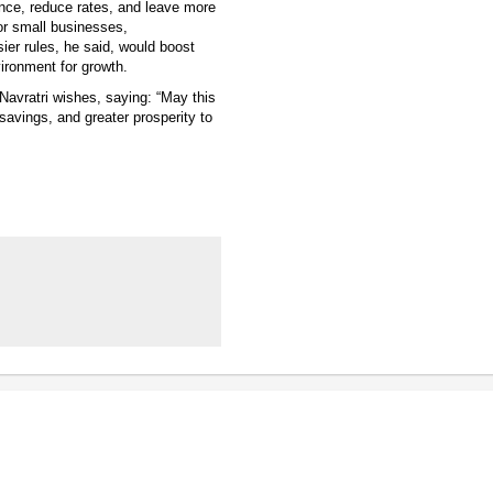
ance, reduce rates, and leave more
or small businesses,
er rules, he said, would boost
ironment for growth.
Navratri wishes, saying: “May this
savings, and greater prosperity to