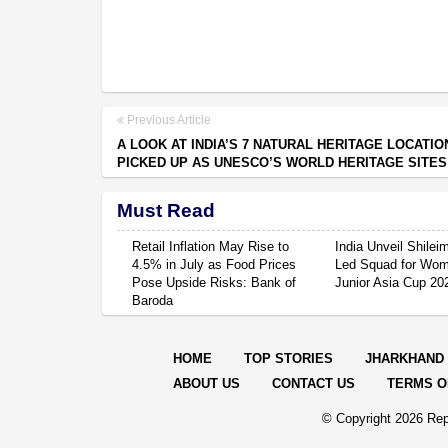
Previous Article
A LOOK AT INDIA’S 7 NATURAL HERITAGE LOCATIO
PICKED UP AS UNESCO’S WORLD HERITAGE SITES
Must Read
Retail Inflation May Rise to
India Unveil Shile
4.5% in July as Food Prices
Led Squad for Wom
Pose Upside Risks: Bank of
Junior Asia Cup 20
Baroda
HOME
TOP STORIES
JHARKHAND
ABOUT US
CONTACT US
TERMS O
© Copyright
2026 Rep