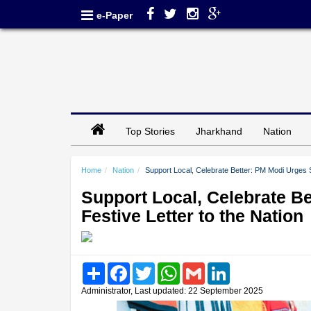
e-Paper
Top Stories
Jharkhand
Nation
Home
Nation
Support Local, Celebrate Better: PM Modi Urges S
Support Local, Celebrate B
Festive Letter to the Nation
Share
Facebook
Twitter
WhatsApp
Gmail
LinkedIn
Administrator, Last updated: 22 September 2025