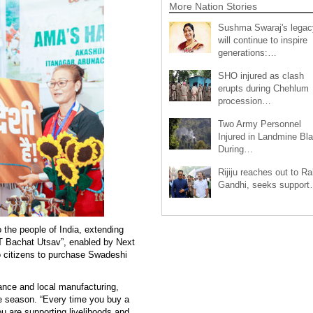
More Nation Stories
Sushma Swaraj's legac
will continue to inspire
generations:…
SHO injured as clash
erupts during Chehlum
procession…
Two Army Personnel
Injured in Landmine Bla
During…
Rijiju reaches out to Ra
Gandhi, seeks suppor
the people of India, extending
ST Bachat Utsav”, enabled by Next
 citizens to purchase Swadeshi
iance and local manufacturing,
ve season. “Every time you buy a
u are supporting livelihoods and