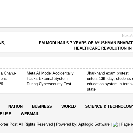
Next Ar
NS,
PM MODI HAILS 7 YEARS OF AYUSHMAN BHARAT
HEALTHCARE REVOLUTION IN 
ima Chanu-
Meta AI Model Accidentally
Jharkhand exam protest
en's
Hacks External System
enters 13th day; students
26
During Cybersecurity Test
education system in terribl
state
NATION
BUSINESS
WORLD
SCIENCE & TECHNOLOG
F USE
WEBMAIL
orter Post.All Rights Reserved |
Powered by: Aptilogic Software
|
|
Page r