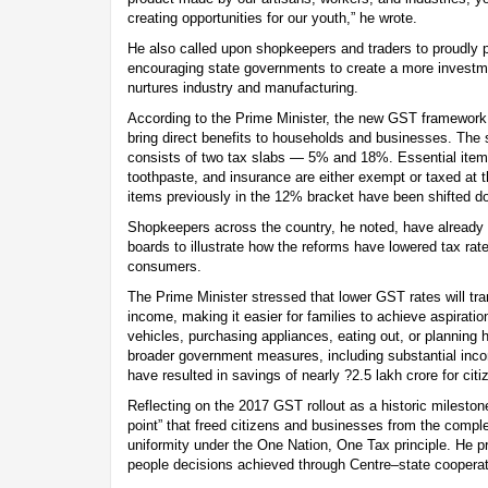
creating opportunities for our youth,” he wrote.
He also called upon shopkeepers and traders to proudly
encouraging state governments to create a more investme
nurtures industry and manufacturing.
According to the Prime Minister, the new GST framework,
bring direct benefits to households and businesses. The 
consists of two tax slabs — 5% and 18%. Essential item
toothpaste, and insurance are either exempt or taxed at 
items previously in the 12% bracket have been shifted d
Shopkeepers across the country, he noted, have already 
boards to illustrate how the reforms have lowered tax rate
consumers.
The Prime Minister stressed that lower GST rates will tr
income, making it easier for families to achieve aspiratio
vehicles, purchasing appliances, eating out, or planning 
broader government measures, including substantial inco
have resulted in savings of nearly ?2.5 lakh crore for citi
Reflecting on the 2017 GST rollout as a historic milestone
point” that freed citizens and businesses from the complex
uniformity under the One Nation, One Tax principle. He pr
people decisions achieved through Centre–state cooperat