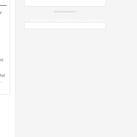
y
--Advertisement--
Weather & Air Quality across Jharkhand
st
hul
t…