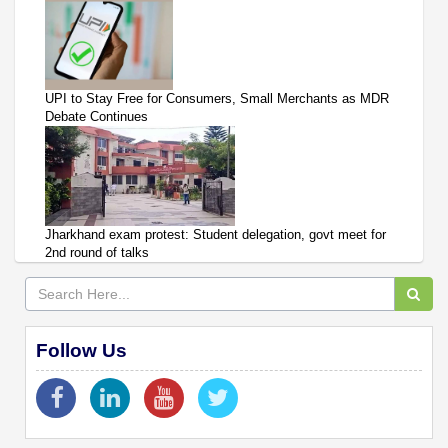
UPI to Stay Free for Consumers, Small Merchants as MDR
Debate Continues
Jharkhand exam protest: Student delegation, govt meet for
2nd round of talks
Follow Us