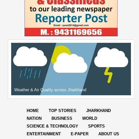
Weather & Air Quality across Jharkhand
HOME
TOP STORIES
JHARKHAND
NATION
BUSINESS
WORLD
SCIENCE & TECHNOLOGY
SPORTS
ENTERTAINMENT
E-PAPER
ABOUT US