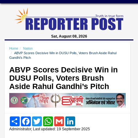
Sat, August 08, 2026
Home
Nation
ABVP Scores Decisive Win in DUSU Polls, Voters Brush Aside Rahul
Gandhi’s Pitch
ABVP Scores Decisive Win in
DUSU Polls, Voters Brush
Aside Rahul Gandhi’s Pitch
Share
Facebook
Twitter
WhatsApp
Gmail
LinkedIn
Administrator, Last updated: 19 September 2025