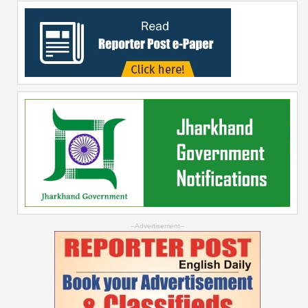
--Advertisement--