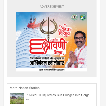
ADVERTISEMENT
More Nation Stories
7 Killed, 11 Injured as Bus Plunges into Gorge
in…