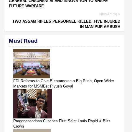
GENERAL CHAUHAN: AI AND INNOVATION TO SHAPE
FUTURE WARFARE
Next Article
TWO ASSAM RIFLES PERSONNEL KILLED, FIVE INJURED
IN MANIPUR AMBUSH
Must Read
FDI Reforms to Give E-commerce a Big Push, Open Wider
Markets for MSMEs: Piyush Goyal
Praggnanandhaa Clinches First Saint Louis Rapid & Blitz
Crown