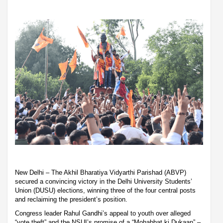
New Delhi – The Akhil Bharatiya Vidyarthi Parishad (ABVP)
secured a convincing victory in the Delhi University Students’
Union (DUSU) elections, winning three of the four central posts
and reclaiming the president’s position.
Congress leader Rahul Gandhi’s appeal to youth over alleged
“vote theft” and the NSUI’s promise of a “Mohabbat ki Dukaan” –