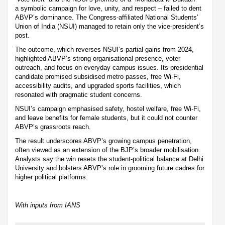
a symbolic campaign for love, unity, and respect – failed to dent
ABVP’s dominance. The Congress-affiliated National Students’
Union of India (NSUI) managed to retain only the vice-president’s
post.
The outcome, which reverses NSUI’s partial gains from 2024,
highlighted ABVP’s strong organisational presence, voter
outreach, and focus on everyday campus issues. Its presidential
candidate promised subsidised metro passes, free Wi-Fi,
accessibility audits, and upgraded sports facilities, which
resonated with pragmatic student concerns.
NSUI’s campaign emphasised safety, hostel welfare, free Wi-Fi,
and leave benefits for female students, but it could not counter
ABVP’s grassroots reach.
The result underscores ABVP’s growing campus penetration,
often viewed as an extension of the BJP’s broader mobilisation.
Analysts say the win resets the student-political balance at Delhi
University and bolsters ABVP’s role in grooming future cadres for
higher political platforms.
With inputs from IANS