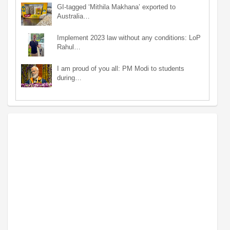
GI-tagged ‘Mithila Makhana’ exported to
Australia…
Implement 2023 law without any conditions: LoP
Rahul…
I am proud of you all: PM Modi to students
during…