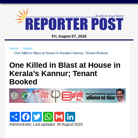
Fri, August 07, 2026
Home
Nation
One Killed in Blast at House in Kerala’s Kannur; Tenant Booked
One Killed in Blast at House in
Kerala’s Kannur; Tenant
Booked
Share
Facebook
Twitter
WhatsApp
Gmail
LinkedIn
Administrator, Last updated: 30 August 2025