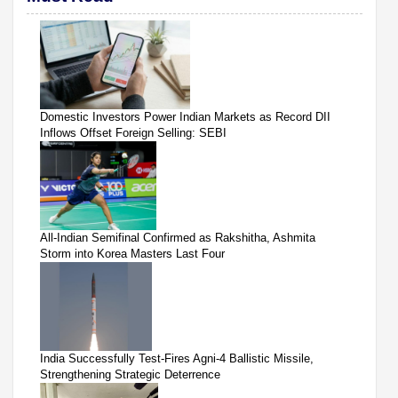
Domestic Investors Power Indian Markets as Record DII
Inflows Offset Foreign Selling: SEBI
All-Indian Semifinal Confirmed as Rakshitha, Ashmita
Storm into Korea Masters Last Four
India Successfully Test-Fires Agni-4 Ballistic Missile,
Strengthening Strategic Deterrence