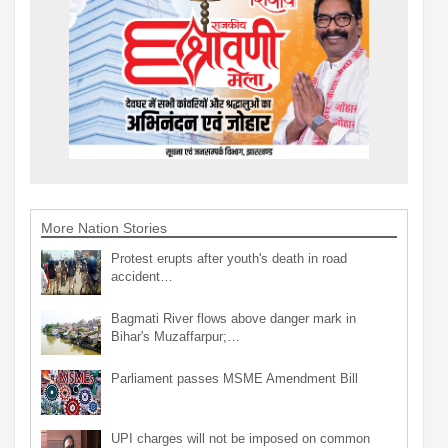
More Nation Stories
Protest erupts after youth's death in road
accident…
Bagmati River flows above danger mark in
Bihar's Muzaffarpur;…
Parliament passes MSME Amendment Bill
UPI charges will not be imposed on common