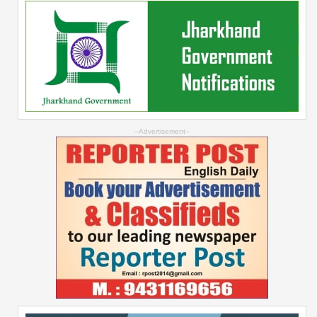
--Advertisement--