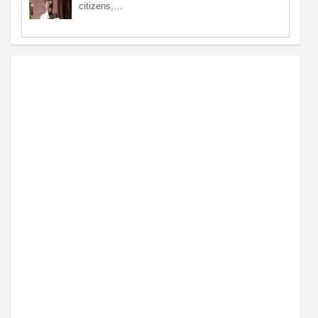
citizens,…