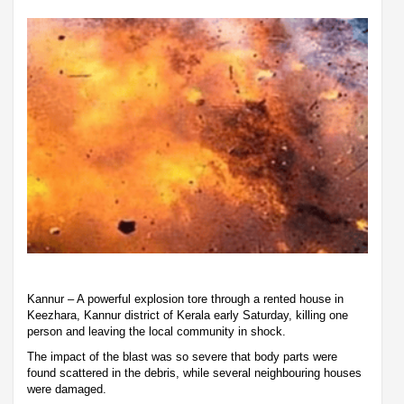
Kannur – A powerful explosion tore through a rented house in
Keezhara, Kannur district of Kerala early Saturday, killing one
person and leaving the local community in shock.
The impact of the blast was so severe that body parts were
found scattered in the debris, while several neighbouring houses
were damaged.