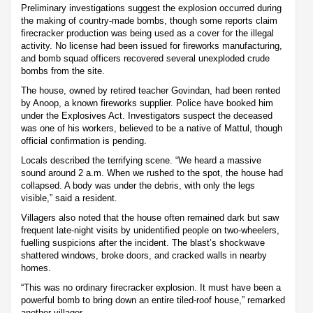
Preliminary investigations suggest the explosion occurred during
the making of country-made bombs, though some reports claim
firecracker production was being used as a cover for the illegal
activity. No license had been issued for fireworks manufacturing,
and bomb squad officers recovered several unexploded crude
bombs from the site.
The house, owned by retired teacher Govindan, had been rented
by Anoop, a known fireworks supplier. Police have booked him
under the Explosives Act. Investigators suspect the deceased
was one of his workers, believed to be a native of Mattul, though
official confirmation is pending.
Locals described the terrifying scene. “We heard a massive
sound around 2 a.m. When we rushed to the spot, the house had
collapsed. A body was under the debris, with only the legs
visible,” said a resident.
Villagers also noted that the house often remained dark but saw
frequent late-night visits by unidentified people on two-wheelers,
fuelling suspicions after the incident. The blast’s shockwave
shattered windows, broke doors, and cracked walls in nearby
homes.
“This was no ordinary firecracker explosion. It must have been a
powerful bomb to bring down an entire tiled-roof house,” remarked
another villager.