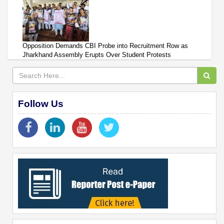
Opposition Demands CBI Probe into Recruitment Row as
Jharkhand Assembly Erupts Over Student Protests
Follow Us