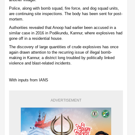
Police, along with bomb squad, fire force, and dog squad units,
are continuing site inspections. The body has been sent for post-
mortem.
Authorities revealed that Anoop had earlier been accused in a
similar case in 2016 in Podikundu, Kannur, where explosives had
gone off in a residential house.
The discovery of large quantities of crude explosives has once
again drawn attention to the recurring issue of illegal bomb-
making in Kannur, a district long troubled by politically linked
violence and blast-related incidents.
With inputs from IANS
ADVERTISEMENT