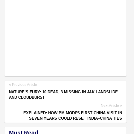
Previous Article
NATURE’S FURY: 10 DEAD, 3 MISSING IN J&K LANDSLIDE
AND CLOUDBURST
Next Article
EXPLAINED: HOW PM MODI’S FIRST CHINA VISIT IN
SEVEN YEARS COULD RESET INDIA–CHINA TIES
Must Read