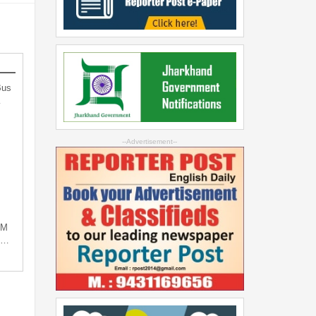
Bus
…
--Advertisement--
PM
ng…