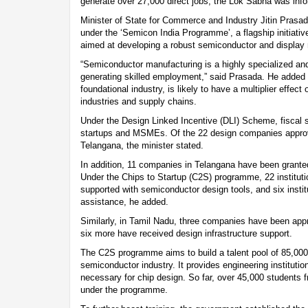
generate over 27,000 direct jobs, the Lok Sabha was in
Minister of State for Commerce and Industry Jitin Prasad
under the ‘Semicon India Programme’, a flagship initiativ
aimed at developing a robust semiconductor and display
“Semiconductor manufacturing is a highly specialized an
generating skilled employment,” said Prasada. He added t
foundational industry, is likely to have a multiplier effe
industries and supply chains.
Under the Design Linked Incentive (DLI) Scheme, fiscal s
startups and MSMEs. Of the 22 design companies approve
Telangana, the minister stated.
In addition, 11 companies in Telangana have been granted
Under the Chips to Startup (C2S) programme, 22 instituti
supported with semiconductor design tools, and six institu
assistance, he added.
Similarly, in Tamil Nadu, three companies have been ap
six more have received design infrastructure support.
The C2S programme aims to build a talent pool of 85,000 
semiconductor industry. It provides engineering institutio
necessary for chip design. So far, over 45,000 students f
under the programme.