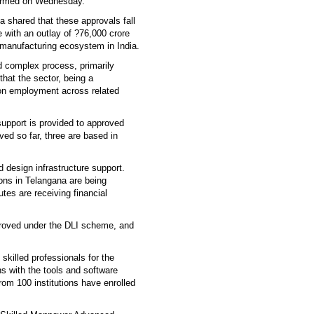
formed on Wednesday.
a shared that these approvals fall
e with an outlay of ?76,000 crore
 manufacturing ecosystem in India.
d complex process, primarily
hat the sector, being a
ct on employment across related
upport is provided to approved
d so far, three are based in
 design infrastructure support.
ons in Telangana are being
tes are receiving financial
proved under the DLI scheme, and
skilled professionals for the
ns with the tools and software
rom 100 institutions have enrolled