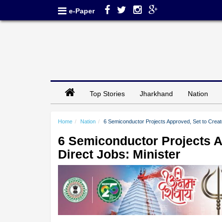
e-Paper
Top Stories
Jharkhand
Nation
Home
Nation
6 Semiconductor Projects Approved, Set to Creat
6 Semiconductor Projects A
Direct Jobs: Minister