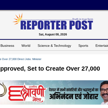
Sat, August 08, 2026
Business
World
Science & Technology
Sports
Enterta
e Over 27,000 Direct Jobs: Minister
pproved, Set to Create Over 27,000