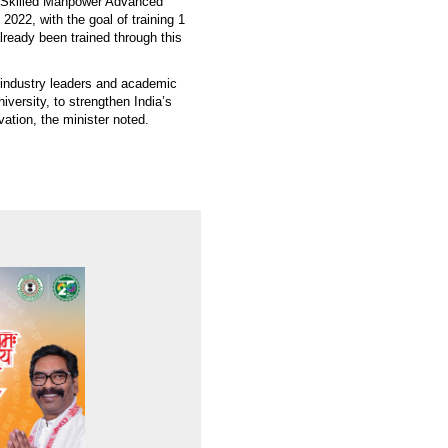
he Skilled Manpower Advanced
022, with the goal of training 1
ready been trained through this
l industry leaders and academic
versity, to strengthen India’s
vation, the minister noted.