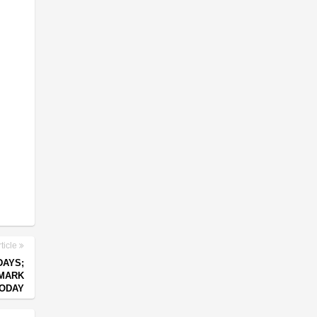
ticle
DAYS;
 MARK
ODAY