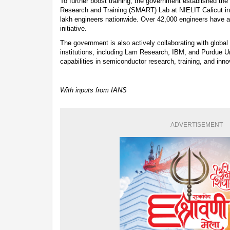
To further boost training, the government established t
Research and Training (SMART) Lab at NIELIT Calicut in 2
lakh engineers nationwide. Over 42,000 engineers have al
initiative.
The government is also actively collaborating with globa
institutions, including Lam Research, IBM, and Purdue Uni
capabilities in semiconductor research, training, and inno
With inputs from IANS
ADVERTISEMENT