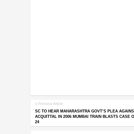
Previous Article
SC TO HEAR MAHARASHTRA GOVT’S PLEA AGAINS
ACQUITTAL IN 2006 MUMBAI TRAIN BLASTS CASE 
24