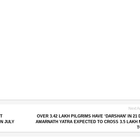
Next Ar
T
OVER 3.42 LAKH PILGRIMS HAVE ‘DARSHAN’ IN 21 
ON JULY
AMARNATH YATRA EXPECTED TO CROSS 3.5 LAKH
T