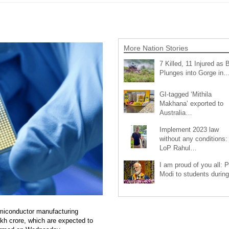
More Nation Stories
7 Killed, 11 Injured as 
Plunges into Gorge in
GI-tagged ‘Mithila
Makhana’ exported to
Australia…
Implement 2023 law
without any conditions:
LoP Rahul…
I am proud of you all: 
Modi to students duri
miconductor manufacturing
akh crore, which are expected to