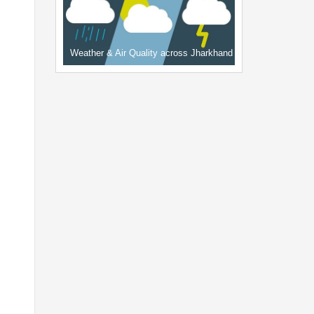
Weather & Air Quality across Jharkhand