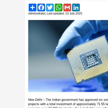
Share
Facebook
Twitter
WhatsApp
Gmail
LinkedIn
Administrator, Last updated: 23 July 2025
New Delhi – The Indian government has approved six se
projects with a total investment of approximately ?1.55 l