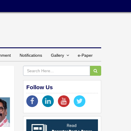
inment
Notifications
Gallery
e-Paper
Follow Us