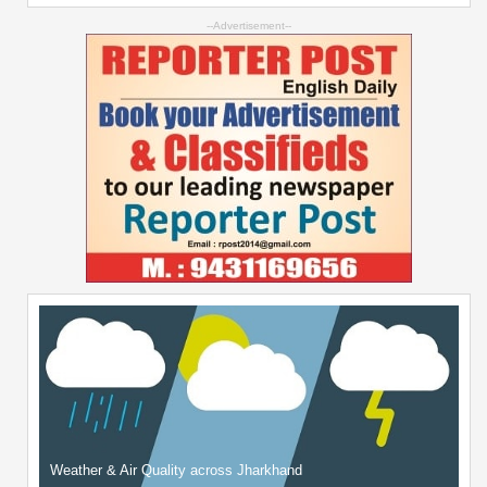
--Advertisement--
Weather & Air Quality across Jharkhand