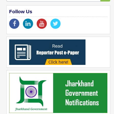
Follow Us