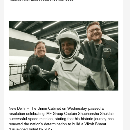
New Delhi – The Union Cabinet on Wednesday passed a
resolution celebrating IAF Group Captain Shubhanshu Shukla’s
successful space mission, stating that his historic journey has
renewed the nation's determination to build a Viksit Bharat
(Developed India) by 2047.