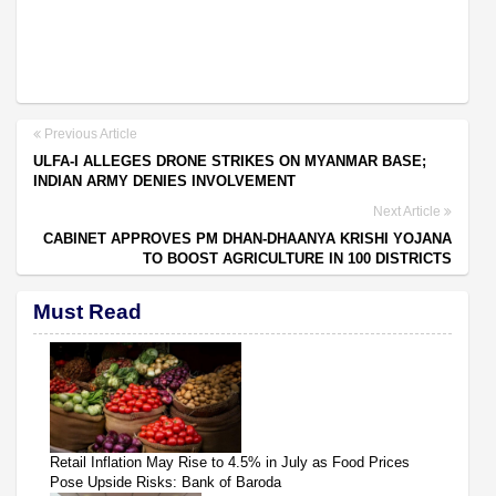
Previous Article
ULFA-I ALLEGES DRONE STRIKES ON MYANMAR BASE;
INDIAN ARMY DENIES INVOLVEMENT
Next Article
CABINET APPROVES PM DHAN-DHAANYA KRISHI YOJANA
TO BOOST AGRICULTURE IN 100 DISTRICTS
Must Read
Retail Inflation May Rise to 4.5% in July as Food Prices
Pose Upside Risks: Bank of Baroda