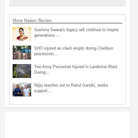
More Nation Stories
Sushma Swaraj's legacy will continue to inspire
generations:…
SHO injured as clash erupts during Chehlum
procession…
Two Army Personnel Injured in Landmine Blast
During…
Rijiju reaches out to Rahul Gandhi, seeks
support…