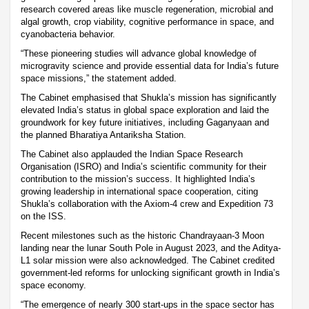
research covered areas like muscle regeneration, microbial and
algal growth, crop viability, cognitive performance in space, and
cyanobacteria behavior.
“These pioneering studies will advance global knowledge of
microgravity science and provide essential data for India’s future
space missions,” the statement added.
The Cabinet emphasised that Shukla’s mission has significantly
elevated India’s status in global space exploration and laid the
groundwork for key future initiatives, including Gaganyaan and
the planned Bharatiya Antariksha Station.
The Cabinet also applauded the Indian Space Research
Organisation (ISRO) and India’s scientific community for their
contribution to the mission’s success. It highlighted India’s
growing leadership in international space cooperation, citing
Shukla’s collaboration with the Axiom-4 crew and Expedition 73
on the ISS.
Recent milestones such as the historic Chandrayaan-3 Moon
landing near the lunar South Pole in August 2023, and the Aditya-
L1 solar mission were also acknowledged. The Cabinet credited
government-led reforms for unlocking significant growth in India’s
space economy.
“The emergence of nearly 300 start-ups in the space sector has