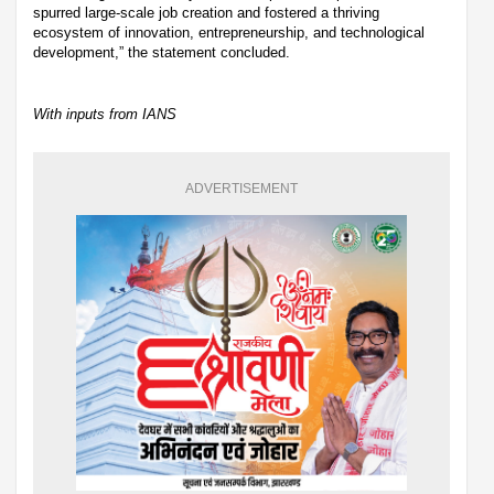
spurred large-scale job creation and fostered a thriving
ecosystem of innovation, entrepreneurship, and technological
development,” the statement concluded.
With inputs from IANS
ADVERTISEMENT