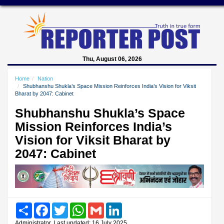
Thu, August 06, 2026
Home
Nation
Shubhanshu Shukla’s Space Mission Reinforces India’s Vision for Viksit
Bharat by 2047: Cabinet
Shubhanshu Shukla’s Space
Mission Reinforces India’s
Vision for Viksit Bharat by
2047: Cabinet
Share
Facebook
Twitter
WhatsApp
Gmail
LinkedIn
Administrator, Last updated: 16 July 2025