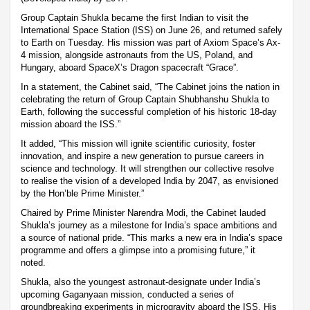
Group Captain Shukla became the first Indian to visit the
International Space Station (ISS) on June 26, and returned safely
to Earth on Tuesday. His mission was part of Axiom Space’s Ax-
4 mission, alongside astronauts from the US, Poland, and
Hungary, aboard SpaceX’s Dragon spacecraft “Grace”.
In a statement, the Cabinet said, “The Cabinet joins the nation in
celebrating the return of Group Captain Shubhanshu Shukla to
Earth, following the successful completion of his historic 18-day
mission aboard the ISS.”
It added, “This mission will ignite scientific curiosity, foster
innovation, and inspire a new generation to pursue careers in
science and technology. It will strengthen our collective resolve
to realise the vision of a developed India by 2047, as envisioned
by the Hon’ble Prime Minister.”
Chaired by Prime Minister Narendra Modi, the Cabinet lauded
Shukla’s journey as a milestone for India’s space ambitions and
a source of national pride. “This marks a new era in India’s space
programme and offers a glimpse into a promising future,” it
noted.
Shukla, also the youngest astronaut-designate under India’s
upcoming Gaganyaan mission, conducted a series of
groundbreaking experiments in microgravity aboard the ISS. His