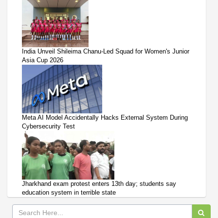
India Unveil Shileima Chanu-Led Squad for Women's Junior
Asia Cup 2026
Meta AI Model Accidentally Hacks External System During
Cybersecurity Test
Jharkhand exam protest enters 13th day; students say
education system in terrible state